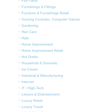
Fun Facts
Furnishings & Fittings
Furniture & Furnishings Retail
Gaming Consoles, Computer Games
Gardening
Hair Care
Hats
Home Improvement
Home Improvement Retail
Hot Drinks
Household & Domestic
Ice Cream
Industrial & Manufacturing
Internet
IT / High-Tech
Leisure & Entertainment
Luxury Retail
Luxury Travel