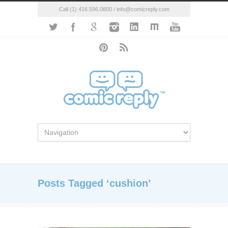
Call (1) 416.596.0800 / info@comicreply.com
Posts Tagged ‘cushion’