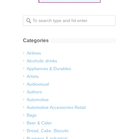
Categories
Airlines
Alcoholic drinks
Appliances & Durables
Artists
Audiovisual
Authors
Automotive
Automotive Accessories Retail
Bags
Beer & Cider
Bread, Cake, Biscuits
Business & industrial