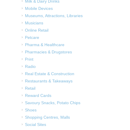
Milk & Dairy Drinks
Mobile Devices
Museums, Attractions, Libraries
Musicians
Online Retail
Petcare
Pharma & Healthcare
Pharmacies & Drugstores
Print
Radio
Real Estate & Construction
Restaurants & Takeaways
Retail
Reward Cards
Savoury Snacks, Potato Chips
Shoes
Shopping Centres, Malls
Social Sites