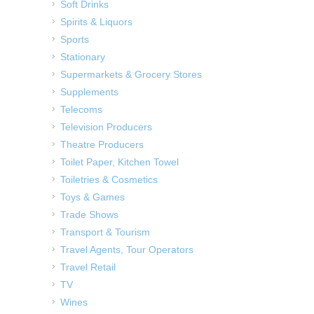
Soft Drinks
Spirits & Liquors
Sports
Stationary
Supermarkets & Grocery Stores
Supplements
Telecoms
Television Producers
Theatre Producers
Toilet Paper, Kitchen Towel
Toiletries & Cosmetics
Toys & Games
Trade Shows
Transport & Tourism
Travel Agents, Tour Operators
Travel Retail
TV
Wines