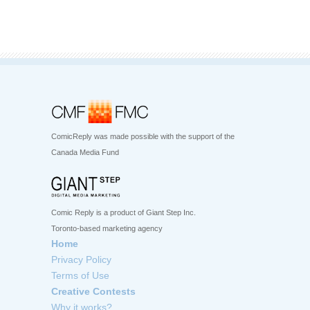
ComicReply was made possible with the support of the
Canada Media Fund
Comic Reply is a product of Giant Step Inc.
Toronto-based marketing agency
Home
Privacy Policy
Terms of Use
Creative Contests
Why it works?