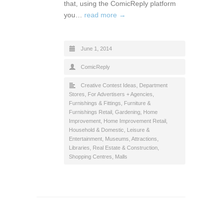
that, using the ComicReply platform
you…
read more →
June 1, 2014
ComicReply
Creative Contest Ideas
,
Department
Stores
,
For Advertisers + Agencies
,
Furnishings & Fittings
,
Furniture &
Furnishings Retail
,
Gardening
,
Home
Improvement
,
Home Improvement Retail
,
Household & Domestic
,
Leisure &
Entertainment
,
Museums, Attractions,
Libraries
,
Real Estate & Construction
,
Shopping Centres, Malls