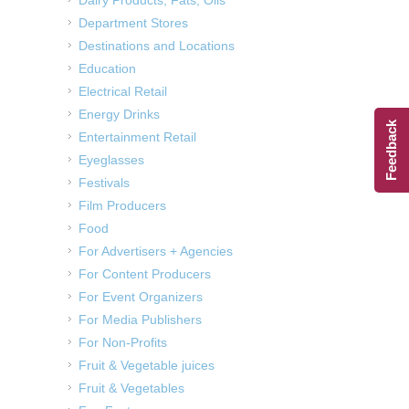
Department Stores
Destinations and Locations
Education
Electrical Retail
Energy Drinks
Feedback
Entertainment Retail
Eyeglasses
Festivals
Film Producers
Food
For Advertisers + Agencies
For Content Producers
For Event Organizers
For Media Publishers
For Non-Profits
Fruit & Vegetable juices
Fruit & Vegetables