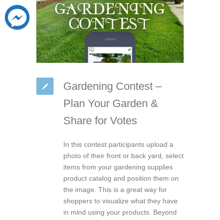
Gardening Contest –
Plan Your Garden &
Share for Votes
In this contest participants upload a
photo of their front or back yard, select
items from your gardening supplies
product catalog and position them on
the image. This is a great way for
shoppers to visualize what they have
in mind using your products. Beyond