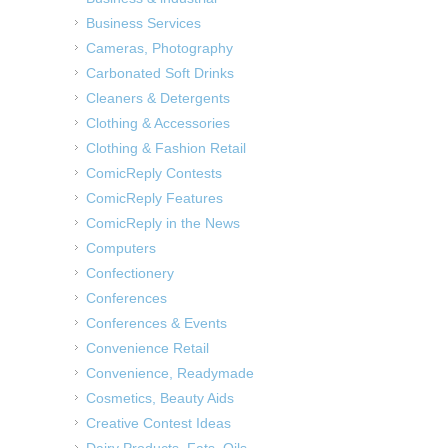
Business Services
Cameras, Photography
Carbonated Soft Drinks
Cleaners & Detergents
Clothing & Accessories
Clothing & Fashion Retail
ComicReply Contests
ComicReply Features
ComicReply in the News
Computers
Confectionery
Conferences
Conferences & Events
Convenience Retail
Convenience, Readymade
Cosmetics, Beauty Aids
Creative Contest Ideas
Dairy Products, Fats, Oils