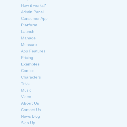
How it works?
Admin Panel
Consumer App
Platform
Launch
Manage
Measure
App Features
Pricing
Examples
Comics
Characters
Trivia
Music
Video
About Us
Contact Us
News Blog
Sign Up