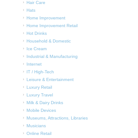
Hair Care
Hats
Home Improvement
Home Improvement Retail
Hot Drinks
Household & Domestic
Ice Cream
Industrial & Manufacturing
Internet
IT / High-Tech
Leisure & Entertainment
Luxury Retail
Luxury Travel
Milk & Dairy Drinks
Mobile Devices
Museums, Attractions, Libraries
Musicians
Online Retail