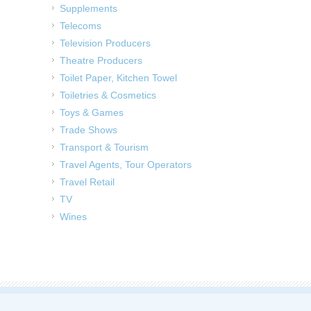
Supplements
Telecoms
Television Producers
Theatre Producers
Toilet Paper, Kitchen Towel
Toiletries & Cosmetics
Toys & Games
Trade Shows
Transport & Tourism
Travel Agents, Tour Operators
Travel Retail
TV
Wines