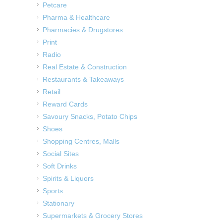
Petcare
Pharma & Healthcare
Pharmacies & Drugstores
Print
Radio
Real Estate & Construction
Restaurants & Takeaways
Retail
Reward Cards
Savoury Snacks, Potato Chips
Shoes
Shopping Centres, Malls
Social Sites
Soft Drinks
Spirits & Liquors
Sports
Stationary
Supermarkets & Grocery Stores