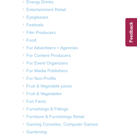
Energy Drinks
Entertainment Retail
Eyeglasses
Feedback
Festivals
Film Producers
Food
For Advertisers + Agencies
For Content Producers
For Event Organizers
For Media Publishers
For Non-Profits
Fruit & Vegetable juices
Fruit & Vegetables
Fun Facts
Furnishings & Fittings
Furniture & Furnishings Retail
Gaming Consoles, Computer Games
Gardening