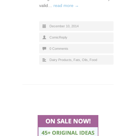
valid…
read more →
December 10, 2014
ComicReply
0 Comments
Dairy Products, Fats, Oils
,
Food