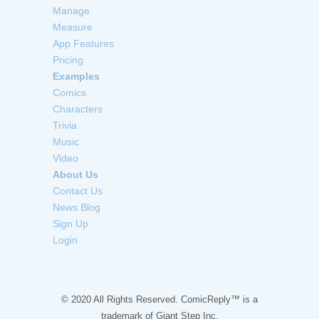
Manage
Measure
App Features
Pricing
Examples
Comics
Characters
Trivia
Music
Video
About Us
Contact Us
News Blog
Sign Up
Login
© 2020 All Rights Reserved. ComicReply™ is a
trademark of
Giant Step Inc.