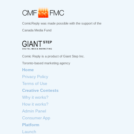
ComicReply was made possible with the support of the
Canada Media Fund
Comic Reply is a product of Giant Step Inc.
Toronto-based marketing agency
Home
Privacy Policy
Terms of Use
Creative Contests
Why it works?
How it works?
Admin Panel
Consumer App
Platform
Launch