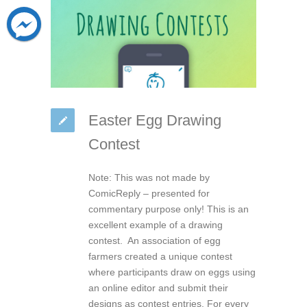
Easter Egg Drawing
Contest
Note: This was not made by
ComicReply – presented for
commentary purpose only! This is an
excellent example of a drawing
contest. An association of egg
farmers created a unique contest
where participants draw on eggs using
an online editor and submit their
designs as contest entries. For every