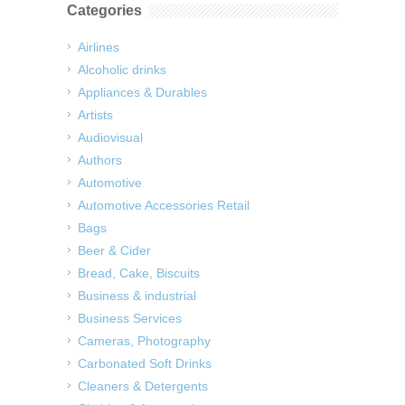
Categories
Airlines
Alcoholic drinks
Appliances & Durables
Artists
Audiovisual
Authors
Automotive
Automotive Accessories Retail
Bags
Beer & Cider
Bread, Cake, Biscuits
Business & industrial
Business Services
Cameras, Photography
Carbonated Soft Drinks
Cleaners & Detergents