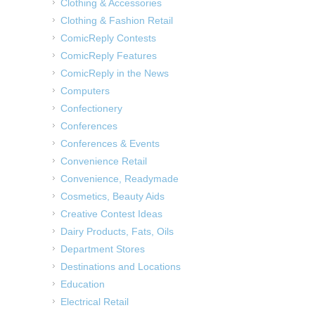
Clothing & Accessories
Clothing & Fashion Retail
ComicReply Contests
ComicReply Features
ComicReply in the News
Computers
Confectionery
Conferences
Conferences & Events
Convenience Retail
Convenience, Readymade
Cosmetics, Beauty Aids
Creative Contest Ideas
Dairy Products, Fats, Oils
Department Stores
Destinations and Locations
Education
Electrical Retail