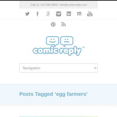
Call (1) 416.596.0800 / info@comicreply.com
Posts Tagged ‘egg farmers’