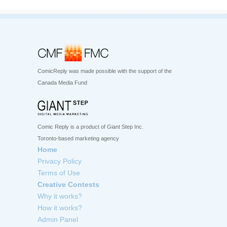
ComicReply was made possible with the support of the
Canada Media Fund
Comic Reply is a product of Giant Step Inc.
Toronto-based marketing agency
Home
Privacy Policy
Terms of Use
Creative Contests
Why it works?
How it works?
Admin Panel