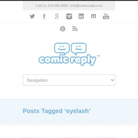
Call (1) 416.596.0800 / info@comicreply.com
Posts Tagged ‘eyelash’