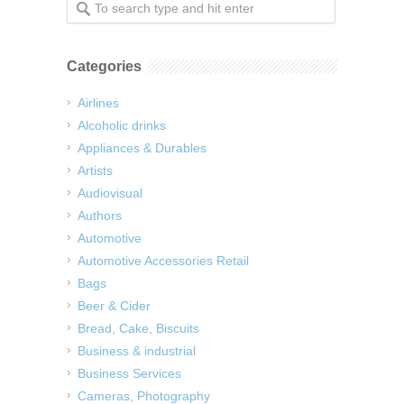
Categories
Airlines
Alcoholic drinks
Appliances & Durables
Artists
Audiovisual
Authors
Automotive
Automotive Accessories Retail
Bags
Beer & Cider
Bread, Cake, Biscuits
Business & industrial
Business Services
Cameras, Photography