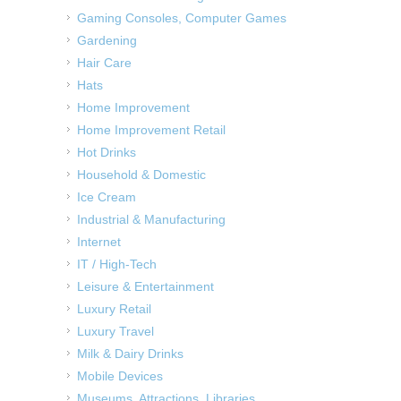
Gaming Consoles, Computer Games
Gardening
Hair Care
Hats
Home Improvement
Home Improvement Retail
Hot Drinks
Household & Domestic
Ice Cream
Industrial & Manufacturing
Internet
IT / High-Tech
Leisure & Entertainment
Luxury Retail
Luxury Travel
Milk & Dairy Drinks
Mobile Devices
Museums, Attractions, Libraries