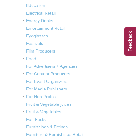
Education
Electrical Retail
Energy Drinks
Entertainment Retail
Feedback
Eyeglasses
Festivals
Film Producers
Food
For Advertisers + Agencies
For Content Producers
For Event Organizers
For Media Publishers
For Non-Profits
Fruit & Vegetable juices
Fruit & Vegetables
Fun Facts
Furnishings & Fittings
Furniture & Furnishings Retail