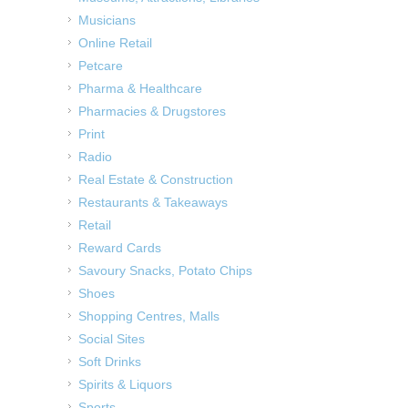
Musicians
Online Retail
Petcare
Pharma & Healthcare
Pharmacies & Drugstores
Print
Radio
Real Estate & Construction
Restaurants & Takeaways
Retail
Reward Cards
Savoury Snacks, Potato Chips
Shoes
Shopping Centres, Malls
Social Sites
Soft Drinks
Spirits & Liquors
Sports