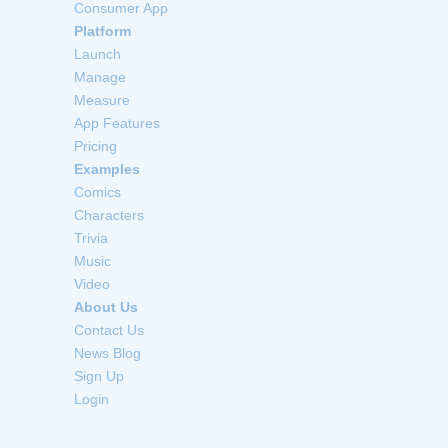
Consumer App
Platform
Launch
Manage
Measure
App Features
Pricing
Examples
Comics
Characters
Trivia
Music
Video
About Us
Contact Us
News Blog
Sign Up
Login