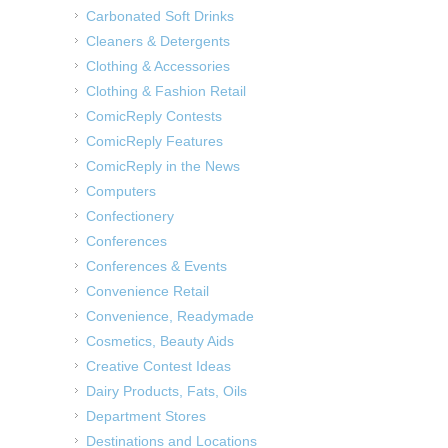
Carbonated Soft Drinks
Cleaners & Detergents
Clothing & Accessories
Clothing & Fashion Retail
ComicReply Contests
ComicReply Features
ComicReply in the News
Computers
Confectionery
Conferences
Conferences & Events
Convenience Retail
Convenience, Readymade
Cosmetics, Beauty Aids
Creative Contest Ideas
Dairy Products, Fats, Oils
Department Stores
Destinations and Locations