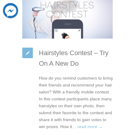
Hairstyles Contest – Try
On A New Do
How do you remind customers to bring
their friends and recommend your hair
salon? With a friendly mobile contest.
In this contest participants place many
hairstyles on their own photo, then
submit their favorite to the contest and
share it with friends to gain votes to
win prizes. How it…
read more →