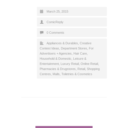
March 25, 2015
ComicReply
0 Comments
Appliances & Durables
,
Creative
Contest Ideas
,
Department Stores
,
For
Advertisers + Agencies
,
Hair Care
,
Household & Domestic
,
Leisure &
Entertainment
,
Luxury Retail
,
Online Retail
,
Pharmacies & Drugstores
,
Retail
,
Shopping
Centres, Malls
,
Toiletries & Cosmetics