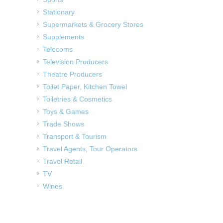
Stationary
Supermarkets & Grocery Stores
Supplements
Telecoms
Television Producers
Theatre Producers
Toilet Paper, Kitchen Towel
Toiletries & Cosmetics
Toys & Games
Trade Shows
Transport & Tourism
Travel Agents, Tour Operators
Travel Retail
TV
Wines