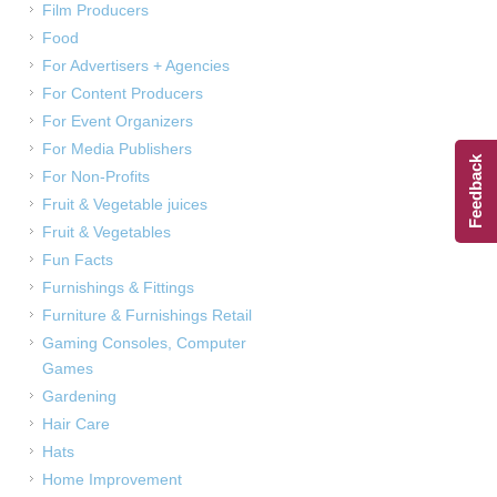
Film Producers
Food
For Advertisers + Agencies
For Content Producers
For Event Organizers
For Media Publishers
Feedback
For Non-Profits
Fruit & Vegetable juices
Fruit & Vegetables
Fun Facts
Furnishings & Fittings
Furniture & Furnishings Retail
Gaming Consoles, Computer
Games
Gardening
Hair Care
Hats
Home Improvement