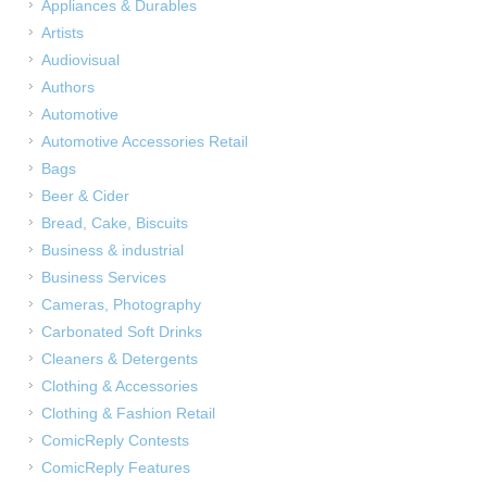
Appliances & Durables
Artists
Audiovisual
Authors
Automotive
Automotive Accessories Retail
Bags
Beer & Cider
Bread, Cake, Biscuits
Business & industrial
Business Services
Cameras, Photography
Carbonated Soft Drinks
Cleaners & Detergents
Clothing & Accessories
Clothing & Fashion Retail
ComicReply Contests
ComicReply Features