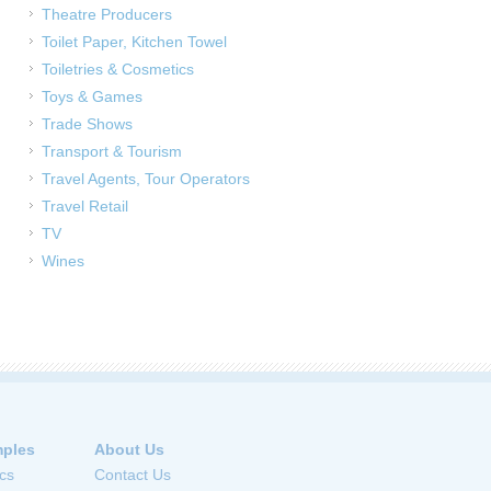
Theatre Producers
Toilet Paper, Kitchen Towel
Toiletries & Cosmetics
Toys & Games
Trade Shows
Transport & Tourism
Travel Agents, Tour Operators
Travel Retail
TV
Wines
ples
About Us
cs
Contact Us