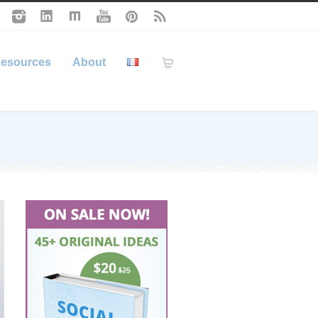
esources
About