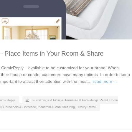
 – Place Items in Your Room & Share
by ComicReply – available to be customized for your brand! When
or their house or condo, customers have many options. In order to keep
 important to attract their attention with the most…
read more →
omicReply
Furnishings & Fittings
,
Furniture & Furnishings Retail
,
Home
l
,
Household & Domestic
,
Industrial & Manufacturing
,
Luxury Retail