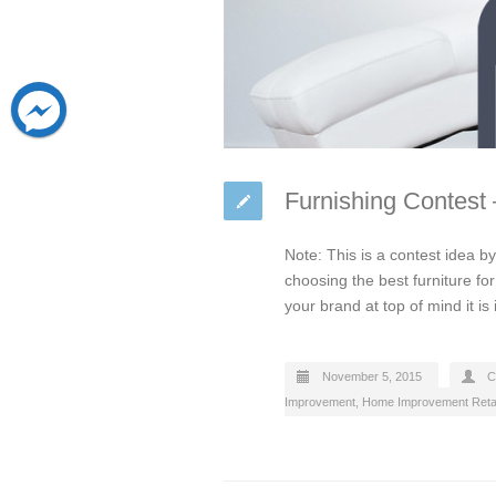
Furnishing Contest
Note: This is a contest idea 
choosing the best furniture f
your brand at top of mind it is
November 5, 2015
C
Improvement
,
Home Improvement Retai