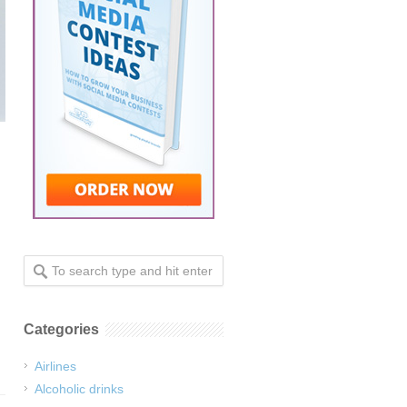
Categories
Airlines
Alcoholic drinks