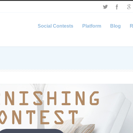
Social Contests
Platform
Blog
R