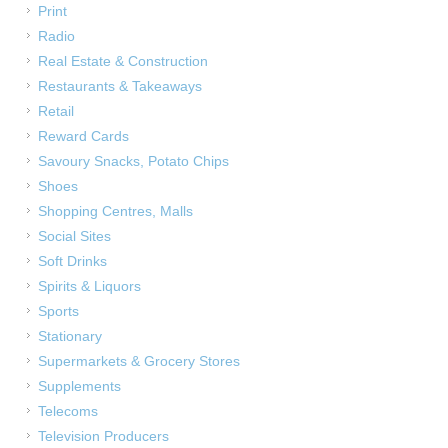
Print
Radio
Real Estate & Construction
Restaurants & Takeaways
Retail
Reward Cards
Savoury Snacks, Potato Chips
Shoes
Shopping Centres, Malls
Social Sites
Soft Drinks
Spirits & Liquors
Sports
Stationary
Supermarkets & Grocery Stores
Supplements
Telecoms
Television Producers