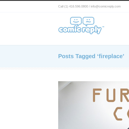
Call (1) 416.596.0800 / info@comicreply.com
Posts Tagged ‘fireplace’