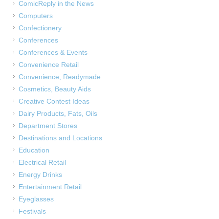
ComicReply in the News
Computers
Confectionery
Conferences
Conferences & Events
Convenience Retail
Convenience, Readymade
Cosmetics, Beauty Aids
Creative Contest Ideas
Dairy Products, Fats, Oils
Department Stores
Destinations and Locations
Education
Electrical Retail
Energy Drinks
Entertainment Retail
Eyeglasses
Festivals