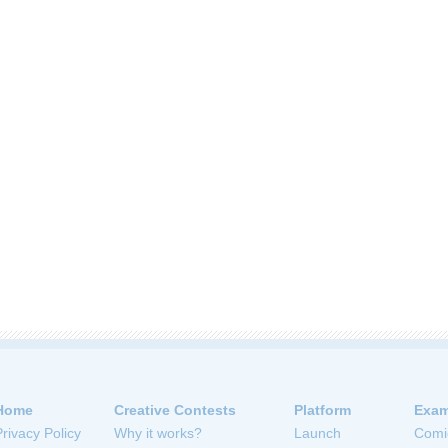
Home
Creative Contests
Platform
Exam
Privacy Policy
Why it works?
Launch
Comi