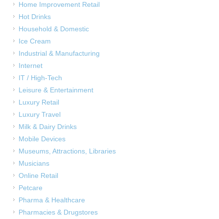
Home Improvement Retail
Hot Drinks
Household & Domestic
Ice Cream
Industrial & Manufacturing
Internet
IT / High-Tech
Leisure & Entertainment
Luxury Retail
Luxury Travel
Milk & Dairy Drinks
Mobile Devices
Museums, Attractions, Libraries
Musicians
Online Retail
Petcare
Pharma & Healthcare
Pharmacies & Drugstores