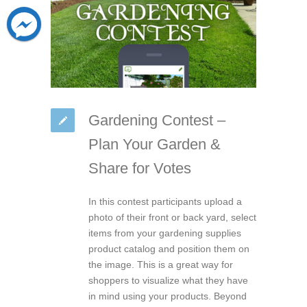
Gardening Contest –
Plan Your Garden &
Share for Votes
In this contest participants upload a
photo of their front or back yard, select
items from your gardening supplies
product catalog and position them on
the image. This is a great way for
shoppers to visualize what they have
in mind using your products. Beyond