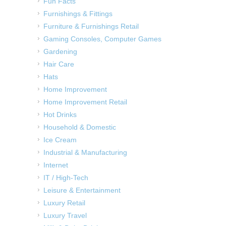
Fun Facts
Furnishings & Fittings
Furniture & Furnishings Retail
Gaming Consoles, Computer Games
Gardening
Hair Care
Hats
Home Improvement
Home Improvement Retail
Hot Drinks
Household & Domestic
Ice Cream
Industrial & Manufacturing
Internet
IT / High-Tech
Leisure & Entertainment
Luxury Retail
Luxury Travel