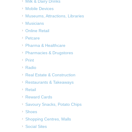
Milk & Dairy Drinks
Mobile Devices
Museums, Attractions, Libraries
Musicians
Online Retail
Petcare
Pharma & Healthcare
Pharmacies & Drugstores
Print
Radio
Real Estate & Construction
Restaurants & Takeaways
Retail
Reward Cards
Savoury Snacks, Potato Chips
Shoes
Shopping Centres, Malls
Social Sites