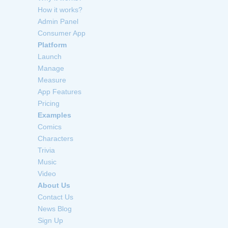
How it works?
Admin Panel
Consumer App
Platform
Launch
Manage
Measure
App Features
Pricing
Examples
Comics
Characters
Trivia
Music
Video
About Us
Contact Us
News Blog
Sign Up