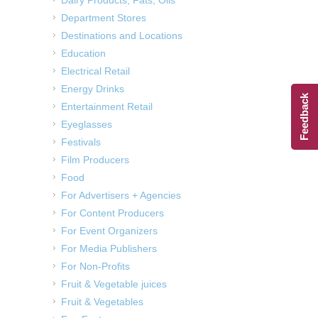
Department Stores
Destinations and Locations
Education
Electrical Retail
Energy Drinks
Feedback
Entertainment Retail
Eyeglasses
Festivals
Film Producers
Food
For Advertisers + Agencies
For Content Producers
For Event Organizers
For Media Publishers
For Non-Profits
Fruit & Vegetable juices
Fruit & Vegetables