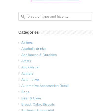
Categories
Airlines
Alcoholic drinks
Appliances & Durables
Artists
Audiovisual
Authors
Automotive
Automotive Accessories Retail
Bags
Beer & Cider
Bread, Cake, Biscuits
Business & industrial