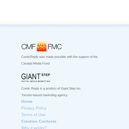
ComicReply was made possible with the support of the
Canada Media Fund
Comic Reply is a product of Giant Step Inc.
Toronto-based marketing agency
Home
Privacy Policy
Terms of Use
Creative Contests
Why it works?