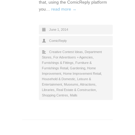
that, using the ComicReply platform
you…
read more →
June 1, 2014
ComicReply
Creative Contest Ideas
,
Department
Stores
,
For Advertisers + Agencies
,
Furnishings & Fittings
,
Furniture &
Furnishings Retail
,
Gardening
,
Home
Improvement
,
Home Improvement Retail
,
Household & Domestic
,
Leisure &
Entertainment
,
Museums, Attractions,
Libraries
,
Real Estate & Construction
,
Shopping Centres, Malls