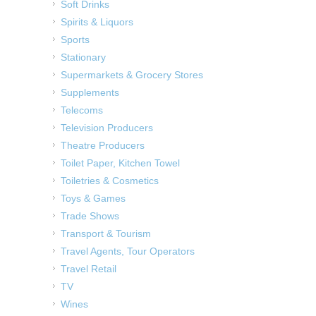
Soft Drinks
Spirits & Liquors
Sports
Stationary
Supermarkets & Grocery Stores
Supplements
Telecoms
Television Producers
Theatre Producers
Toilet Paper, Kitchen Towel
Toiletries & Cosmetics
Toys & Games
Trade Shows
Transport & Tourism
Travel Agents, Tour Operators
Travel Retail
TV
Wines