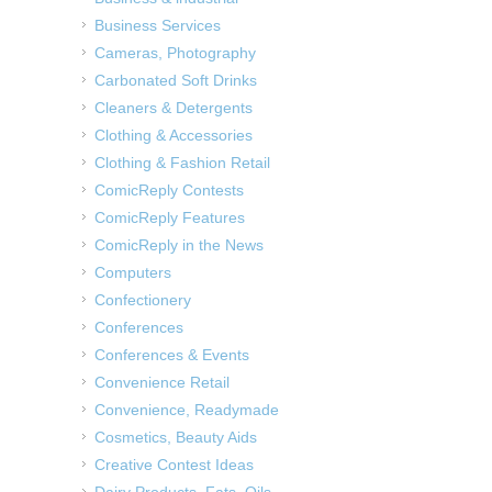
Business Services
Cameras, Photography
Carbonated Soft Drinks
Cleaners & Detergents
Clothing & Accessories
Clothing & Fashion Retail
ComicReply Contests
ComicReply Features
ComicReply in the News
Computers
Confectionery
Conferences
Conferences & Events
Convenience Retail
Convenience, Readymade
Cosmetics, Beauty Aids
Creative Contest Ideas
Dairy Products, Fats, Oils