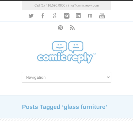
Call (1) 416.596.0800 / info@comicreply.com
Posts Tagged ‘glass furniture’