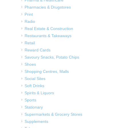
Pharma & Healthcare
Pharmacies & Drugstores
Print
Radio
Real Estate & Construction
Restaurants & Takeaways
Retail
Reward Cards
Savoury Snacks, Potato Chips
Shoes
Shopping Centres, Malls
Social Sites
Soft Drinks
Spirits & Liquors
Sports
Stationary
Supermarkets & Grocery Stores
Supplements