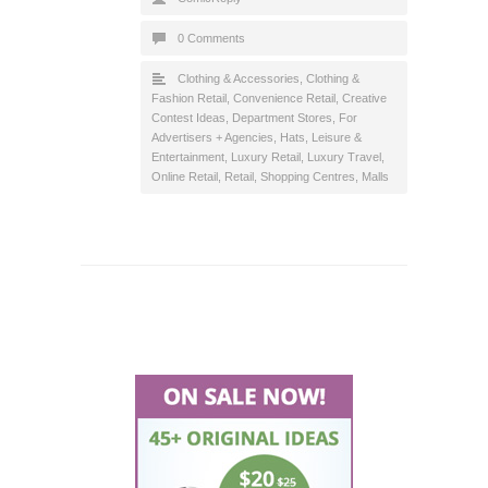
0 Comments
Clothing & Accessories
,
Clothing &
Fashion Retail
,
Convenience Retail
,
Creative
Contest Ideas
,
Department Stores
,
For
Advertisers + Agencies
,
Hats
,
Leisure &
Entertainment
,
Luxury Retail
,
Luxury Travel
,
Online Retail
,
Retail
,
Shopping Centres, Malls