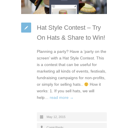
Hat Style Contest – Try
On Hats & Share to Win!
Planning a party? Have a ‘party on the
screen’ with a Hat Style Contest. This
is a contest that can be useful for
marketing all kinds of events, festivals,
fundraising campaigns for non-profits,
or simply for selling hats..
How it
works: 1. If you sell hats, we will
help…
read more →
May 12, 2015
ComicReply