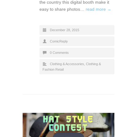
the country this digital booth make it
easy to share photos…
read more →
December 28, 2015
ComicReply
0 Comments
Clothing & Accessories
,
Clothing &
Fashion Retail