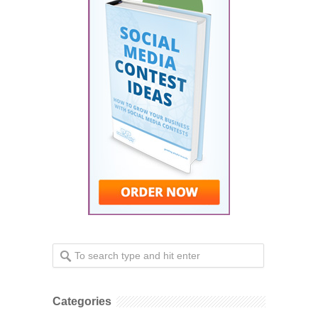
Categories