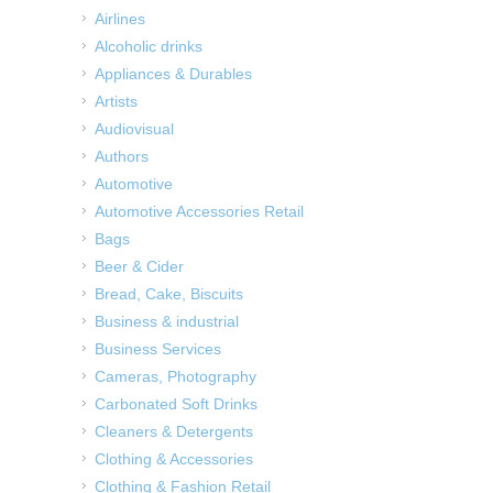
Airlines
Alcoholic drinks
Appliances & Durables
Artists
Audiovisual
Authors
Automotive
Automotive Accessories Retail
Bags
Beer & Cider
Bread, Cake, Biscuits
Business & industrial
Business Services
Cameras, Photography
Carbonated Soft Drinks
Cleaners & Detergents
Clothing & Accessories
Clothing & Fashion Retail