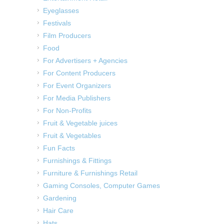
Eyeglasses
Festivals
Film Producers
Food
For Advertisers + Agencies
For Content Producers
For Event Organizers
For Media Publishers
For Non-Profits
Fruit & Vegetable juices
Fruit & Vegetables
Fun Facts
Furnishings & Fittings
Furniture & Furnishings Retail
Gaming Consoles, Computer Games
Gardening
Hair Care
Hats