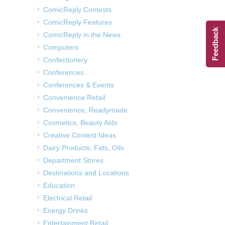
ComicReply Contests
ComicReply Features
Feedback
ComicReply in the News
Computers
Confectionery
Conferences
Conferences & Events
Convenience Retail
Convenience, Readymade
Cosmetics, Beauty Aids
Creative Contest Ideas
Dairy Products, Fats, Oils
Department Stores
Destinations and Locations
Education
Electrical Retail
Energy Drinks
Entertainment Retail