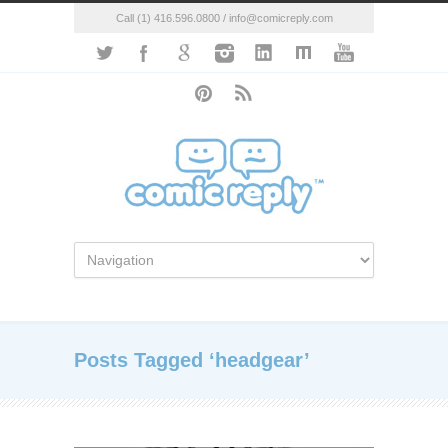
Call (1) 416.596.0800 / info@comicreply.com
Posts Tagged ‘headgear’