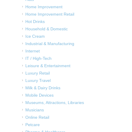
Home Improvement
Home Improvement Retail
Hot Drinks
Household & Domestic
Ice Cream
Industrial & Manufacturing
Internet
IT / High-Tech
Leisure & Entertainment
Luxury Retail
Luxury Travel
Milk & Dairy Drinks
Mobile Devices
Museums, Attractions, Libraries
Musicians
Online Retail
Petcare