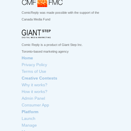
ComicReply was made possible with the support of the
Canada Media Fund
Comic Reply is a product of Giant Step Inc.
Toronto-based marketing agency
Home
Privacy Policy
Terms of Use
Creative Contests
Why it works?
How it works?
Admin Panel
Consumer App
Platform
Launch
Manage