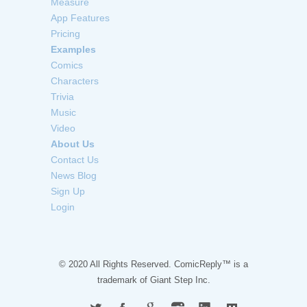
Measure
App Features
Pricing
Examples
Comics
Characters
Trivia
Music
Video
About Us
Contact Us
News Blog
Sign Up
Login
© 2020 All Rights Reserved. ComicReply™ is a
trademark of
Giant Step Inc.