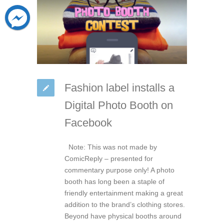
Fashion label installs a
Digital Photo Booth on
Facebook
Note: This was not made by
ComicReply – presented for
commentary purpose only! A photo
booth has long been a staple of
friendly entertainment making a great
addition to the brand’s clothing stores.
Beyond have physical booths around