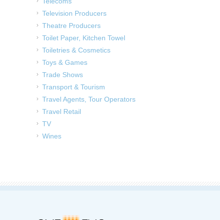
Telecoms
Television Producers
Theatre Producers
Toilet Paper, Kitchen Towel
Toiletries & Cosmetics
Toys & Games
Trade Shows
Transport & Tourism
Travel Agents, Tour Operators
Travel Retail
TV
Wines