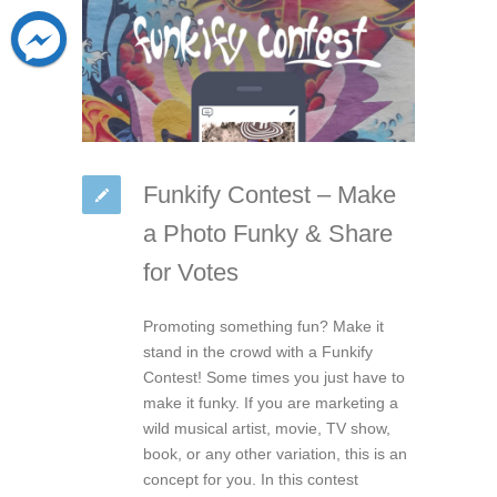
Funkify Contest – Make
a Photo Funky & Share
for Votes
Promoting something fun? Make it
stand in the crowd with a Funkify
Contest! Some times you just have to
make it funky. If you are marketing a
wild musical artist, movie, TV show,
book, or any other variation, this is an
concept for you. In this contest