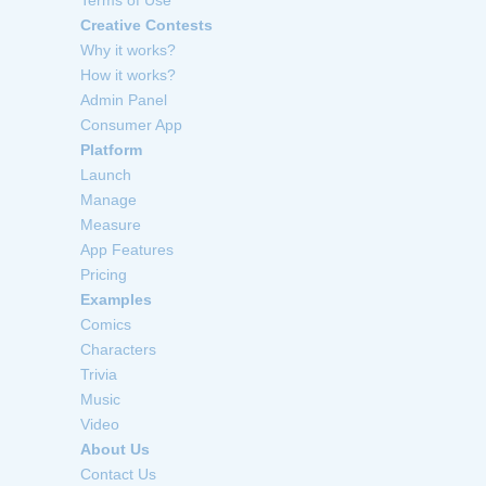
Creative Contests
Why it works?
How it works?
Admin Panel
Consumer App
Platform
Launch
Manage
Measure
App Features
Pricing
Examples
Comics
Characters
Trivia
Music
Video
About Us
Contact Us