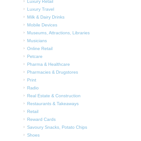
Luxury Retail
Luxury Travel
Milk & Dairy Drinks
Mobile Devices
Museums, Attractions, Libraries
Musicians
Online Retail
Petcare
Pharma & Healthcare
Pharmacies & Drugstores
Print
Radio
Real Estate & Construction
Restaurants & Takeaways
Retail
Reward Cards
Savoury Snacks, Potato Chips
Shoes