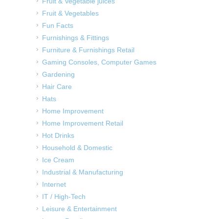
Fruit & Vegetable juices
Fruit & Vegetables
Fun Facts
Furnishings & Fittings
Furniture & Furnishings Retail
Gaming Consoles, Computer Games
Gardening
Hair Care
Hats
Home Improvement
Home Improvement Retail
Hot Drinks
Household & Domestic
Ice Cream
Industrial & Manufacturing
Internet
IT / High-Tech
Leisure & Entertainment