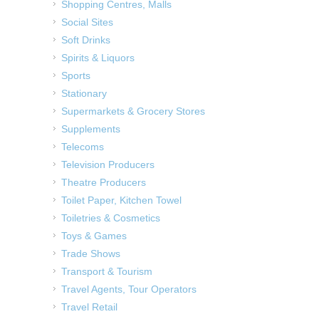
Shopping Centres, Malls
Social Sites
Soft Drinks
Spirits & Liquors
Sports
Stationary
Supermarkets & Grocery Stores
Supplements
Telecoms
Television Producers
Theatre Producers
Toilet Paper, Kitchen Towel
Toiletries & Cosmetics
Toys & Games
Trade Shows
Transport & Tourism
Travel Agents, Tour Operators
Travel Retail