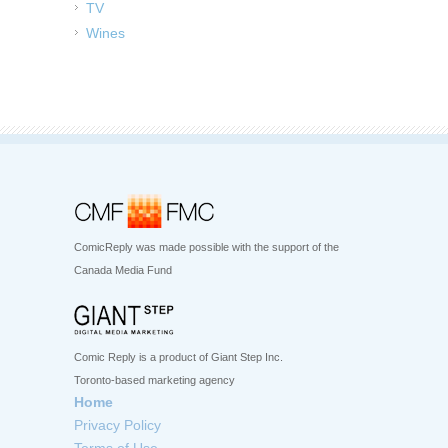
TV
Wines
ComicReply was made possible with the support of the
Canada Media Fund
Comic Reply is a product of Giant Step Inc.
Toronto-based marketing agency
Home
Privacy Policy
Terms of Use