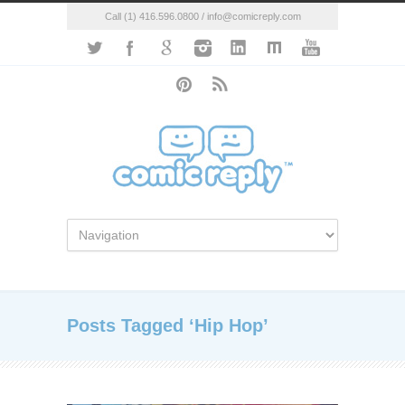
Call (1) 416.596.0800 / info@comicreply.com
Posts Tagged ‘Hip Hop’