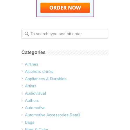
Categories
Airlines
Alcoholic drinks
Appliances & Durables
Artists
Audiovisual
Authors
Automotive
Automotive Accessories Retail
Bags
Beer & Cider