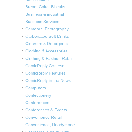
Bread, Cake, Biscuits
Business & industrial
Business Services
Cameras, Photography
Carbonated Soft Drinks
Cleaners & Detergents
Clothing & Accessories
Clothing & Fashion Retail
ComicReply Contests
ComicReply Features
ComicReply in the News
Computers
Confectionery
Conferences
Conferences & Events
Convenience Retail
Convenience, Readymade
Cosmetics, Beauty Aids