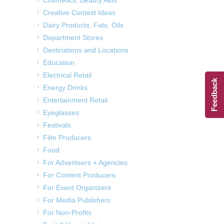
Creative Contest Ideas
Dairy Products, Fats, Oils
Department Stores
Destinations and Locations
Education
Electrical Retail
Feedback
Energy Drinks
Entertainment Retail
Eyeglasses
Festivals
Film Producers
Food
For Advertisers + Agencies
For Content Producers
For Event Organizers
For Media Publishers
For Non-Profits