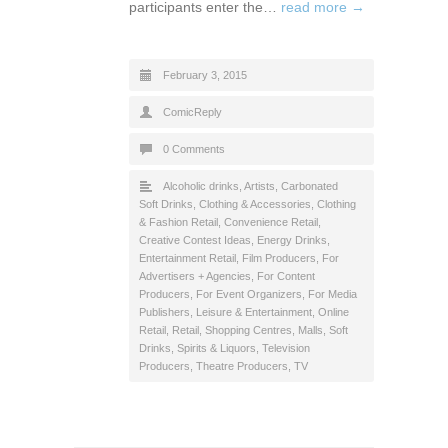
participants enter the…
read more →
February 3, 2015
ComicReply
0 Comments
Alcoholic drinks
,
Artists
,
Carbonated
Soft Drinks
,
Clothing & Accessories
,
Clothing
& Fashion Retail
,
Convenience Retail
,
Creative Contest Ideas
,
Energy Drinks
,
Entertainment Retail
,
Film Producers
,
For
Advertisers + Agencies
,
For Content
Producers
,
For Event Organizers
,
For Media
Publishers
,
Leisure & Entertainment
,
Online
Retail
,
Retail
,
Shopping Centres, Malls
,
Soft
Drinks
,
Spirits & Liquors
,
Television
Producers
,
Theatre Producers
,
TV