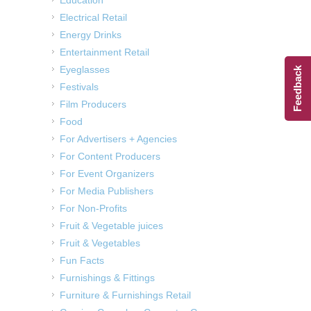
Electrical Retail
Energy Drinks
Entertainment Retail
Eyeglasses
Feedback
Festivals
Film Producers
Food
For Advertisers + Agencies
For Content Producers
For Event Organizers
For Media Publishers
For Non-Profits
Fruit & Vegetable juices
Fruit & Vegetables
Fun Facts
Furnishings & Fittings
Furniture & Furnishings Retail