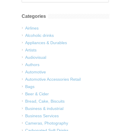
Categories
Airlines
Alcoholic drinks
Appliances & Durables
Artists
Audiovisual
Authors
Automotive
Automotive Accessories Retail
Bags
Beer & Cider
Bread, Cake, Biscuits
Business & industrial
Business Services
Cameras, Photography
Carbonated Soft Drinks