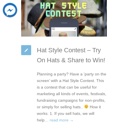
Hat Style Contest – Try
On Hats & Share to Win!
Planning a party? Have a ‘party on the
screen’ with a Hat Style Contest. This
is a contest that can be useful for
marketing all kinds of events, festivals,
fundraising campaigns for non-profits,
or simply for selling hats..
How it
works: 1. If you sell hats, we will
help…
read more →