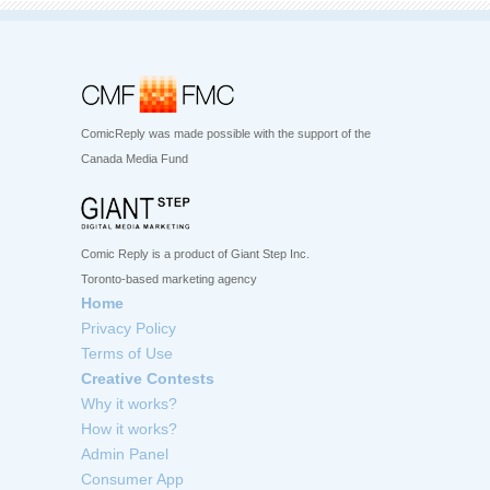
ComicReply was made possible with the support of the
Canada Media Fund
Comic Reply is a product of Giant Step Inc.
Toronto-based marketing agency
Home
Privacy Policy
Terms of Use
Creative Contests
Why it works?
How it works?
Admin Panel
Consumer App