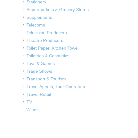
Stationary
Supermarkets & Grocery Stores
Supplements
Telecoms
Television Producers
Theatre Producers
Toilet Paper, Kitchen Towel
Toiletries & Cosmetics
Toys & Games
Trade Shows
Transport & Tourism
Travel Agents, Tour Operators
Travel Retail
TV
Wines