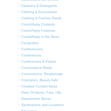
Cleaners & Detergents
Clothing & Accessories
Clothing & Fashion Retail
ComicReply Contests
ComicReply Features
ComicReply in the News
Computers
Confectionery
Conferences
Conferences & Events
Convenience Retail
Convenience, Readymade
Cosmetics, Beauty Aids
Creative Contest Ideas
Dairy Products, Fats, Oils
Department Stores
Destinations and Locations
Education