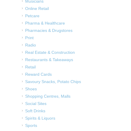
Musicians
Online Retail
Petcare
Pharma & Healthcare
Pharmacies & Drugstores
Print
Radio
Real Estate & Construction
Restaurants & Takeaways
Retail
Reward Cards
Savoury Snacks, Potato Chips
Shoes
Shopping Centres, Malls
Social Sites
Soft Drinks
Spirits & Liquors
Sports