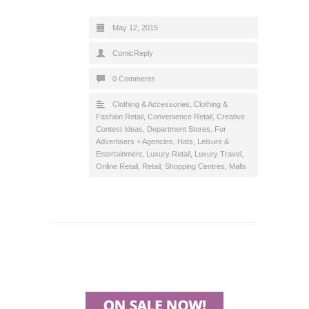
May 12, 2015
ComicReply
0 Comments
Clothing & Accessories
,
Clothing &
Fashion Retail
,
Convenience Retail
,
Creative
Contest Ideas
,
Department Stores
,
For
Advertisers + Agencies
,
Hats
,
Leisure &
Entertainment
,
Luxury Retail
,
Luxury Travel
,
Online Retail
,
Retail
,
Shopping Centres, Malls