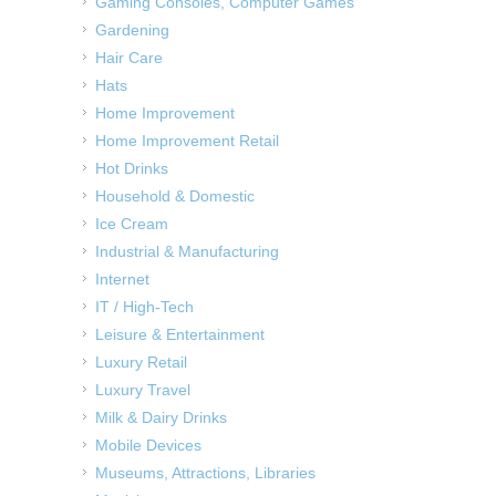
Gaming Consoles, Computer Games
Gardening
Hair Care
Hats
Home Improvement
Home Improvement Retail
Hot Drinks
Household & Domestic
Ice Cream
Industrial & Manufacturing
Internet
IT / High-Tech
Leisure & Entertainment
Luxury Retail
Luxury Travel
Milk & Dairy Drinks
Mobile Devices
Museums, Attractions, Libraries