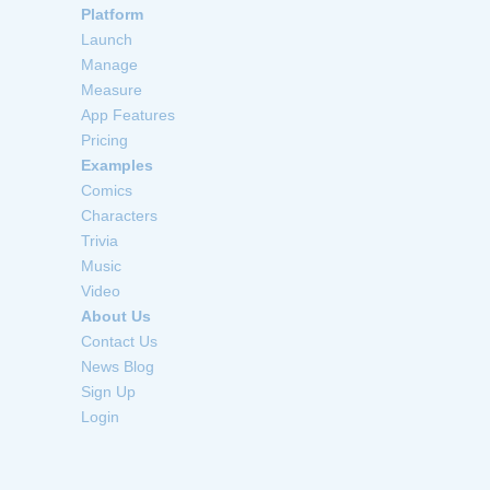
Platform
Launch
Manage
Measure
App Features
Pricing
Examples
Comics
Characters
Trivia
Music
Video
About Us
Contact Us
News Blog
Sign Up
Login