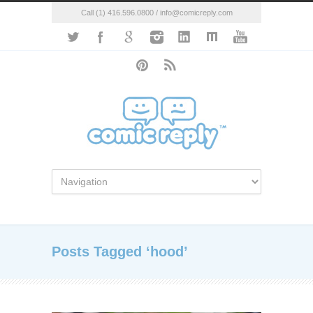
Call (1) 416.596.0800 / info@comicreply.com
Posts Tagged ‘hood’