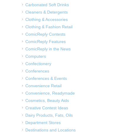
Carbonated Soft Drinks
Cleaners & Detergents
Clothing & Accessories
Clothing & Fashion Retail
ComicReply Contests
ComicReply Features
ComicReply in the News
Computers
Confectionery
Conferences
Conferences & Events
Convenience Retail
Convenience, Readymade
Cosmetics, Beauty Aids
Creative Contest Ideas
Dairy Products, Fats, Oils
Department Stores
Destinations and Locations