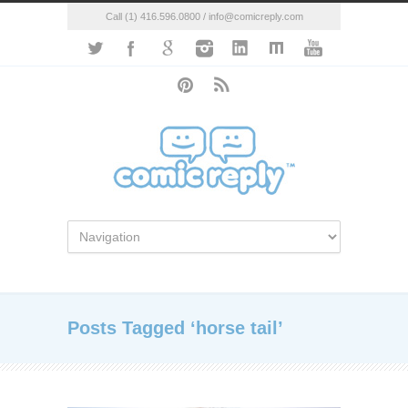
Call (1) 416.596.0800 / info@comicreply.com
Posts Tagged ‘horse tail’