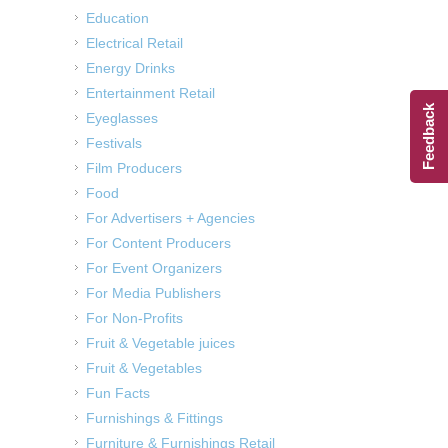
Education
Electrical Retail
Energy Drinks
Entertainment Retail
Feedback
Eyeglasses
Festivals
Film Producers
Food
For Advertisers + Agencies
For Content Producers
For Event Organizers
For Media Publishers
For Non-Profits
Fruit & Vegetable juices
Fruit & Vegetables
Fun Facts
Furnishings & Fittings
Furniture & Furnishings Retail