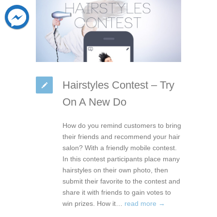
Hairstyles Contest – Try
On A New Do
How do you remind customers to bring
their friends and recommend your hair
salon? With a friendly mobile contest.
In this contest participants place many
hairstyles on their own photo, then
submit their favorite to the contest and
share it with friends to gain votes to
win prizes. How it…
read more →