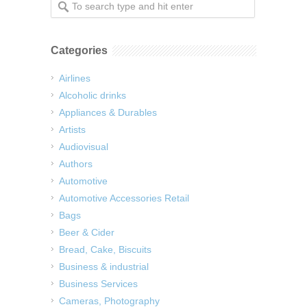
Categories
Airlines
Alcoholic drinks
Appliances & Durables
Artists
Audiovisual
Authors
Automotive
Automotive Accessories Retail
Bags
Beer & Cider
Bread, Cake, Biscuits
Business & industrial
Business Services
Cameras, Photography