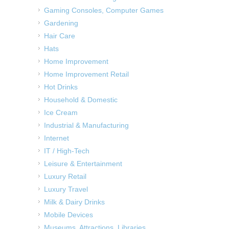
Gaming Consoles, Computer Games
Gardening
Hair Care
Hats
Home Improvement
Home Improvement Retail
Hot Drinks
Household & Domestic
Ice Cream
Industrial & Manufacturing
Internet
IT / High-Tech
Leisure & Entertainment
Luxury Retail
Luxury Travel
Milk & Dairy Drinks
Mobile Devices
Museums, Attractions, Libraries