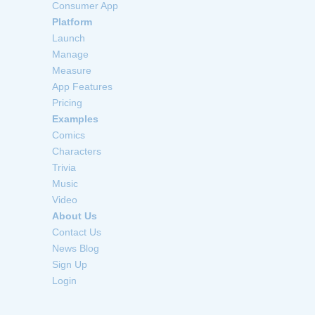
Consumer App
Platform
Launch
Manage
Measure
App Features
Pricing
Examples
Comics
Characters
Trivia
Music
Video
About Us
Contact Us
News Blog
Sign Up
Login