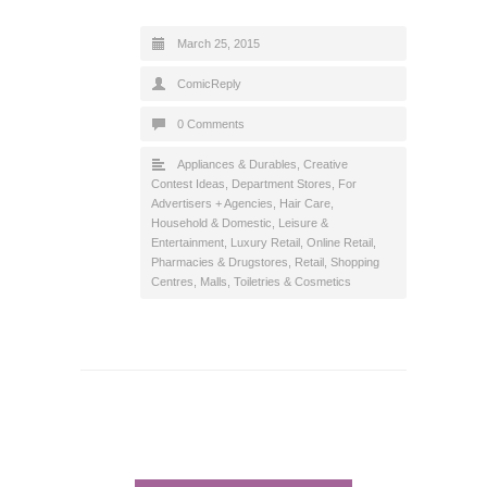
March 25, 2015
ComicReply
0 Comments
Appliances & Durables
,
Creative
Contest Ideas
,
Department Stores
,
For
Advertisers + Agencies
,
Hair Care
,
Household & Domestic
,
Leisure &
Entertainment
,
Luxury Retail
,
Online Retail
,
Pharmacies & Drugstores
,
Retail
,
Shopping
Centres, Malls
,
Toiletries & Cosmetics