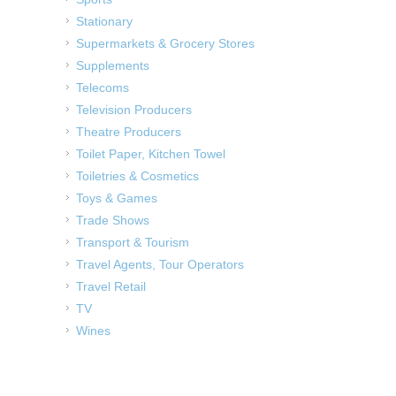
Stationary
Supermarkets & Grocery Stores
Supplements
Telecoms
Television Producers
Theatre Producers
Toilet Paper, Kitchen Towel
Toiletries & Cosmetics
Toys & Games
Trade Shows
Transport & Tourism
Travel Agents, Tour Operators
Travel Retail
TV
Wines