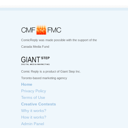
ComicReply was made possible with the support of the
Canada Media Fund
Comic Reply is a product of Giant Step Inc.
Toronto-based marketing agency
Home
Privacy Policy
Terms of Use
Creative Contests
Why it works?
How it works?
Admin Panel