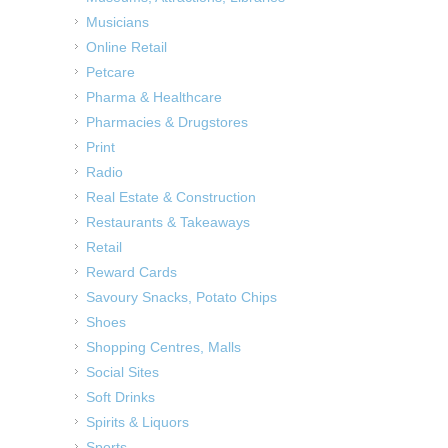
Musicians
Online Retail
Petcare
Pharma & Healthcare
Pharmacies & Drugstores
Print
Radio
Real Estate & Construction
Restaurants & Takeaways
Retail
Reward Cards
Savoury Snacks, Potato Chips
Shoes
Shopping Centres, Malls
Social Sites
Soft Drinks
Spirits & Liquors
Sports