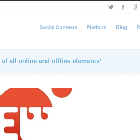
Social Contests
Platform
Blog
R
of all online and offline elements’