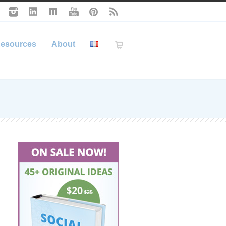
esources
About