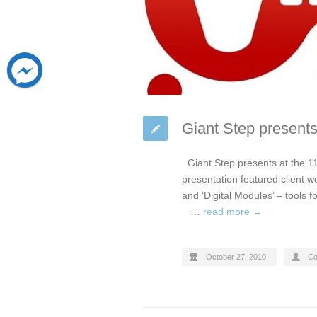
Giant Step presents
Giant Step presents at the 11
presentation featured client w
and ‘Digital Modules’ – tools 
…
read more →
October 27, 2010
Co