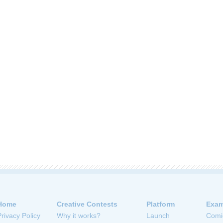
Home
Creative Contests
Platform
Exam
Privacy Policy
Why it works?
Launch
Comi