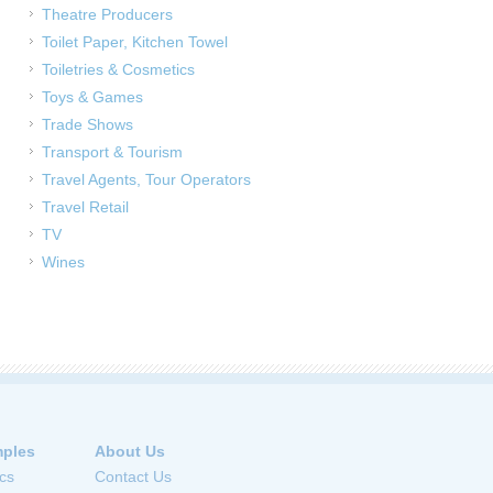
Theatre Producers
Toilet Paper, Kitchen Towel
Toiletries & Cosmetics
Toys & Games
Trade Shows
Transport & Tourism
Travel Agents, Tour Operators
Travel Retail
TV
Wines
ples
About Us
cs
Contact Us