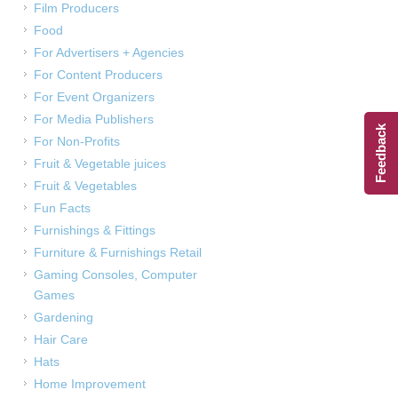
Film Producers
Food
For Advertisers + Agencies
For Content Producers
For Event Organizers
For Media Publishers
Feedback
For Non-Profits
Fruit & Vegetable juices
Fruit & Vegetables
Fun Facts
Furnishings & Fittings
Furniture & Furnishings Retail
Gaming Consoles, Computer
Games
Gardening
Hair Care
Hats
Home Improvement