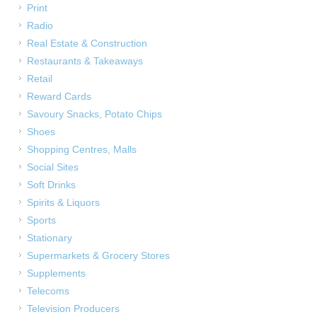
Print
Radio
Real Estate & Construction
Restaurants & Takeaways
Retail
Reward Cards
Savoury Snacks, Potato Chips
Shoes
Shopping Centres, Malls
Social Sites
Soft Drinks
Spirits & Liquors
Sports
Stationary
Supermarkets & Grocery Stores
Supplements
Telecoms
Television Producers