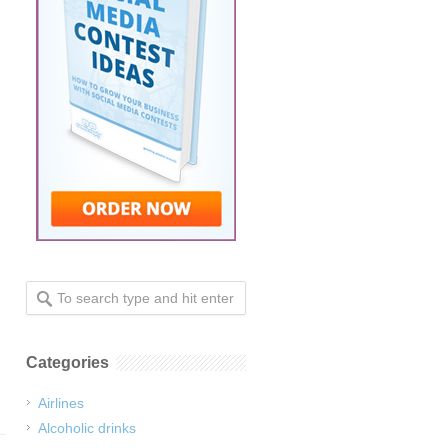
Categories
Airlines
Alcoholic drinks