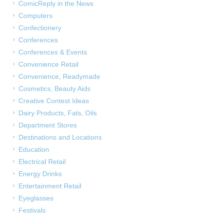
ComicReply in the News
Computers
Confectionery
Conferences
Conferences & Events
Convenience Retail
Convenience, Readymade
Cosmetics, Beauty Aids
Creative Contest Ideas
Dairy Products, Fats, Oils
Department Stores
Destinations and Locations
Education
Electrical Retail
Energy Drinks
Entertainment Retail
Eyeglasses
Festivals