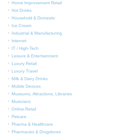
Home Improvement Retail
Hot Drinks
Household & Domestic
Ice Cream
Industrial & Manufacturing
Internet
IT / High-Tech
Leisure & Entertainment
Luxury Retail
Luxury Travel
Milk & Dairy Drinks
Mobile Devices
Museums, Attractions, Libraries
Musicians
Online Retail
Petcare
Pharma & Healthcare
Pharmacies & Drugstores