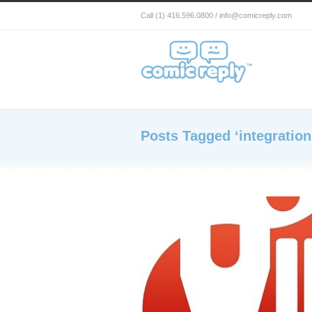
Call (1) 416.596.0800 / info@comicreply.com
Posts Tagged ‘integration 