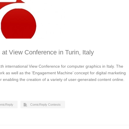
 at View Conference in Turin, Italy
th international View Conference for computer graphics in Italy. The
ork as well as the ‘Engagement Machine’ concept for digital marketing
for enabling the creation of a variety of user-generated content online.
micReply
ComicReply Contests