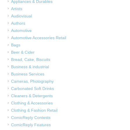
Appliances & Durables
Artists
Audiovisual
Authors
Automotive
Automotive Accessories Retail
Bags
Beer & Cider
Bread, Cake, Biscuits
Business & industrial
Business Services
Cameras, Photography
Carbonated Soft Drinks
Cleaners & Detergents
Clothing & Accessories
Clothing & Fashion Retail
ComicReply Contests
ComicReply Features