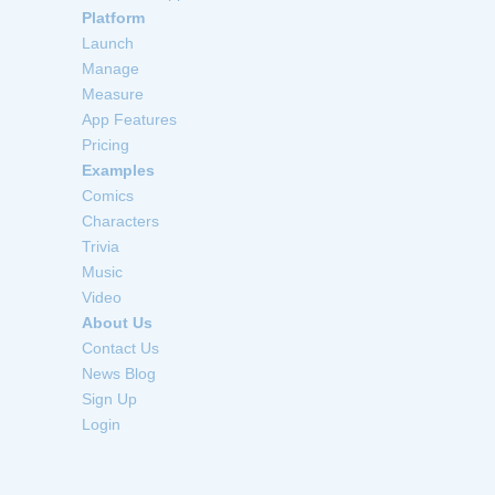
Platform
Launch
Manage
Measure
App Features
Pricing
Examples
Comics
Characters
Trivia
Music
Video
About Us
Contact Us
News Blog
Sign Up
Login