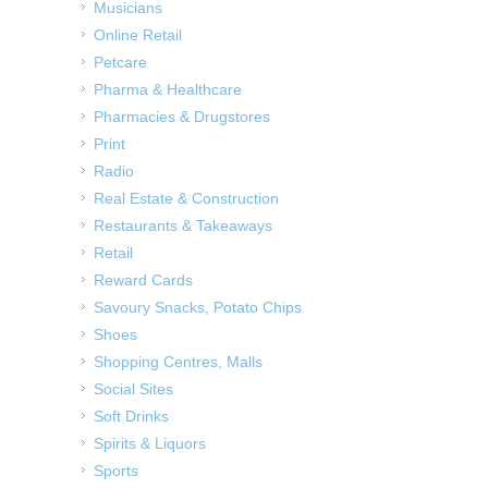
Musicians
Online Retail
Petcare
Pharma & Healthcare
Pharmacies & Drugstores
Print
Radio
Real Estate & Construction
Restaurants & Takeaways
Retail
Reward Cards
Savoury Snacks, Potato Chips
Shoes
Shopping Centres, Malls
Social Sites
Soft Drinks
Spirits & Liquors
Sports