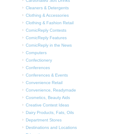
Carbonated Soft Drinks
Cleaners & Detergents
Clothing & Accessories
Clothing & Fashion Retail
ComicReply Contests
ComicReply Features
ComicReply in the News
Computers
Confectionery
Conferences
Conferences & Events
Convenience Retail
Convenience, Readymade
Cosmetics, Beauty Aids
Creative Contest Ideas
Dairy Products, Fats, Oils
Department Stores
Destinations and Locations