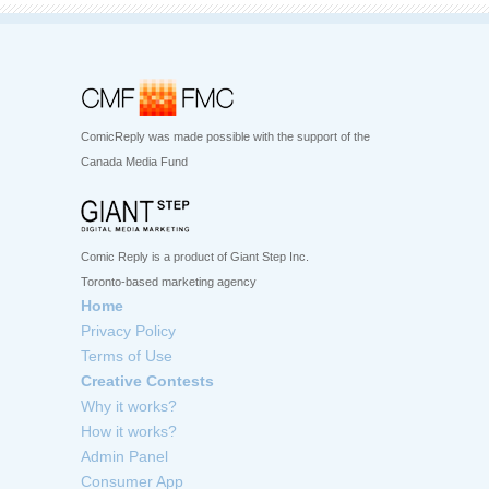
ComicReply was made possible with the support of the
Canada Media Fund
Comic Reply is a product of Giant Step Inc.
Toronto-based marketing agency
Home
Privacy Policy
Terms of Use
Creative Contests
Why it works?
How it works?
Admin Panel
Consumer App