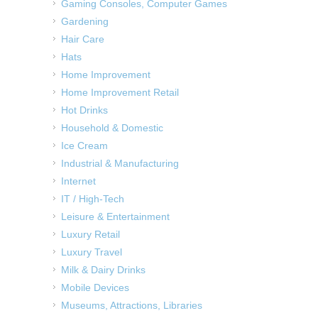
Gaming Consoles, Computer Games
Gardening
Hair Care
Hats
Home Improvement
Home Improvement Retail
Hot Drinks
Household & Domestic
Ice Cream
Industrial & Manufacturing
Internet
IT / High-Tech
Leisure & Entertainment
Luxury Retail
Luxury Travel
Milk & Dairy Drinks
Mobile Devices
Museums, Attractions, Libraries