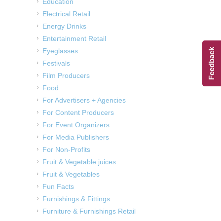
Education
Electrical Retail
Energy Drinks
Entertainment Retail
Eyeglasses
Feedback
Festivals
Film Producers
Food
For Advertisers + Agencies
For Content Producers
For Event Organizers
For Media Publishers
For Non-Profits
Fruit & Vegetable juices
Fruit & Vegetables
Fun Facts
Furnishings & Fittings
Furniture & Furnishings Retail