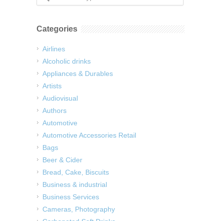
Categories
Airlines
Alcoholic drinks
Appliances & Durables
Artists
Audiovisual
Authors
Automotive
Automotive Accessories Retail
Bags
Beer & Cider
Bread, Cake, Biscuits
Business & industrial
Business Services
Cameras, Photography