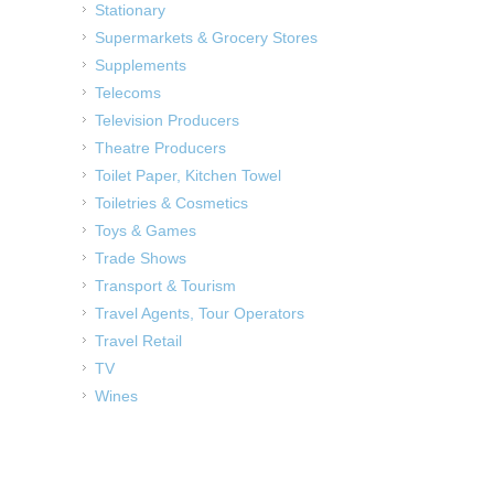
Stationary
Supermarkets & Grocery Stores
Supplements
Telecoms
Television Producers
Theatre Producers
Toilet Paper, Kitchen Towel
Toiletries & Cosmetics
Toys & Games
Trade Shows
Transport & Tourism
Travel Agents, Tour Operators
Travel Retail
TV
Wines