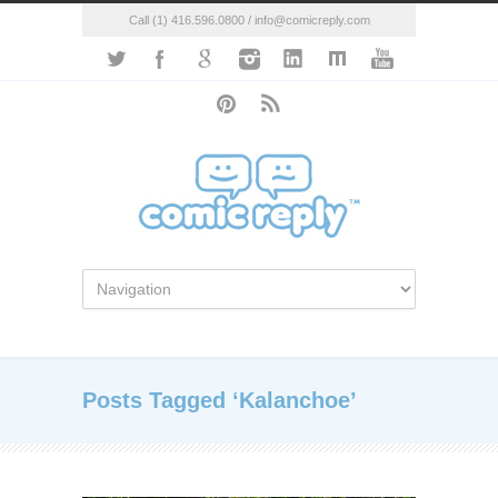
Call (1) 416.596.0800 / info@comicreply.com
Posts Tagged ‘Kalanchoe’