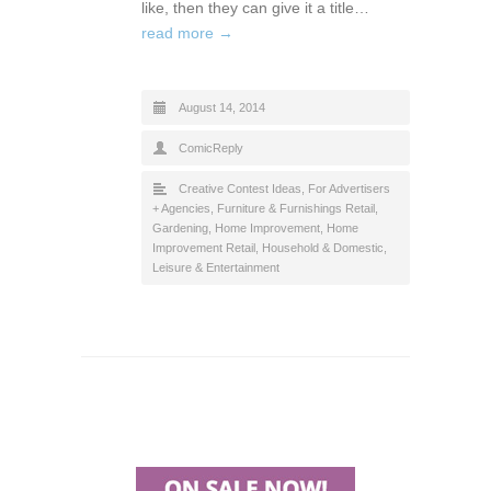
like, then they can give it a title…
read more →
August 14, 2014
ComicReply
Creative Contest Ideas
,
For Advertisers
+ Agencies
,
Furniture & Furnishings Retail
,
Gardening
,
Home Improvement
,
Home
Improvement Retail
,
Household & Domestic
,
Leisure & Entertainment