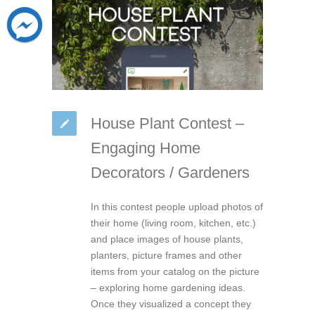
House Plant Contest –
Engaging Home
Decorators / Gardeners
In this contest people upload photos of
their home (living room, kitchen, etc.)
and place images of house plants,
planters, picture frames and other
items from your catalog on the picture
– exploring home gardening ideas.
Once they visualized a concept they