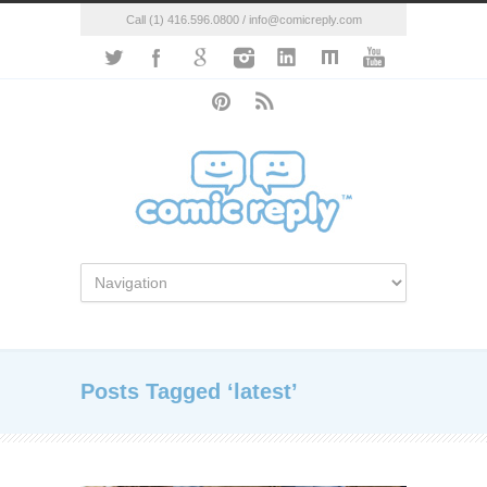
Call (1) 416.596.0800 / info@comicreply.com
Posts Tagged ‘latest’