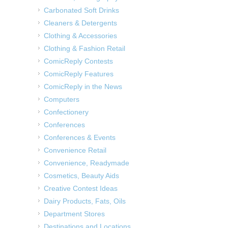
Carbonated Soft Drinks
Cleaners & Detergents
Clothing & Accessories
Clothing & Fashion Retail
ComicReply Contests
ComicReply Features
ComicReply in the News
Computers
Confectionery
Conferences
Conferences & Events
Convenience Retail
Convenience, Readymade
Cosmetics, Beauty Aids
Creative Contest Ideas
Dairy Products, Fats, Oils
Department Stores
Destinations and Locations