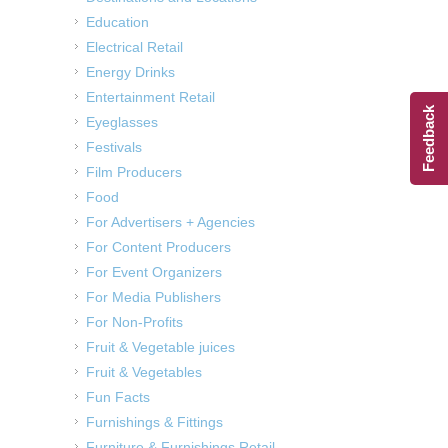
Education
Electrical Retail
Energy Drinks
Entertainment Retail
Feedback
Eyeglasses
Festivals
Film Producers
Food
For Advertisers + Agencies
For Content Producers
For Event Organizers
For Media Publishers
For Non-Profits
Fruit & Vegetable juices
Fruit & Vegetables
Fun Facts
Furnishings & Fittings
Furniture & Furnishings Retail