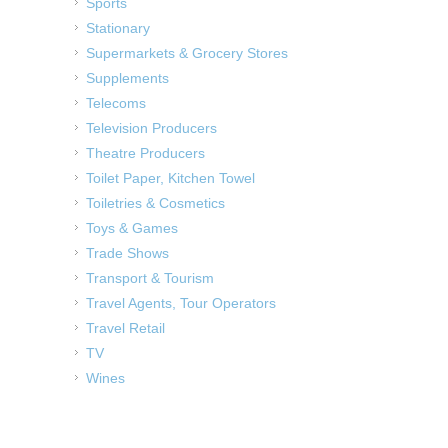
Sports
Stationary
Supermarkets & Grocery Stores
Supplements
Telecoms
Television Producers
Theatre Producers
Toilet Paper, Kitchen Towel
Toiletries & Cosmetics
Toys & Games
Trade Shows
Transport & Tourism
Travel Agents, Tour Operators
Travel Retail
TV
Wines