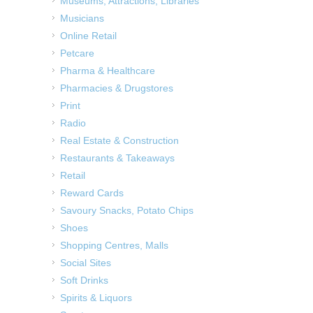
Museums, Attractions, Libraries
Musicians
Online Retail
Petcare
Pharma & Healthcare
Pharmacies & Drugstores
Print
Radio
Real Estate & Construction
Restaurants & Takeaways
Retail
Reward Cards
Savoury Snacks, Potato Chips
Shoes
Shopping Centres, Malls
Social Sites
Soft Drinks
Spirits & Liquors