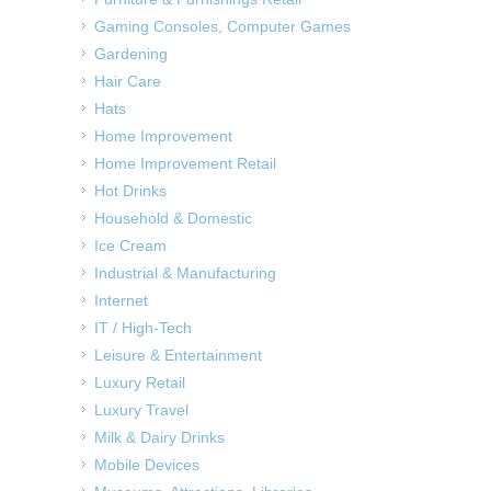
Gaming Consoles, Computer Games
Gardening
Hair Care
Hats
Home Improvement
Home Improvement Retail
Hot Drinks
Household & Domestic
Ice Cream
Industrial & Manufacturing
Internet
IT / High-Tech
Leisure & Entertainment
Luxury Retail
Luxury Travel
Milk & Dairy Drinks
Mobile Devices