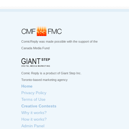
ComicReply was made possible with the support of the
Canada Media Fund
Comic Reply is a product of Giant Step Inc.
Toronto-based marketing agency
Home
Privacy Policy
Terms of Use
Creative Contests
Why it works?
How it works?
Admin Panel