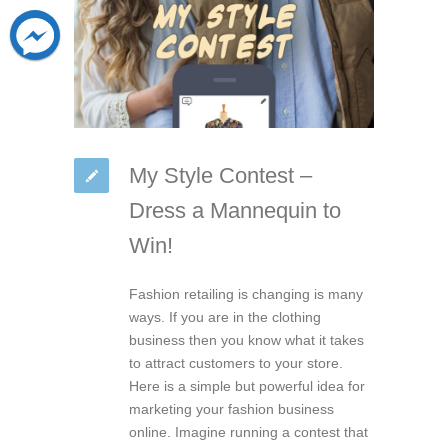
My Style Contest –
Dress a Mannequin to
Win!
Fashion retailing is changing is many
ways. If you are in the clothing
business then you know what it takes
to attract customers to your store.
Here is a simple but powerful idea for
marketing your fashion business
online. Imagine running a contest that