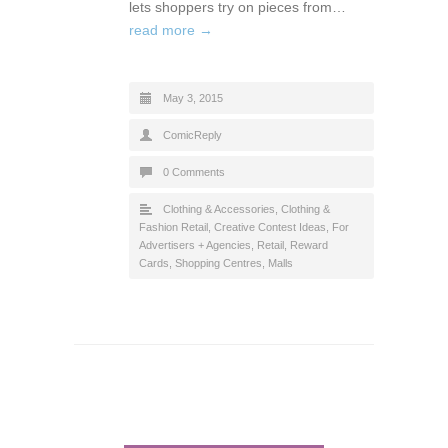
lets shoppers try on pieces from…
read more →
May 3, 2015
ComicReply
0 Comments
Clothing & Accessories
,
Clothing &
Fashion Retail
,
Creative Contest Ideas
,
For
Advertisers + Agencies
,
Retail
,
Reward
Cards
,
Shopping Centres, Malls