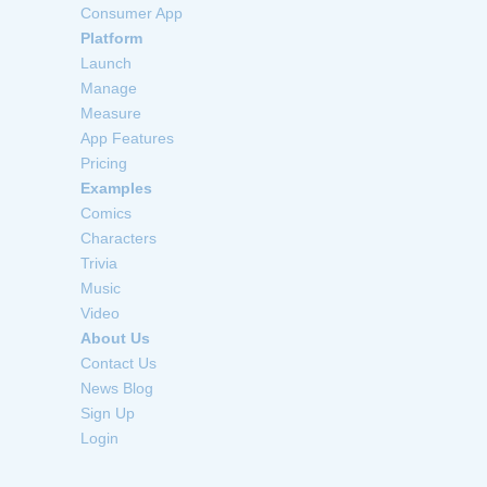
Consumer App
Platform
Launch
Manage
Measure
App Features
Pricing
Examples
Comics
Characters
Trivia
Music
Video
About Us
Contact Us
News Blog
Sign Up
Login