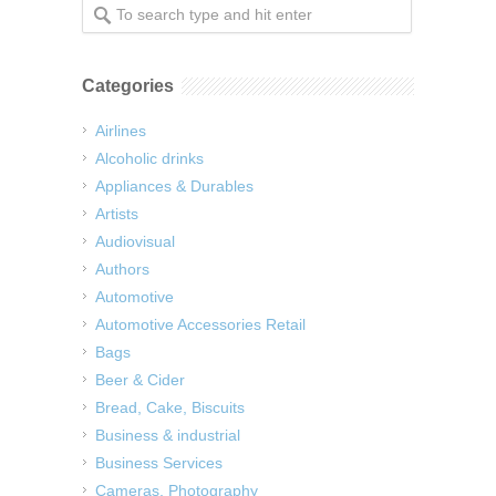
Categories
Airlines
Alcoholic drinks
Appliances & Durables
Artists
Audiovisual
Authors
Automotive
Automotive Accessories Retail
Bags
Beer & Cider
Bread, Cake, Biscuits
Business & industrial
Business Services
Cameras, Photography