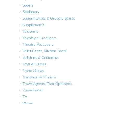
Sports
Stationary
Supermarkets & Grocery Stores
Supplements
Telecoms
Television Producers
Theatre Producers
Toilet Paper, Kitchen Towel
Toiletries & Cosmetics
Toys & Games
Trade Shows
Transport & Tourism
Travel Agents, Tour Operators
Travel Retail
TV
Wines