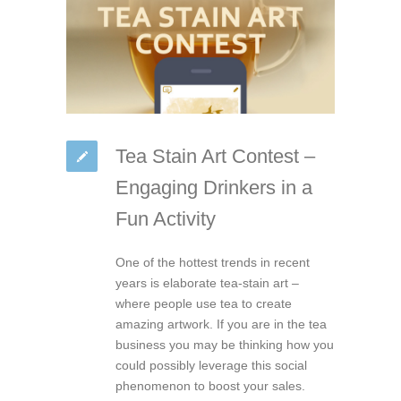
Tea Stain Art Contest –
Engaging Drinkers in a
Fun Activity
One of the hottest trends in recent
years is elaborate tea-stain art –
where people use tea to create
amazing artwork. If you are in the tea
business you may be thinking how you
could possibly leverage this social
phenomenon to boost your sales.