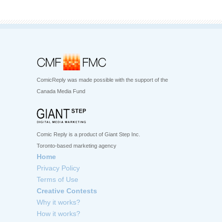
ComicReply was made possible with the support of the
Canada Media Fund
Comic Reply is a product of Giant Step Inc.
Toronto-based marketing agency
Home
Privacy Policy
Terms of Use
Creative Contests
Why it works?
How it works?