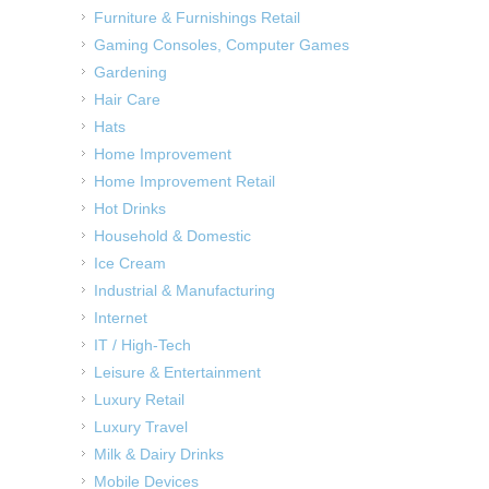
Furniture & Furnishings Retail
Gaming Consoles, Computer Games
Gardening
Hair Care
Hats
Home Improvement
Home Improvement Retail
Hot Drinks
Household & Domestic
Ice Cream
Industrial & Manufacturing
Internet
IT / High-Tech
Leisure & Entertainment
Luxury Retail
Luxury Travel
Milk & Dairy Drinks
Mobile Devices