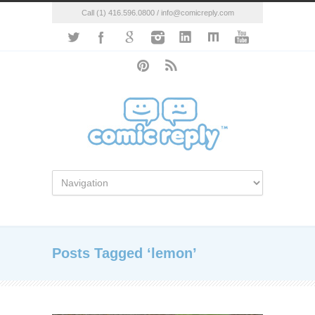
Call (1) 416.596.0800 / info@comicreply.com
Posts Tagged ‘lemon’