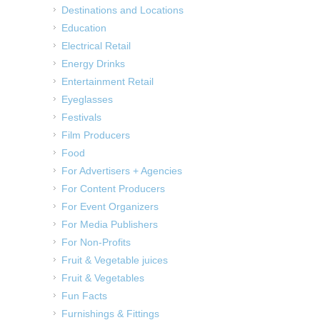
Destinations and Locations
Education
Electrical Retail
Energy Drinks
Entertainment Retail
Eyeglasses
Festivals
Film Producers
Food
For Advertisers + Agencies
For Content Producers
For Event Organizers
For Media Publishers
For Non-Profits
Fruit & Vegetable juices
Fruit & Vegetables
Fun Facts
Furnishings & Fittings