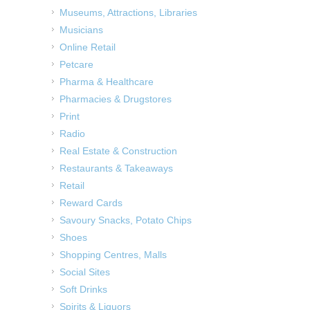
Museums, Attractions, Libraries
Musicians
Online Retail
Petcare
Pharma & Healthcare
Pharmacies & Drugstores
Print
Radio
Real Estate & Construction
Restaurants & Takeaways
Retail
Reward Cards
Savoury Snacks, Potato Chips
Shoes
Shopping Centres, Malls
Social Sites
Soft Drinks
Spirits & Liquors