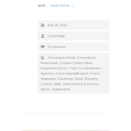
and…
read more →
May 20, 2015
ComicReply
0 Comments
Convenience Retail
,
Convenience,
Readymade
,
Creative Contest Ideas
,
Department Stores
,
Food
,
For Advertisers +
Agencies
,
Fruit & Vegetable juices
,
Fruit &
Vegetables
,
Gardening
,
Retail
,
Shopping
Centres, Malls
,
Supermarkets & Grocery
Stores
,
Supplements