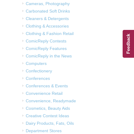
Cameras, Photography
Carbonated Soft Drinks
Cleaners & Detergents
Clothing & Accessories
Clothing & Fashion Retail
Feedback
ComicReply Contests
ComicReply Features
ComicReply in the News
Computers
Confectionery
Conferences
Conferences & Events
Convenience Retail
Convenience, Readymade
Cosmetics, Beauty Aids
Creative Contest Ideas
Dairy Products, Fats, Oils
Department Stores