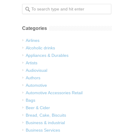
Categories
Airlines
Alcoholic drinks
Appliances & Durables
Artists
Audiovisual
Authors
Automotive
Automotive Accessories Retail
Bags
Beer & Cider
Bread, Cake, Biscuits
Business & industrial
Business Services