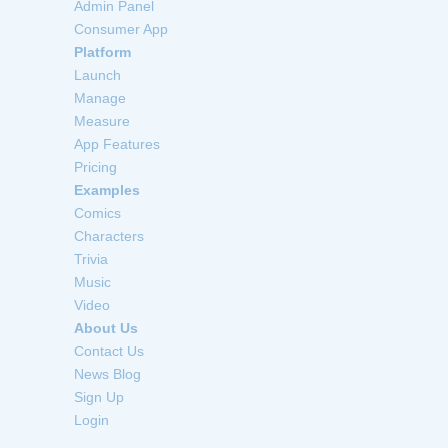
Admin Panel
Consumer App
Platform
Launch
Manage
Measure
App Features
Pricing
Examples
Comics
Characters
Trivia
Music
Video
About Us
Contact Us
News Blog
Sign Up
Login