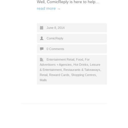
Well, ComicReply is here to help…
read more →
June 8, 2014
ComicReply
0 Comments
Entertainment Retail
,
Food
,
For
Advertisers + Agencies
,
Hot Drinks
,
Leisure
& Entertainment
,
Restaurants & Takeaways
,
Retail
,
Reward Cards
,
Shopping Centres,
Malls