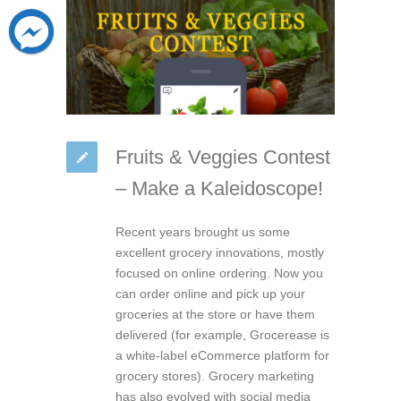
Fruits & Veggies Contest
– Make a Kaleidoscope!
Recent years brought us some
excellent grocery innovations, mostly
focused on online ordering. Now you
can order online and pick up your
groceries at the store or have them
delivered (for example, Grocerease is
a white-label eCommerce platform for
grocery stores). Grocery marketing
has also evolved with social media