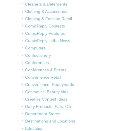
Cleaners & Detergents
Clothing & Accessories
Clothing & Fashion Retail
ComicReply Contests
ComicReply Features
ComicReply in the News
Computers
Confectionery
Conferences
Conferences & Events
Convenience Retail
Convenience, Readymade
Cosmetics, Beauty Aids
Creative Contest Ideas
Dairy Products, Fats, Oils
Department Stores
Destinations and Locations
Education