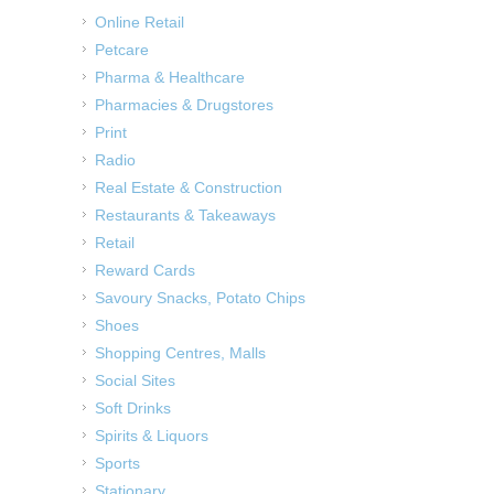
Online Retail
Petcare
Pharma & Healthcare
Pharmacies & Drugstores
Print
Radio
Real Estate & Construction
Restaurants & Takeaways
Retail
Reward Cards
Savoury Snacks, Potato Chips
Shoes
Shopping Centres, Malls
Social Sites
Soft Drinks
Spirits & Liquors
Sports
Stationary