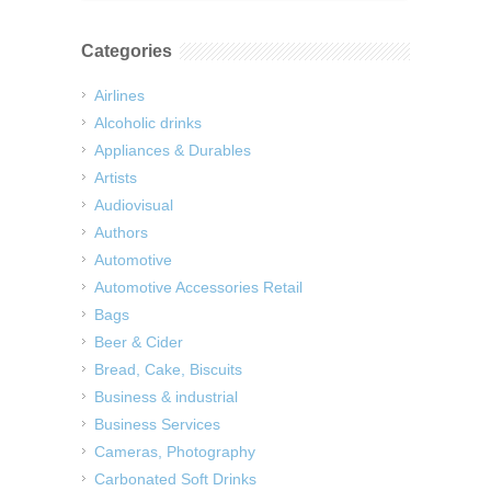
Categories
Airlines
Alcoholic drinks
Appliances & Durables
Artists
Audiovisual
Authors
Automotive
Automotive Accessories Retail
Bags
Beer & Cider
Bread, Cake, Biscuits
Business & industrial
Business Services
Cameras, Photography
Carbonated Soft Drinks