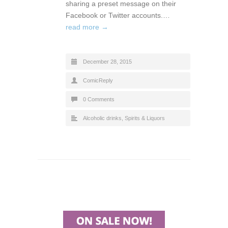
sharing a preset message on their
Facebook or Twitter accounts.…
read more →
December 28, 2015
ComicReply
0 Comments
Alcoholic drinks
,
Spirits & Liquors