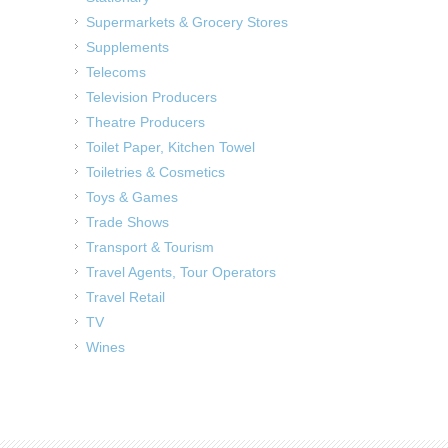
Supermarkets & Grocery Stores
Supplements
Telecoms
Television Producers
Theatre Producers
Toilet Paper, Kitchen Towel
Toiletries & Cosmetics
Toys & Games
Trade Shows
Transport & Tourism
Travel Agents, Tour Operators
Travel Retail
TV
Wines