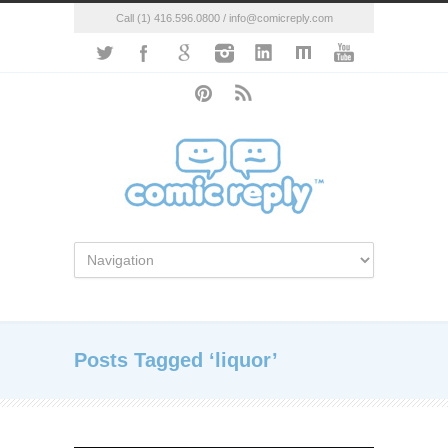
Call (1) 416.596.0800 / info@comicreply.com
Posts Tagged ‘liquor’