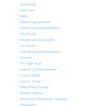
Gardening
Hair Care
Hats
Home Improvement
Home Improvement Retail
Hot Drinks
Household & Domestic
Ice Cream
Industrial & Manufacturing
Internet
IT / High-Tech
Leisure & Entertainment
Luxury Retail
Luxury Travel
Milk & Dairy Drinks
Mobile Devices
Museums, Attractions, Libraries
Musicians