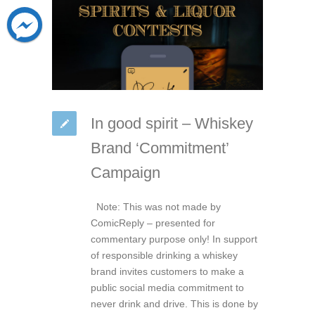
In good spirit – Whiskey
Brand ‘Commitment’
Campaign
Note: This was not made by
ComicReply – presented for
commentary purpose only! In support
of responsible drinking a whiskey
brand invites customers to make a
public social media commitment to
never drink and drive. This is done by