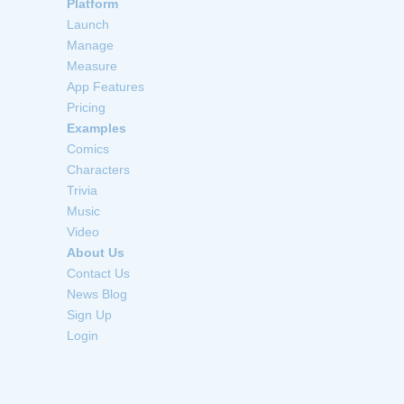
Platform
Launch
Manage
Measure
App Features
Pricing
Examples
Comics
Characters
Trivia
Music
Video
About Us
Contact Us
News Blog
Sign Up
Login