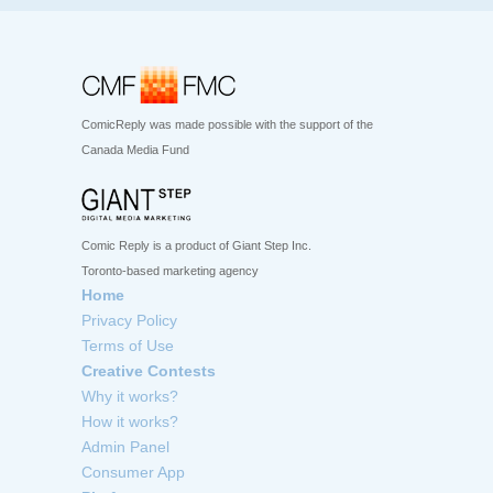
ComicReply was made possible with the support of the
Canada Media Fund
Comic Reply is a product of Giant Step Inc.
Toronto-based marketing agency
Home
Privacy Policy
Terms of Use
Creative Contests
Why it works?
How it works?
Admin Panel
Consumer App