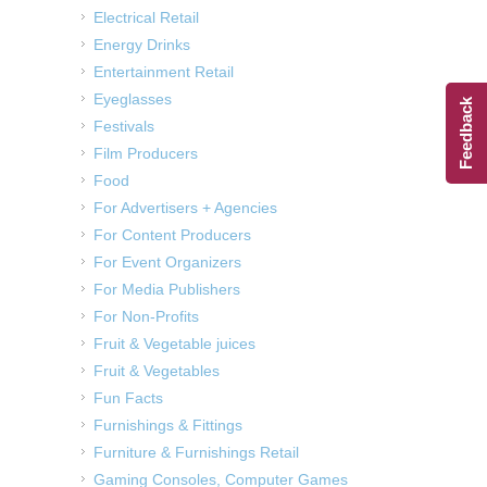
Electrical Retail
Energy Drinks
Entertainment Retail
Eyeglasses
Feedback
Festivals
Film Producers
Food
For Advertisers + Agencies
For Content Producers
For Event Organizers
For Media Publishers
For Non-Profits
Fruit & Vegetable juices
Fruit & Vegetables
Fun Facts
Furnishings & Fittings
Furniture & Furnishings Retail
Gaming Consoles, Computer Games