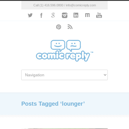
Call (1) 416.596.0800 / info@comicreply.com
Posts Tagged ‘lounger’