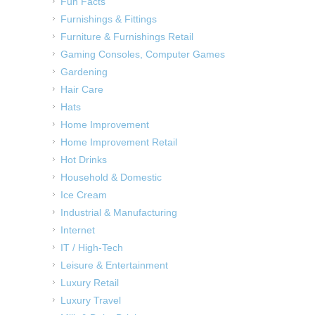
Fun Facts
Furnishings & Fittings
Furniture & Furnishings Retail
Gaming Consoles, Computer Games
Gardening
Hair Care
Hats
Home Improvement
Home Improvement Retail
Hot Drinks
Household & Domestic
Ice Cream
Industrial & Manufacturing
Internet
IT / High-Tech
Leisure & Entertainment
Luxury Retail
Luxury Travel