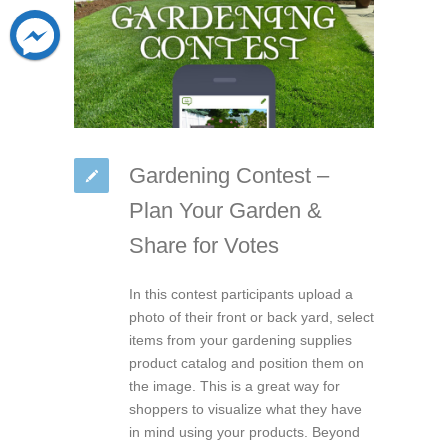
Gardening Contest –
Plan Your Garden &
Share for Votes
In this contest participants upload a
photo of their front or back yard, select
items from your gardening supplies
product catalog and position them on
the image. This is a great way for
shoppers to visualize what they have
in mind using your products. Beyond