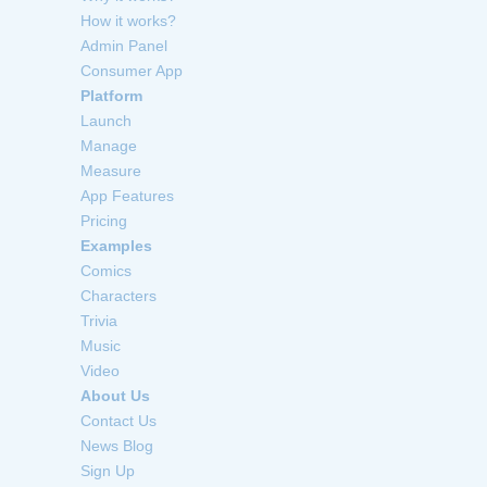
How it works?
Admin Panel
Consumer App
Platform
Launch
Manage
Measure
App Features
Pricing
Examples
Comics
Characters
Trivia
Music
Video
About Us
Contact Us
News Blog
Sign Up