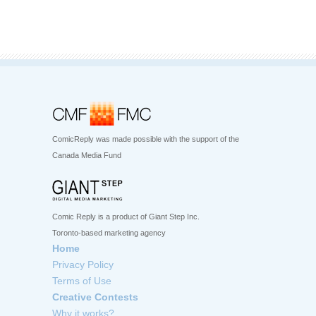
ComicReply was made possible with the support of the
Canada Media Fund
Comic Reply is a product of Giant Step Inc.
Toronto-based marketing agency
Home
Privacy Policy
Terms of Use
Creative Contests
Why it works?