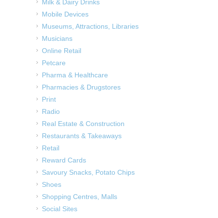
Milk & Dairy Drinks
Mobile Devices
Museums, Attractions, Libraries
Musicians
Online Retail
Petcare
Pharma & Healthcare
Pharmacies & Drugstores
Print
Radio
Real Estate & Construction
Restaurants & Takeaways
Retail
Reward Cards
Savoury Snacks, Potato Chips
Shoes
Shopping Centres, Malls
Social Sites