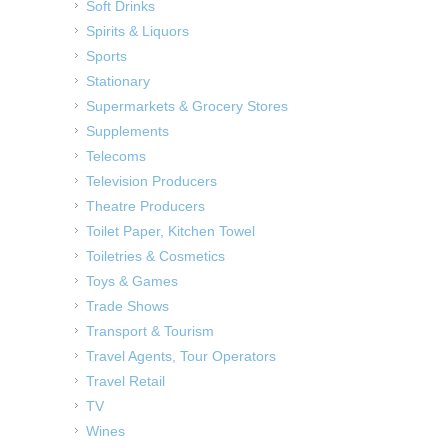
Soft Drinks
Spirits & Liquors
Sports
Stationary
Supermarkets & Grocery Stores
Supplements
Telecoms
Television Producers
Theatre Producers
Toilet Paper, Kitchen Towel
Toiletries & Cosmetics
Toys & Games
Trade Shows
Transport & Tourism
Travel Agents, Tour Operators
Travel Retail
TV
Wines