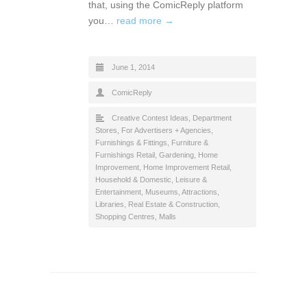
that, using the ComicReply platform
you…
read more →
June 1, 2014
ComicReply
Creative Contest Ideas
,
Department
Stores
,
For Advertisers + Agencies
,
Furnishings & Fittings
,
Furniture &
Furnishings Retail
,
Gardening
,
Home
Improvement
,
Home Improvement Retail
,
Household & Domestic
,
Leisure &
Entertainment
,
Museums, Attractions,
Libraries
,
Real Estate & Construction
,
Shopping Centres, Malls