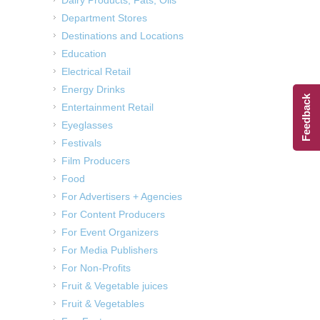
Department Stores
Destinations and Locations
Education
Electrical Retail
Energy Drinks
Feedback
Entertainment Retail
Eyeglasses
Festivals
Film Producers
Food
For Advertisers + Agencies
For Content Producers
For Event Organizers
For Media Publishers
For Non-Profits
Fruit & Vegetable juices
Fruit & Vegetables