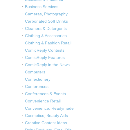
Business Services
Cameras, Photography
Carbonated Soft Drinks
Cleaners & Detergents
Clothing & Accessories
Clothing & Fashion Retail
ComicReply Contests
ComicReply Features
ComicReply in the News
Computers
Confectionery
Conferences
Conferences & Events
Convenience Retail
Convenience, Readymade
Cosmetics, Beauty Aids
Creative Contest Ideas
Dairy Products, Fats, Oils