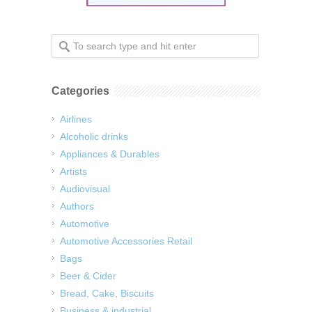
Categories
Airlines
Alcoholic drinks
Appliances & Durables
Artists
Audiovisual
Authors
Automotive
Automotive Accessories Retail
Bags
Beer & Cider
Bread, Cake, Biscuits
Business & industrial