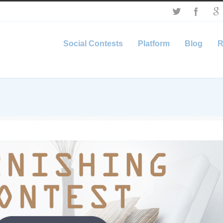
Social Contests
Platform
Blog
R