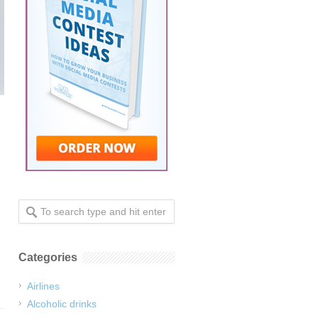
Categories
Airlines
Alcoholic drinks