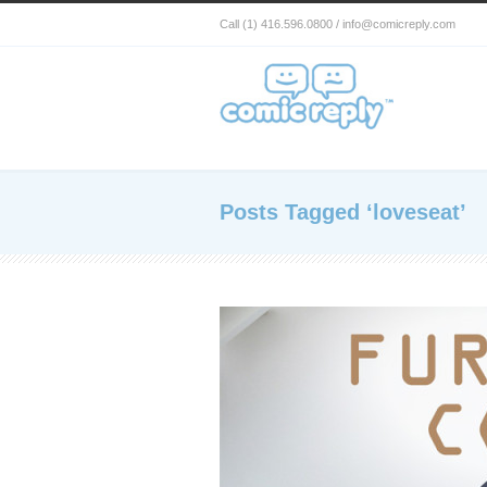
Call (1) 416.596.0800 / info@comicreply.com
Posts Tagged ‘loveseat’