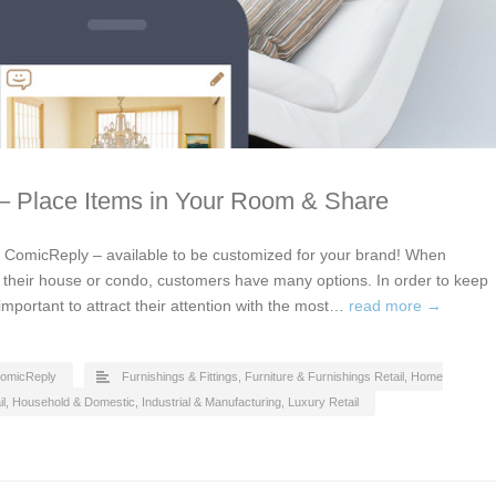
 – Place Items in Your Room & Share
by ComicReply – available to be customized for your brand! When
or their house or condo, customers have many options. In order to keep
 important to attract their attention with the most…
read more →
omicReply
Furnishings & Fittings
,
Furniture & Furnishings Retail
,
Home
l
,
Household & Domestic
,
Industrial & Manufacturing
,
Luxury Retail