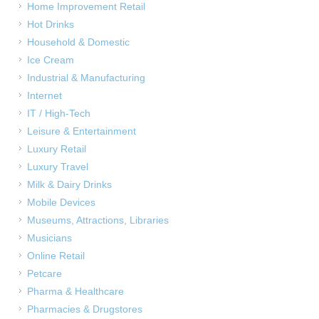
Home Improvement Retail
Hot Drinks
Household & Domestic
Ice Cream
Industrial & Manufacturing
Internet
IT / High-Tech
Leisure & Entertainment
Luxury Retail
Luxury Travel
Milk & Dairy Drinks
Mobile Devices
Museums, Attractions, Libraries
Musicians
Online Retail
Petcare
Pharma & Healthcare
Pharmacies & Drugstores