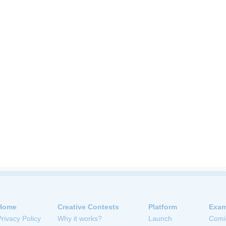
Home
Creative Contests
Platform
Exam
Privacy Policy
Why it works?
Launch
Comi