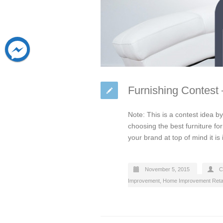
Furnishing Contest
Note: This is a contest idea 
choosing the best furniture f
your brand at top of mind it is
November 5, 2015
C
Improvement
,
Home Improvement Retai