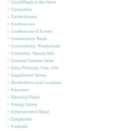
ComicReply in the News
Computers
Confectionery
Conferences
Conferences & Events
Convenience Retail
Convenience, Readymade
Cosmetics, Beauty Aids
Creative Contest Ideas
Dairy Products, Fats, Oils
Department Stores
Destinations and Locations
Education
Electrical Retail
Energy Drinks
Entertainment Retail
Eyeglasses
Festivals