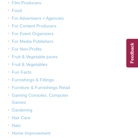
Film Producers
Food
For Advertisers + Agencies
For Content Producers
For Event Organizers
For Media Publishers
Feedback
For Non-Profits
Fruit & Vegetable juices
Fruit & Vegetables
Fun Facts
Furnishings & Fittings
Furniture & Furnishings Retail
Gaming Consoles, Computer
Games
Gardening
Hair Care
Hats
Home Improvement