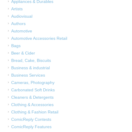
Appliances & Durables
Artists
Audiovisual
Authors
Automotive
Automotive Accessories Retail
Bags
Beer & Cider
Bread, Cake, Biscuits
Business & industrial
Business Services
Cameras, Photography
Carbonated Soft Drinks
Cleaners & Detergents
Clothing & Accessories
Clothing & Fashion Retail
ComicReply Contests
ComicReply Features