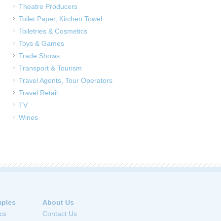
Theatre Producers
Toilet Paper, Kitchen Towel
Toiletries & Cosmetics
Toys & Games
Trade Shows
Transport & Tourism
Travel Agents, Tour Operators
Travel Retail
TV
Wines
ples
About Us
cs
Contact Us