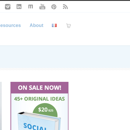
esources
About