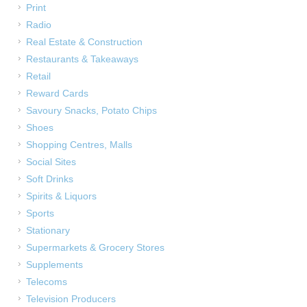
Print
Radio
Real Estate & Construction
Restaurants & Takeaways
Retail
Reward Cards
Savoury Snacks, Potato Chips
Shoes
Shopping Centres, Malls
Social Sites
Soft Drinks
Spirits & Liquors
Sports
Stationary
Supermarkets & Grocery Stores
Supplements
Telecoms
Television Producers