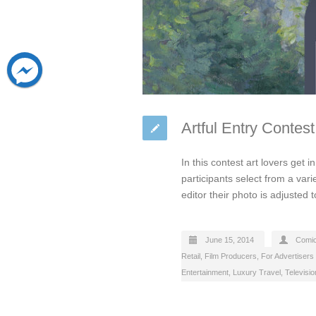
Artful Entry Contes
In this contest art lovers get 
participants select from a vari
editor their photo is adjusted t
June 15, 2014
Comi
Retail
,
Film Producers
,
For Advertisers
Entertainment
,
Luxury Travel
,
Televisi