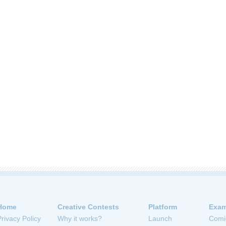
Home
Creative Contests
Platform
Exam
Privacy Policy
Why it works?
Launch
Comi