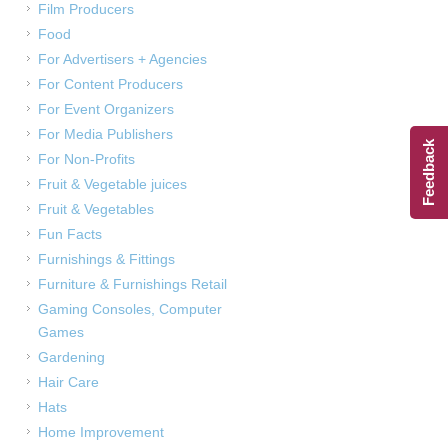
Film Producers
Food
For Advertisers + Agencies
For Content Producers
For Event Organizers
For Media Publishers
Feedback
For Non-Profits
Fruit & Vegetable juices
Fruit & Vegetables
Fun Facts
Furnishings & Fittings
Furniture & Furnishings Retail
Gaming Consoles, Computer
Games
Gardening
Hair Care
Hats
Home Improvement