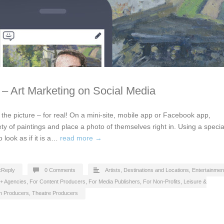
t – Art Marketing on Social Media
in the picture – for real! On a mini-site, mobile app or Facebook app,
ety of paintings and place a photo of themselves right in. Using a specia
o look as if it is a…
read more →
cReply
0 Comments
Artists
,
Destinations and Locations
,
Entertainmen
 + Agencies
,
For Content Producers
,
For Media Publishers
,
For Non-Profits
,
Leisure &
on Producers
,
Theatre Producers