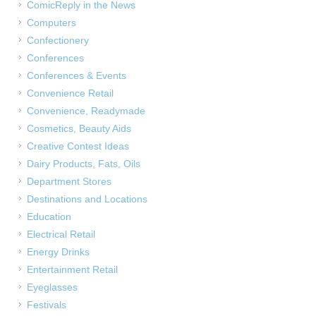
ComicReply in the News
Computers
Confectionery
Conferences
Conferences & Events
Convenience Retail
Convenience, Readymade
Cosmetics, Beauty Aids
Creative Contest Ideas
Dairy Products, Fats, Oils
Department Stores
Destinations and Locations
Education
Electrical Retail
Energy Drinks
Entertainment Retail
Eyeglasses
Festivals