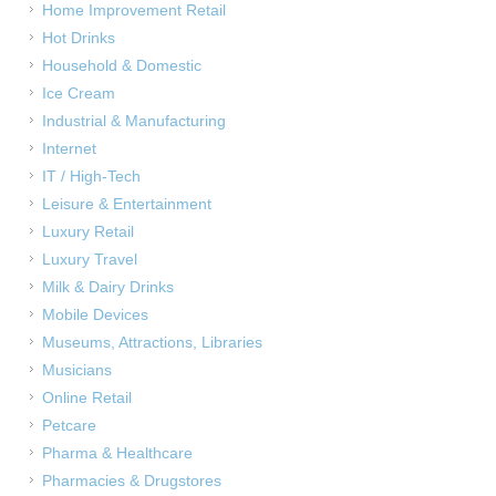
Home Improvement Retail
Hot Drinks
Household & Domestic
Ice Cream
Industrial & Manufacturing
Internet
IT / High-Tech
Leisure & Entertainment
Luxury Retail
Luxury Travel
Milk & Dairy Drinks
Mobile Devices
Museums, Attractions, Libraries
Musicians
Online Retail
Petcare
Pharma & Healthcare
Pharmacies & Drugstores