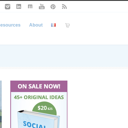
esources
About