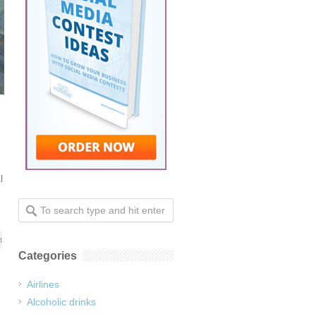
l
t
Categories
Airlines
Alcoholic drinks