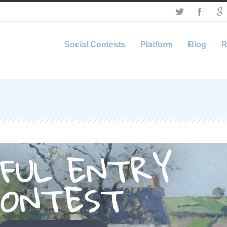
Social Contests
Platform
Blog
R