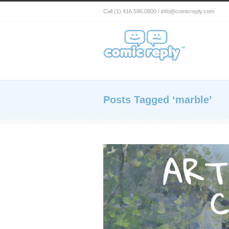
Call (1) 416.596.0800 / info@comicreply.com
Posts Tagged ‘marble’