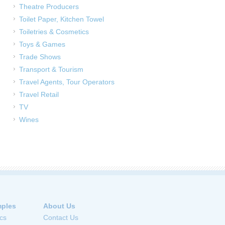
Theatre Producers
Toilet Paper, Kitchen Towel
Toiletries & Cosmetics
Toys & Games
Trade Shows
Transport & Tourism
Travel Agents, Tour Operators
Travel Retail
TV
Wines
ples
About Us
cs
Contact Us