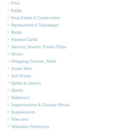
Print
Radio
Real Estate & Construction
Restaurants & Takeaways
Retail
Reward Cards
Savoury Snacks, Potato Chips
Shoes
Shopping Centres, Malls
Social Sites
Soft Drinks
Spirits & Liquors
Sports
Stationary
Supermarkets & Grocery Stores
Supplements
Telecoms
Television Producers