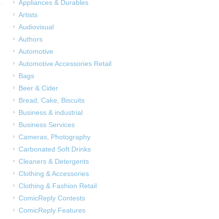
Appliances & Durables
Artists
Audiovisual
Authors
Automotive
Automotive Accessories Retail
Bags
Beer & Cider
Bread, Cake, Biscuits
Business & industrial
Business Services
Cameras, Photography
Carbonated Soft Drinks
Cleaners & Detergents
Clothing & Accessories
Clothing & Fashion Retail
ComicReply Contests
ComicReply Features