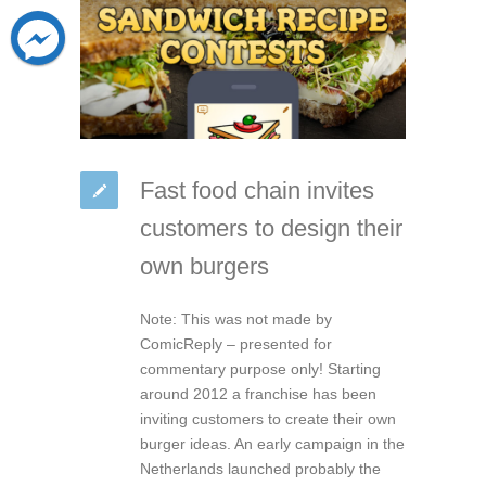
Fast food chain invites
customers to design their
own burgers
Note: This was not made by
ComicReply – presented for
commentary purpose only! Starting
around 2012 a franchise has been
inviting customers to create their own
burger ideas. An early campaign in the
Netherlands launched probably the