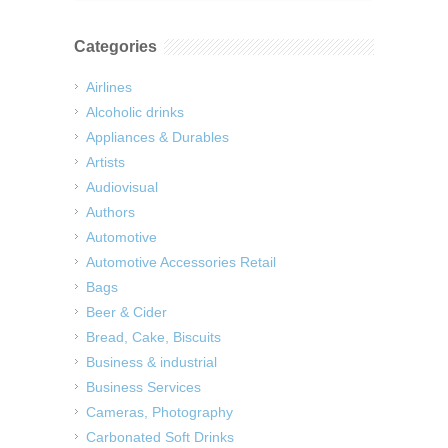
Categories
Airlines
Alcoholic drinks
Appliances & Durables
Artists
Audiovisual
Authors
Automotive
Automotive Accessories Retail
Bags
Beer & Cider
Bread, Cake, Biscuits
Business & industrial
Business Services
Cameras, Photography
Carbonated Soft Drinks