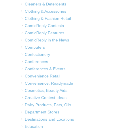
Cleaners & Detergents
Clothing & Accessories
Clothing & Fashion Retail
ComicReply Contests
ComicReply Features
ComicReply in the News
Computers
Confectionery
Conferences
Conferences & Events
Convenience Retail
Convenience, Readymade
Cosmetics, Beauty Aids
Creative Contest Ideas
Dairy Products, Fats, Oils
Department Stores
Destinations and Locations
Education