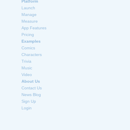
Platform
Launch
Manage
Measure
App Features
Pricing
Examples
Comics
Characters
Trivia
Music
Video
About Us
Contact Us
News Blog
Sign Up
Login