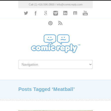
Call (1) 416.596.0800 / info@comicreply.com
Posts Tagged ‘Meatball’