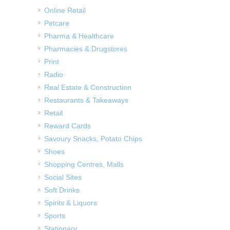
Online Retail
Petcare
Pharma & Healthcare
Pharmacies & Drugstores
Print
Radio
Real Estate & Construction
Restaurants & Takeaways
Retail
Reward Cards
Savoury Snacks, Potato Chips
Shoes
Shopping Centres, Malls
Social Sites
Soft Drinks
Spirits & Liquors
Sports
Stationary