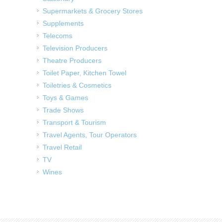
Supermarkets & Grocery Stores
Supplements
Telecoms
Television Producers
Theatre Producers
Toilet Paper, Kitchen Towel
Toiletries & Cosmetics
Toys & Games
Trade Shows
Transport & Tourism
Travel Agents, Tour Operators
Travel Retail
TV
Wines