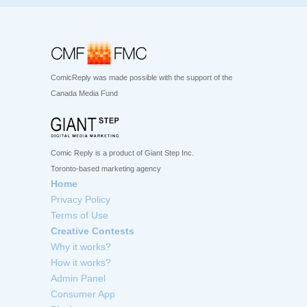
ComicReply was made possible with the support of the
Canada Media Fund
Comic Reply is a product of Giant Step Inc.
Toronto-based marketing agency
Home
Privacy Policy
Terms of Use
Creative Contests
Why it works?
How it works?
Admin Panel
Consumer App