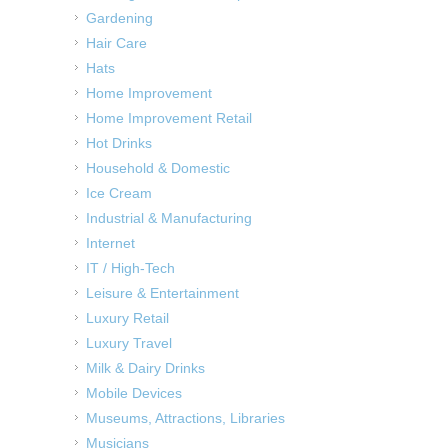
Gardening
Hair Care
Hats
Home Improvement
Home Improvement Retail
Hot Drinks
Household & Domestic
Ice Cream
Industrial & Manufacturing
Internet
IT / High-Tech
Leisure & Entertainment
Luxury Retail
Luxury Travel
Milk & Dairy Drinks
Mobile Devices
Museums, Attractions, Libraries
Musicians