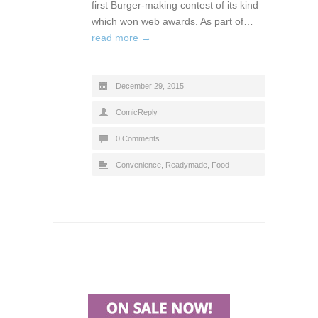
first Burger-making contest of its kind
which won web awards. As part of…
read more →
December 29, 2015
ComicReply
0 Comments
Convenience, Readymade
,
Food