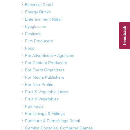
Electrical Retail
Energy Drinks
Entertainment Retail
Eyeglasses
Feedback
Festivals
Film Producers
Food
For Advertisers + Agencies
For Content Producers
For Event Organizers
For Media Publishers
For Non-Profits
Fruit & Vegetable juices
Fruit & Vegetables
Fun Facts
Furnishings & Fittings
Furniture & Furnishings Retail
Gaming Consoles, Computer Games