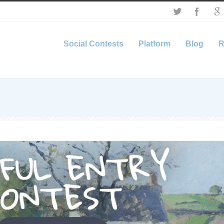
Social Contests
Platform
Blog
R