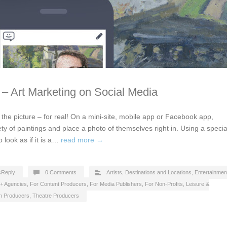
t – Art Marketing on Social Media
in the picture – for real! On a mini-site, mobile app or Facebook app,
ety of paintings and place a photo of themselves right in. Using a specia
o look as if it is a…
read more →
cReply
0 Comments
Artists
,
Destinations and Locations
,
Entertainmen
 + Agencies
,
For Content Producers
,
For Media Publishers
,
For Non-Profits
,
Leisure &
on Producers
,
Theatre Producers