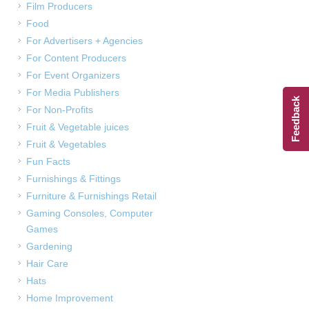
Film Producers
Food
For Advertisers + Agencies
For Content Producers
For Event Organizers
For Media Publishers
Feedback
For Non-Profits
Fruit & Vegetable juices
Fruit & Vegetables
Fun Facts
Furnishings & Fittings
Furniture & Furnishings Retail
Gaming Consoles, Computer
Games
Gardening
Hair Care
Hats
Home Improvement