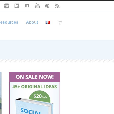
esources
About