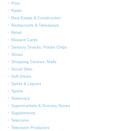
Print
Radio
Real Estate & Construction
Restaurants & Takeaways
Retail
Reward Cards
Savoury Snacks, Potato Chips
Shoes
Shopping Centres, Malls
Social Sites
Soft Drinks
Spirits & Liquors
Sports
Stationary
Supermarkets & Grocery Stores
Supplements
Telecoms
Television Producers