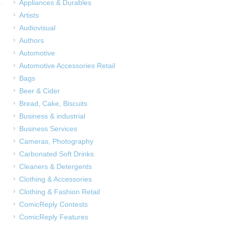
Appliances & Durables
Artists
Audiovisual
Authors
Automotive
Automotive Accessories Retail
Bags
Beer & Cider
Bread, Cake, Biscuits
Business & industrial
Business Services
Cameras, Photography
Carbonated Soft Drinks
Cleaners & Detergents
Clothing & Accessories
Clothing & Fashion Retail
ComicReply Contests
ComicReply Features