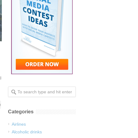
l
t
Categories
Airlines
Alcoholic drinks