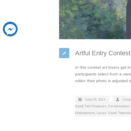
Artful Entry Contes
In this contest art lovers get 
participants select from a vari
editor their photo is adjusted t
June 15, 2014
Comi
Retail
,
Film Producers
,
For Advertisers
Entertainment
,
Luxury Travel
,
Televisi