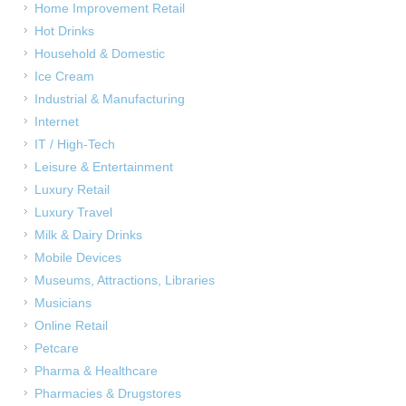
Home Improvement Retail
Hot Drinks
Household & Domestic
Ice Cream
Industrial & Manufacturing
Internet
IT / High-Tech
Leisure & Entertainment
Luxury Retail
Luxury Travel
Milk & Dairy Drinks
Mobile Devices
Museums, Attractions, Libraries
Musicians
Online Retail
Petcare
Pharma & Healthcare
Pharmacies & Drugstores