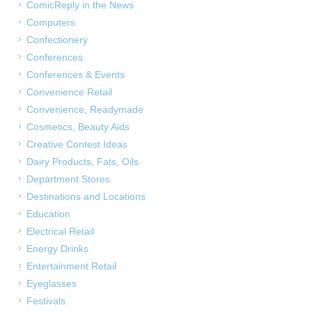
ComicReply in the News
Computers
Confectionery
Conferences
Conferences & Events
Convenience Retail
Convenience, Readymade
Cosmetics, Beauty Aids
Creative Contest Ideas
Dairy Products, Fats, Oils
Department Stores
Destinations and Locations
Education
Electrical Retail
Energy Drinks
Entertainment Retail
Eyeglasses
Festivals