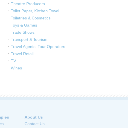
Theatre Producers
Toilet Paper, Kitchen Towel
Toiletries & Cosmetics
Toys & Games
Trade Shows
Transport & Tourism
Travel Agents, Tour Operators
Travel Retail
TV
Wines
ples
About Us
cs
Contact Us