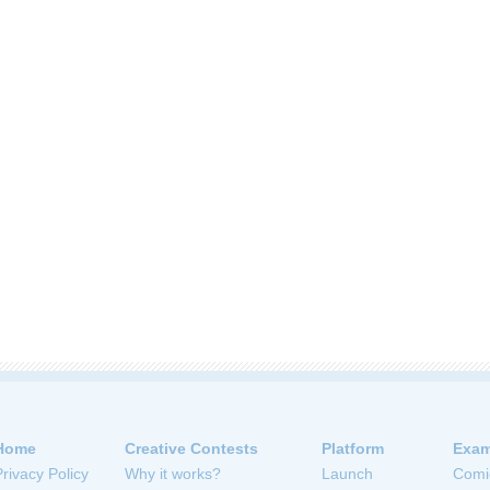
Home
Creative Contests
Platform
Exam
Privacy Policy
Why it works?
Launch
Comi