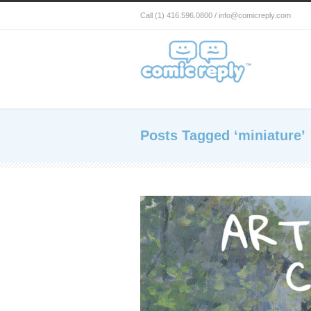
Call (1) 416.596.0800 / info@comicreply.com
Posts Tagged ‘miniature’