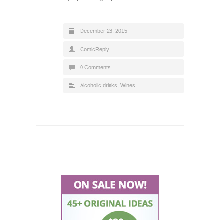
December 28, 2015
ComicReply
0 Comments
Alcoholic drinks
,
Wines