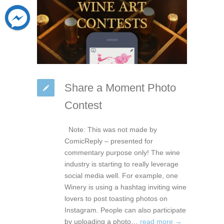
Share a Moment Photo
Contest
Note: This was not made by
ComicReply – presented for
commentary purpose only! The wine
industry is starting to really leverage
social media well. For example, one
Winery is using a hashtag inviting wine
lovers to post toasting photos on
Instagram. People can also participate
by uploading a photo…
read more →