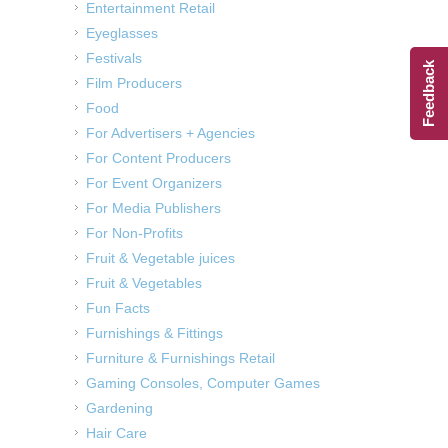
Entertainment Retail
Eyeglasses
Festivals
Feedback
Film Producers
Food
For Advertisers + Agencies
For Content Producers
For Event Organizers
For Media Publishers
For Non-Profits
Fruit & Vegetable juices
Fruit & Vegetables
Fun Facts
Furnishings & Fittings
Furniture & Furnishings Retail
Gaming Consoles, Computer Games
Gardening
Hair Care