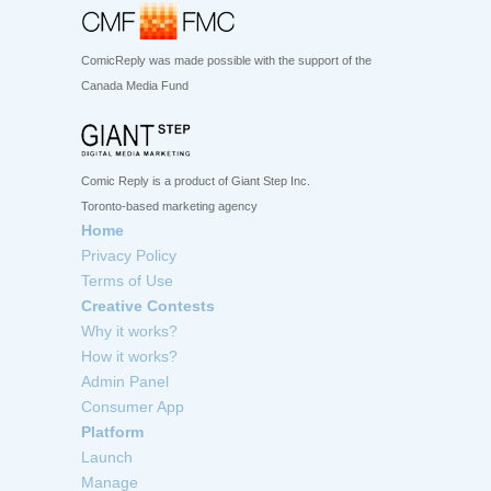
ComicReply was made possible with the support of the
Canada Media Fund
Comic Reply is a product of Giant Step Inc.
Toronto-based marketing agency
Home
Privacy Policy
Terms of Use
Creative Contests
Why it works?
How it works?
Admin Panel
Consumer App
Platform
Launch
Manage