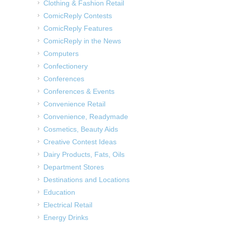
Clothing & Fashion Retail
ComicReply Contests
ComicReply Features
ComicReply in the News
Computers
Confectionery
Conferences
Conferences & Events
Convenience Retail
Convenience, Readymade
Cosmetics, Beauty Aids
Creative Contest Ideas
Dairy Products, Fats, Oils
Department Stores
Destinations and Locations
Education
Electrical Retail
Energy Drinks