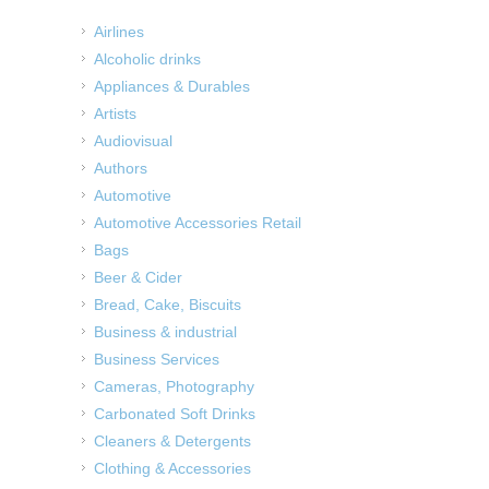
Airlines
Alcoholic drinks
Appliances & Durables
Artists
Audiovisual
Authors
Automotive
Automotive Accessories Retail
Bags
Beer & Cider
Bread, Cake, Biscuits
Business & industrial
Business Services
Cameras, Photography
Carbonated Soft Drinks
Cleaners & Detergents
Clothing & Accessories