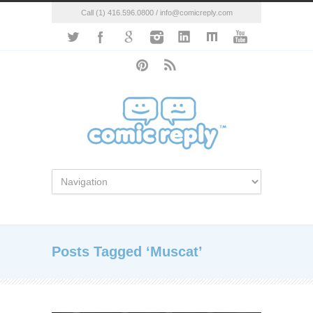
Call (1) 416.596.0800 / info@comicreply.com
Posts Tagged ‘Muscat’