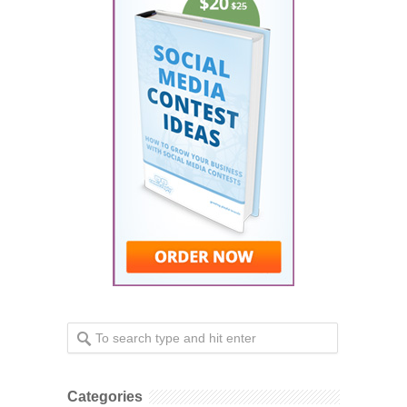
Categories