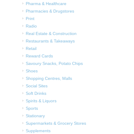
Pharma & Healthcare
Pharmacies & Drugstores
Print
Radio
Real Estate & Construction
Restaurants & Takeaways
Retail
Reward Cards
Savoury Snacks, Potato Chips
Shoes
Shopping Centres, Malls
Social Sites
Soft Drinks
Spirits & Liquors
Sports
Stationary
Supermarkets & Grocery Stores
Supplements