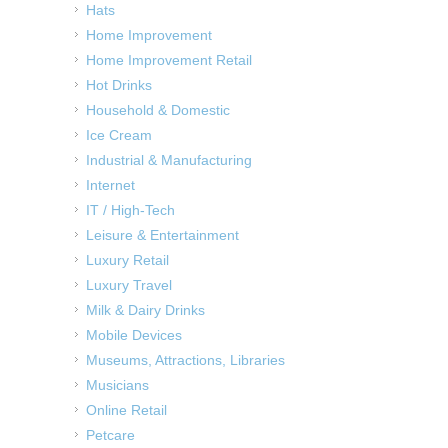
Hats
Home Improvement
Home Improvement Retail
Hot Drinks
Household & Domestic
Ice Cream
Industrial & Manufacturing
Internet
IT / High-Tech
Leisure & Entertainment
Luxury Retail
Luxury Travel
Milk & Dairy Drinks
Mobile Devices
Museums, Attractions, Libraries
Musicians
Online Retail
Petcare