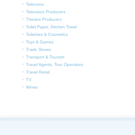
Telecoms
Television Producers
Theatre Producers
Toilet Paper, Kitchen Towel
Toiletries & Cosmetics
Toys & Games
Trade Shows
Transport & Tourism
Travel Agents, Tour Operators
Travel Retail
TV
Wines