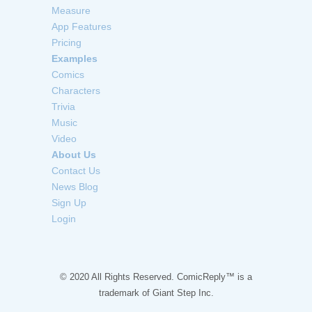
Measure
App Features
Pricing
Examples
Comics
Characters
Trivia
Music
Video
About Us
Contact Us
News Blog
Sign Up
Login
© 2020 All Rights Reserved. ComicReply™ is a
trademark of
Giant Step Inc.