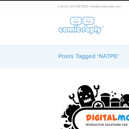
Call (1) 416.596.0800 / info@comicreply.com
Posts Tagged ‘NATPE’