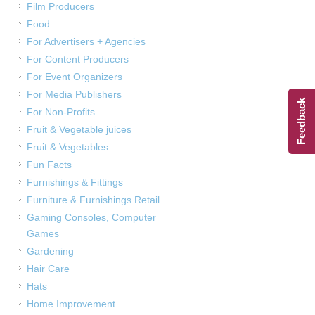
Film Producers
Food
For Advertisers + Agencies
For Content Producers
For Event Organizers
For Media Publishers
Feedback
For Non-Profits
Fruit & Vegetable juices
Fruit & Vegetables
Fun Facts
Furnishings & Fittings
Furniture & Furnishings Retail
Gaming Consoles, Computer
Games
Gardening
Hair Care
Hats
Home Improvement