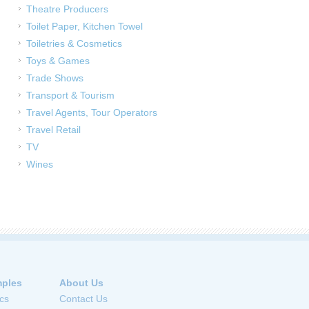
Theatre Producers
Toilet Paper, Kitchen Towel
Toiletries & Cosmetics
Toys & Games
Trade Shows
Transport & Tourism
Travel Agents, Tour Operators
Travel Retail
TV
Wines
ples
About Us
cs
Contact Us