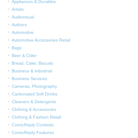
Appliances & Durables
Artists
Audiovisual
Authors
Automotive
Automotive Accessories Retail
Bags
Beer & Cider
Bread, Cake, Biscuits
Business & industrial
Business Services
Cameras, Photography
Carbonated Soft Drinks
Cleaners & Detergents
Clothing & Accessories
Clothing & Fashion Retail
ComicReply Contests
ComicReply Features