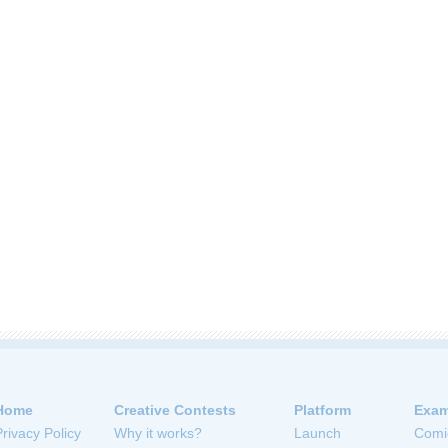
Home
Creative Contests
Platform
Exam
Privacy Policy
Why it works?
Launch
Comi