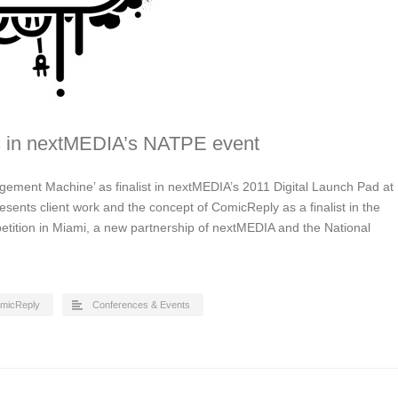
s in nextMEDIA’s NATPE event
gement Machine’ as finalist in nextMEDIA’s 2011 Digital Launch Pad at
sents client work and the concept of ComicReply as a finalist in the
tition in Miami, a new partnership of nextMEDIA and the National
micReply
Conferences & Events