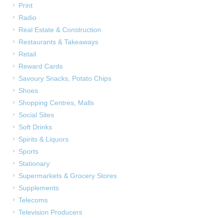
Print
Radio
Real Estate & Construction
Restaurants & Takeaways
Retail
Reward Cards
Savoury Snacks, Potato Chips
Shoes
Shopping Centres, Malls
Social Sites
Soft Drinks
Spirits & Liquors
Sports
Stationary
Supermarkets & Grocery Stores
Supplements
Telecoms
Television Producers