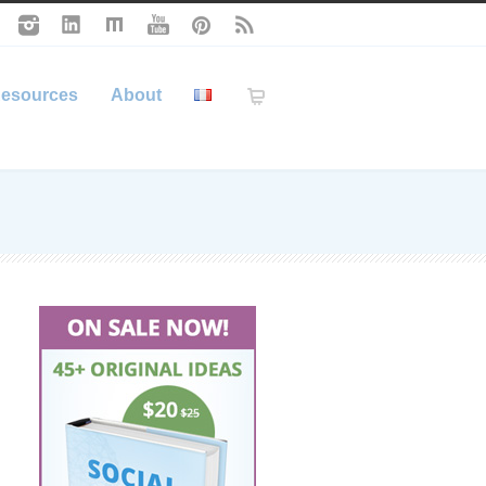
esources
About