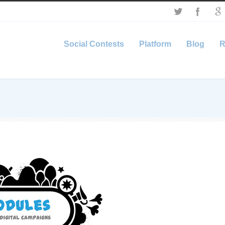
Social Contests
Platform
Blog
R