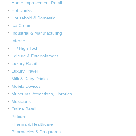
Home Improvement Retail
Hot Drinks
Household & Domestic
Ice Cream
Industrial & Manufacturing
Internet
IT / High-Tech
Leisure & Entertainment
Luxury Retail
Luxury Travel
Milk & Dairy Drinks
Mobile Devices
Museums, Attractions, Libraries
Musicians
Online Retail
Petcare
Pharma & Healthcare
Pharmacies & Drugstores