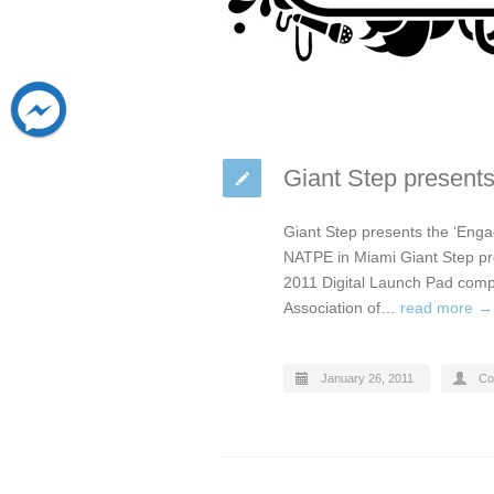
Giant Step present
Giant Step presents the ‘Enga
NATPE in Miami Giant Step pre
2011 Digital Launch Pad compe
Association of…
read more →
January 26, 2011
Co