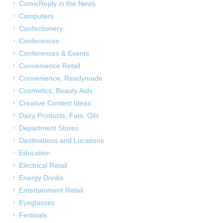
ComicReply in the News
Computers
Confectionery
Conferences
Conferences & Events
Convenience Retail
Convenience, Readymade
Cosmetics, Beauty Aids
Creative Contest Ideas
Dairy Products, Fats, Oils
Department Stores
Destinations and Locations
Education
Electrical Retail
Energy Drinks
Entertainment Retail
Eyeglasses
Festivals