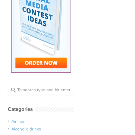
Categories
Airlines
Alcoholic drinks