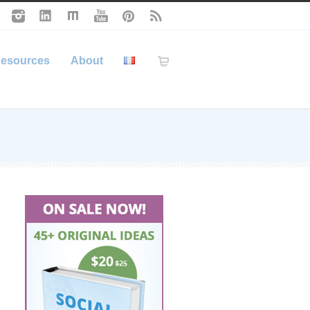
esources
About