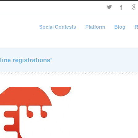
Social Contests
Platform
Blog
R
ine registrations’