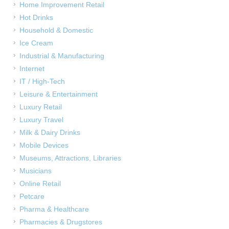
Home Improvement Retail
Hot Drinks
Household & Domestic
Ice Cream
Industrial & Manufacturing
Internet
IT / High-Tech
Leisure & Entertainment
Luxury Retail
Luxury Travel
Milk & Dairy Drinks
Mobile Devices
Museums, Attractions, Libraries
Musicians
Online Retail
Petcare
Pharma & Healthcare
Pharmacies & Drugstores