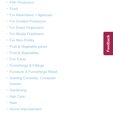
Film Producers
Food
For Advertisers + Agencies
For Content Producers
For Event Organizers
For Media Publishers
Feedback
For Non-Profits
Fruit & Vegetable juices
Fruit & Vegetables
Fun Facts
Furnishings & Fittings
Furniture & Furnishings Retail
Gaming Consoles, Computer
Games
Gardening
Hair Care
Hats
Home Improvement