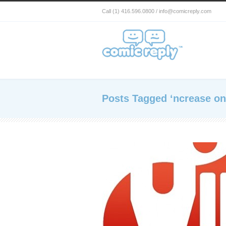
Call (1) 416.596.0800 / info@comicreply.com
Posts Tagged ‘ncrease onl