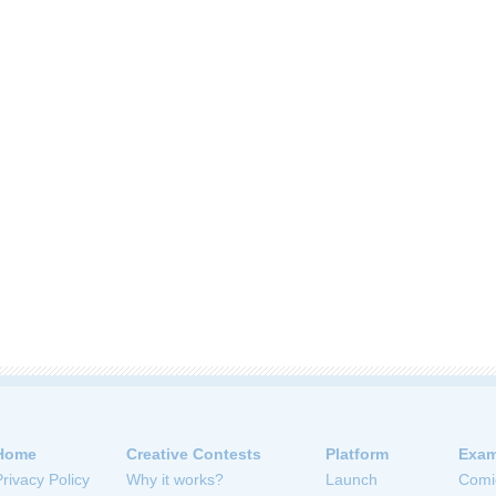
Home
Creative Contests
Platform
Exam
Privacy Policy
Why it works?
Launch
Comi