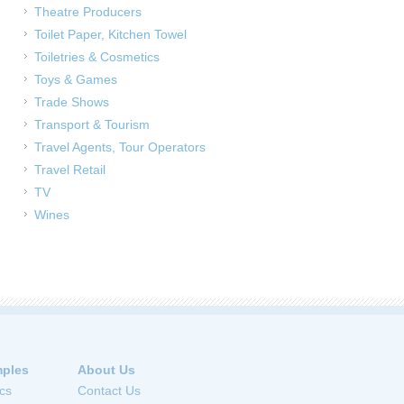
Theatre Producers
Toilet Paper, Kitchen Towel
Toiletries & Cosmetics
Toys & Games
Trade Shows
Transport & Tourism
Travel Agents, Tour Operators
Travel Retail
TV
Wines
ples
About Us
cs
Contact Us