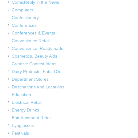
ComicReply in the News
Computers
Confectionery
Conferences
Conferences & Events
Convenience Retail
Convenience, Readymade
Cosmetics, Beauty Aids
Creative Contest Ideas
Dairy Products, Fats, Oils
Department Stores
Destinations and Locations
Education
Electrical Retail
Energy Drinks
Entertainment Retail
Eyeglasses
Festivals