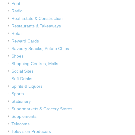
Print
Radio
Real Estate & Construction
Restaurants & Takeaways
Retail
Reward Cards
Savoury Snacks, Potato Chips
Shoes
Shopping Centres, Malls
Social Sites
Soft Drinks
Spirits & Liquors
Sports
Stationary
Supermarkets & Grocery Stores
Supplements
Telecoms
Television Producers