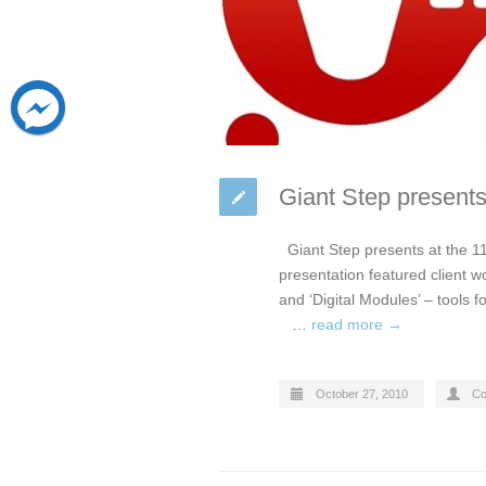
Giant Step presents
Giant Step presents at the 11
presentation featured client w
and ‘Digital Modules’ – tools 
…
read more →
October 27, 2010
Co