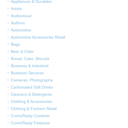
Appliances & Durables
Artists
Audiovisual
Authors
Automotive
Automotive Accessories Retail
Bags
Beer & Cider
Bread, Cake, Biscuits
Business & industrial
Business Services
Cameras, Photography
Carbonated Soft Drinks
Cleaners & Detergents
Clothing & Accessories
Clothing & Fashion Retail
ComicReply Contests
ComicReply Features