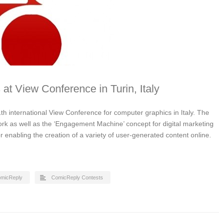
 at View Conference in Turin, Italy
th international View Conference for computer graphics in Italy. The
ork as well as the ‘Engagement Machine’ concept for digital marketing
for enabling the creation of a variety of user-generated content online.
micReply
ComicReply Contests