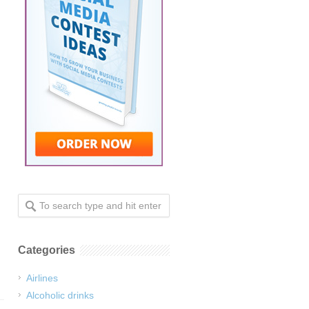
Categories
Airlines
Alcoholic drinks