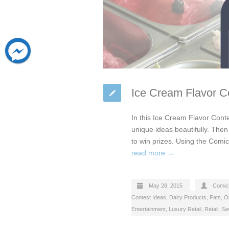
Ice Cream Flavor Co
In this Ice Cream Flavor Conte
unique ideas beautifully. Then 
to win prizes. Using the Comi
read more →
May 28, 2015
Comic
Contest Ideas
,
Dairy Products, Fats, Oi
Entertainment
,
Luxury Retail
,
Retail
,
Sa