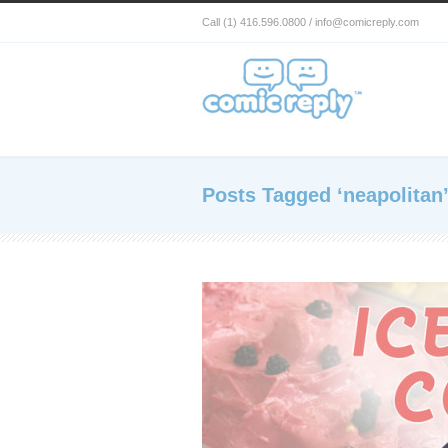
Call (1) 416.596.0800 / info@comicreply.com
Posts Tagged ‘neapolitan