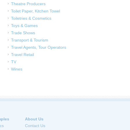
Theatre Producers
Toilet Paper, Kitchen Towel
Toiletries & Cosmetics
Toys & Games
Trade Shows
Transport & Tourism
Travel Agents, Tour Operators
Travel Retail
TV
Wines
ples
About Us
cs
Contact Us