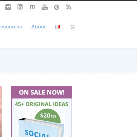
esources
About