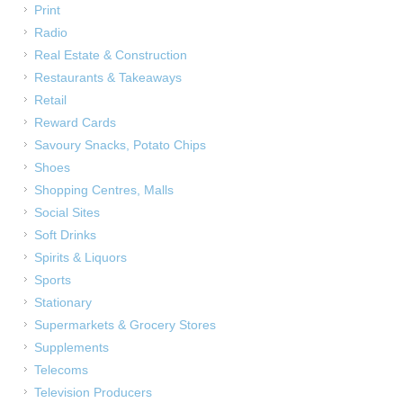
Print
Radio
Real Estate & Construction
Restaurants & Takeaways
Retail
Reward Cards
Savoury Snacks, Potato Chips
Shoes
Shopping Centres, Malls
Social Sites
Soft Drinks
Spirits & Liquors
Sports
Stationary
Supermarkets & Grocery Stores
Supplements
Telecoms
Television Producers