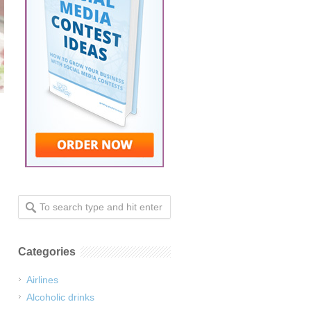
Categories
Airlines
Alcoholic drinks