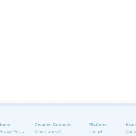
Home
Creative Contests
Platform
Exam
Privacy Policy
Why it works?
Launch
Comi