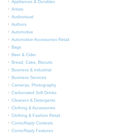
Appliances & Durables
Artists
Audiovisual
Authors
Automotive
Automotive Accessories Retail
Bags
Beer & Cider
Bread, Cake, Biscuits
Business & industrial
Business Services
Cameras, Photography
Carbonated Soft Drinks
Cleaners & Detergents
Clothing & Accessories
Clothing & Fashion Retail
ComicReply Contests
ComicReply Features