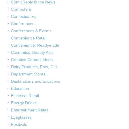
ComicReply in the News
Computers
Confectionery
Conferences
Conferences & Events
Convenience Retail
Convenience, Readymade
Cosmetics, Beauty Aids
Creative Contest Ideas
Dairy Products, Fats, Oils
Department Stores
Destinations and Locations
Education
Electrical Retail
Energy Drinks
Entertainment Retail
Eyeglasses
Festivals