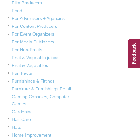
Film Producers
Food
For Advertisers + Agencies
For Content Producers
For Event Organizers
For Media Publishers
Feedback
For Non-Profits
Fruit & Vegetable juices
Fruit & Vegetables
Fun Facts
Furnishings & Fittings
Furniture & Furnishings Retail
Gaming Consoles, Computer
Games
Gardening
Hair Care
Hats
Home Improvement