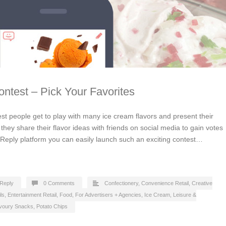
ntest – Pick Your Favorites
st people get to play with many ice cream flavors and present their
they share their flavor ideas with friends on social media to gain votes
cReply platform you can easily launch such an exciting contest…
Reply
0 Comments
Confectionery
,
Convenience Retail
,
Creative
ls
,
Entertainment Retail
,
Food
,
For Advertisers + Agencies
,
Ice Cream
,
Leisure &
voury Snacks, Potato Chips