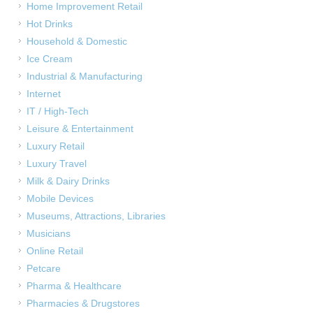
Home Improvement Retail
Hot Drinks
Household & Domestic
Ice Cream
Industrial & Manufacturing
Internet
IT / High-Tech
Leisure & Entertainment
Luxury Retail
Luxury Travel
Milk & Dairy Drinks
Mobile Devices
Museums, Attractions, Libraries
Musicians
Online Retail
Petcare
Pharma & Healthcare
Pharmacies & Drugstores