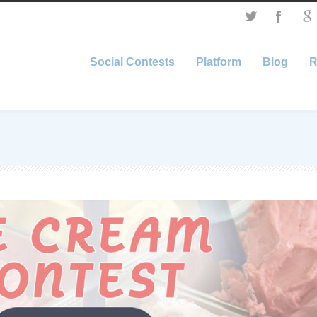
Social Contests
Platform
Blog
R
’