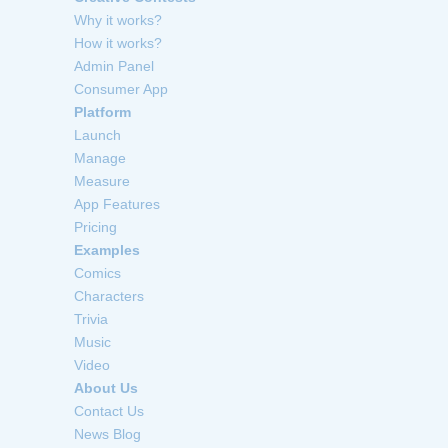
Why it works?
How it works?
Admin Panel
Consumer App
Platform
Launch
Manage
Measure
App Features
Pricing
Examples
Comics
Characters
Trivia
Music
Video
About Us
Contact Us
News Blog