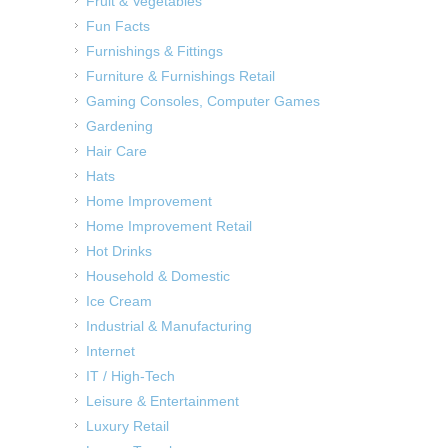
Fruit & Vegetables
Fun Facts
Furnishings & Fittings
Furniture & Furnishings Retail
Gaming Consoles, Computer Games
Gardening
Hair Care
Hats
Home Improvement
Home Improvement Retail
Hot Drinks
Household & Domestic
Ice Cream
Industrial & Manufacturing
Internet
IT / High-Tech
Leisure & Entertainment
Luxury Retail