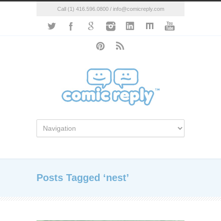
Call (1) 416.596.0800 / info@comicreply.com
Posts Tagged ‘nest’