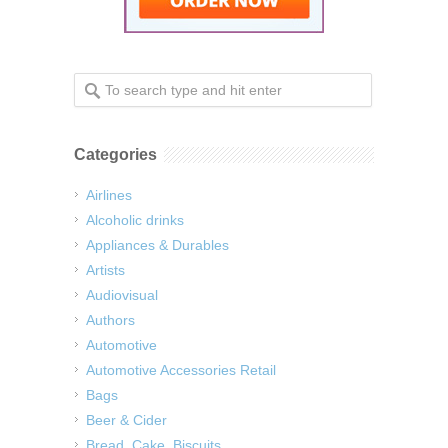
Categories
Airlines
Alcoholic drinks
Appliances & Durables
Artists
Audiovisual
Authors
Automotive
Automotive Accessories Retail
Bags
Beer & Cider
Bread, Cake, Biscuits