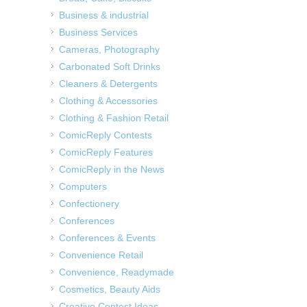
Business & industrial
Business Services
Cameras, Photography
Carbonated Soft Drinks
Cleaners & Detergents
Clothing & Accessories
Clothing & Fashion Retail
ComicReply Contests
ComicReply Features
ComicReply in the News
Computers
Confectionery
Conferences
Conferences & Events
Convenience Retail
Convenience, Readymade
Cosmetics, Beauty Aids
Creative Contest Ideas