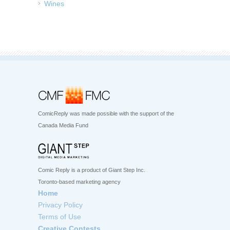
Wines
ComicReply was made possible with the support of the
Canada Media Fund
Comic Reply is a product of Giant Step Inc.
Toronto-based marketing agency
Home
Privacy Policy
Terms of Use
Creative Contests