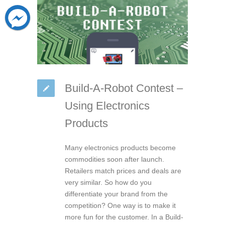
Build-A-Robot Contest –
Using Electronics
Products
Many electronics products become
commodities soon after launch.
Retailers match prices and deals are
very similar. So how do you
differentiate your brand from the
competition? One way is to make it
more fun for the customer. In a Build-