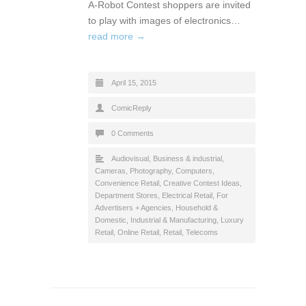
A-Robot Contest shoppers are invited
to play with images of electronics…
read more →
April 15, 2015
ComicReply
0 Comments
Audiovisual
,
Business & industrial
,
Cameras, Photography
,
Computers
,
Convenience Retail
,
Creative Contest Ideas
,
Department Stores
,
Electrical Retail
,
For
Advertisers + Agencies
,
Household &
Domestic
,
Industrial & Manufacturing
,
Luxury
Retail
,
Online Retail
,
Retail
,
Telecoms