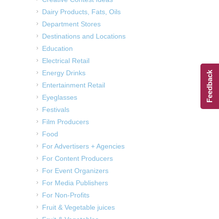
Dairy Products, Fats, Oils
Department Stores
Destinations and Locations
Education
Electrical Retail
Energy Drinks
Feedback
Entertainment Retail
Eyeglasses
Festivals
Film Producers
Food
For Advertisers + Agencies
For Content Producers
For Event Organizers
For Media Publishers
For Non-Profits
Fruit & Vegetable juices