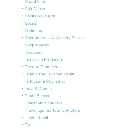
Social Sites
Soft Drinks
Spirits & Liquors
Sports
Stationary
Supermarkets & Grocery Stores
Supplements
Telecoms
Television Producers
Theatre Producers
Toilet Paper, Kitchen Towel
Toiletries & Cosmetics
Toys & Games
Trade Shows
Transport & Tourism
Travel Agents, Tour Operators
Travel Retail
TV