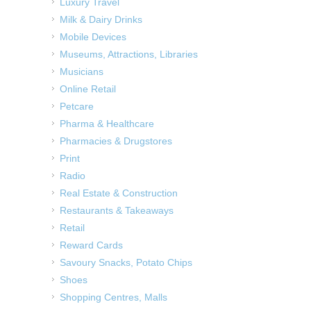
Luxury Travel
Milk & Dairy Drinks
Mobile Devices
Museums, Attractions, Libraries
Musicians
Online Retail
Petcare
Pharma & Healthcare
Pharmacies & Drugstores
Print
Radio
Real Estate & Construction
Restaurants & Takeaways
Retail
Reward Cards
Savoury Snacks, Potato Chips
Shoes
Shopping Centres, Malls