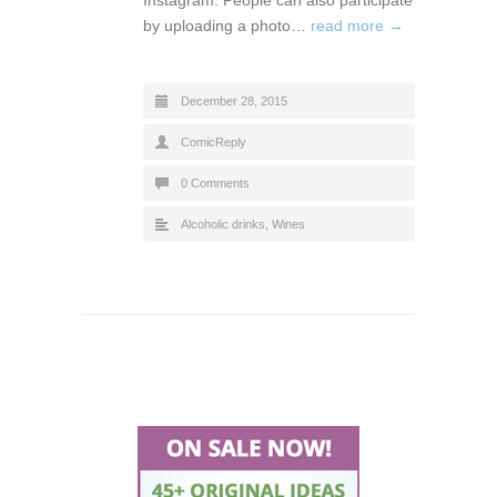
by uploading a photo…
read more →
December 28, 2015
ComicReply
0 Comments
Alcoholic drinks
,
Wines