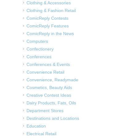
Clothing & Accessories
Clothing & Fashion Retail
ComicReply Contests
ComicReply Features
ComicReply in the News
Computers
Confectionery
Conferences
Conferences & Events
Convenience Retail
Convenience, Readymade
Cosmetics, Beauty Aids
Creative Contest Ideas
Dairy Products, Fats, Oils
Department Stores
Destinations and Locations
Education
Electrical Retail