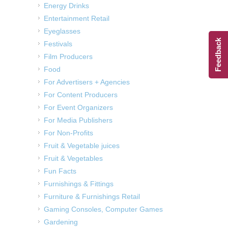
Energy Drinks
Entertainment Retail
Eyeglasses
Feedback
Festivals
Film Producers
Food
For Advertisers + Agencies
For Content Producers
For Event Organizers
For Media Publishers
For Non-Profits
Fruit & Vegetable juices
Fruit & Vegetables
Fun Facts
Furnishings & Fittings
Furniture & Furnishings Retail
Gaming Consoles, Computer Games
Gardening