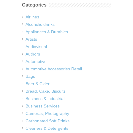
Categories
Airlines
Alcoholic drinks
Appliances & Durables
Artists
Audiovisual
Authors
Automotive
Automotive Accessories Retail
Bags
Beer & Cider
Bread, Cake, Biscuits
Business & industrial
Business Services
Cameras, Photography
Carbonated Soft Drinks
Cleaners & Detergents