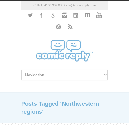
Call (1) 416.596.0800 / info@comicreply.com
Posts Tagged ‘Northwestern
regions’