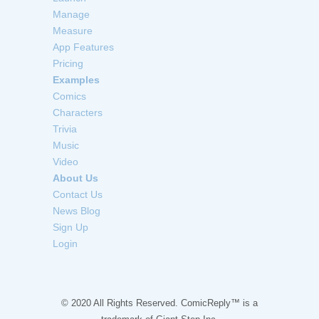
Manage
Measure
App Features
Pricing
Examples
Comics
Characters
Trivia
Music
Video
About Us
Contact Us
News Blog
Sign Up
Login
© 2020 All Rights Reserved. ComicReply™ is a