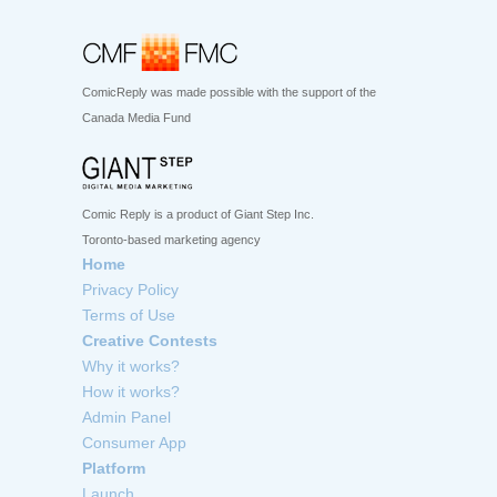
ComicReply was made possible with the support of the
Canada Media Fund
Comic Reply is a product of Giant Step Inc.
Toronto-based marketing agency
Home
Privacy Policy
Terms of Use
Creative Contests
Why it works?
How it works?
Admin Panel
Consumer App
Platform
Launch