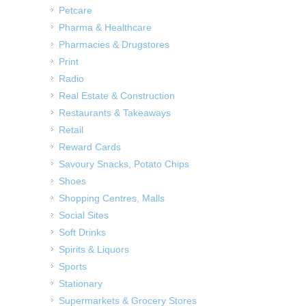
Petcare
Pharma & Healthcare
Pharmacies & Drugstores
Print
Radio
Real Estate & Construction
Restaurants & Takeaways
Retail
Reward Cards
Savoury Snacks, Potato Chips
Shoes
Shopping Centres, Malls
Social Sites
Soft Drinks
Spirits & Liquors
Sports
Stationary
Supermarkets & Grocery Stores