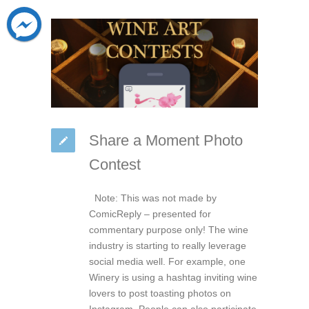
Share a Moment Photo
Contest
Note: This was not made by
ComicReply – presented for
commentary purpose only! The wine
industry is starting to really leverage
social media well. For example, one
Winery is using a hashtag inviting wine
lovers to post toasting photos on
Instagram. People can also participate