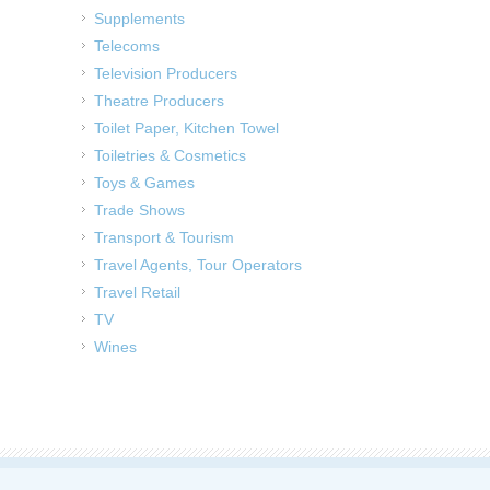
Supplements
Telecoms
Television Producers
Theatre Producers
Toilet Paper, Kitchen Towel
Toiletries & Cosmetics
Toys & Games
Trade Shows
Transport & Tourism
Travel Agents, Tour Operators
Travel Retail
TV
Wines