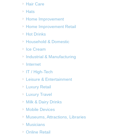
Hair Care
Hats
Home Improvement
Home Improvement Retail
Hot Drinks
Household & Domestic
Ice Cream
Industrial & Manufacturing
Internet
IT / High-Tech
Leisure & Entertainment
Luxury Retail
Luxury Travel
Milk & Dairy Drinks
Mobile Devices
Museums, Attractions, Libraries
Musicians
Online Retail