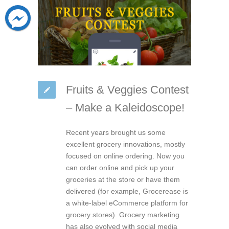
Fruits & Veggies Contest
– Make a Kaleidoscope!
Recent years brought us some
excellent grocery innovations, mostly
focused on online ordering. Now you
can order online and pick up your
groceries at the store or have them
delivered (for example, Grocerease is
a white-label eCommerce platform for
grocery stores). Grocery marketing
has also evolved with social media