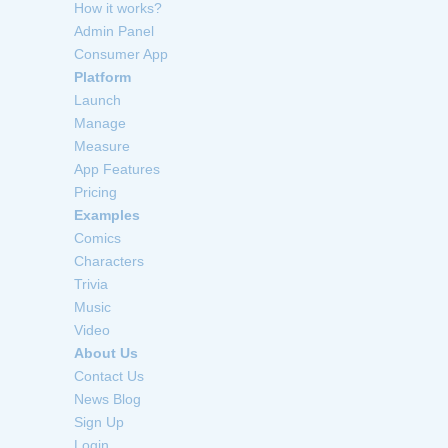
How it works?
Admin Panel
Consumer App
Platform
Launch
Manage
Measure
App Features
Pricing
Examples
Comics
Characters
Trivia
Music
Video
About Us
Contact Us
News Blog
Sign Up
Login