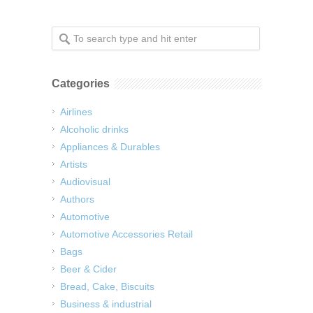
Categories
Airlines
Alcoholic drinks
Appliances & Durables
Artists
Audiovisual
Authors
Automotive
Automotive Accessories Retail
Bags
Beer & Cider
Bread, Cake, Biscuits
Business & industrial