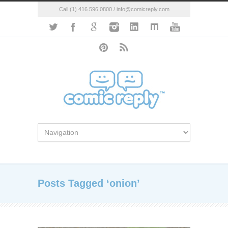
Call (1) 416.596.0800 / info@comicreply.com
Posts Tagged ‘onion’