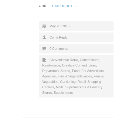
and…
read more →
May 20, 2015
ComicReply
0 Comments
Convenience Retail
,
Convenience,
Readymade
,
Creative Contest Ideas
,
Department Stores
,
Food
,
For Advertisers +
Agencies
,
Fruit & Vegetable juices
,
Fruit &
Vegetables
,
Gardening
,
Retail
,
Shopping
Centres, Malls
,
Supermarkets & Grocery
Stores
,
Supplements