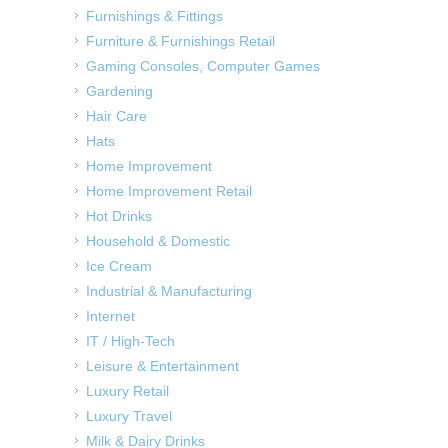
Furnishings & Fittings
Furniture & Furnishings Retail
Gaming Consoles, Computer Games
Gardening
Hair Care
Hats
Home Improvement
Home Improvement Retail
Hot Drinks
Household & Domestic
Ice Cream
Industrial & Manufacturing
Internet
IT / High-Tech
Leisure & Entertainment
Luxury Retail
Luxury Travel
Milk & Dairy Drinks