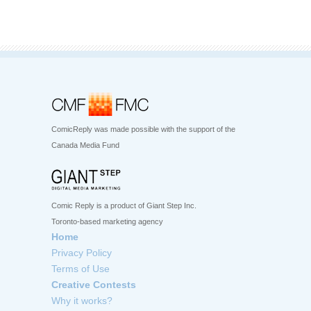
ComicReply was made possible with the support of the
Canada Media Fund
Comic Reply is a product of Giant Step Inc.
Toronto-based marketing agency
Home
Privacy Policy
Terms of Use
Creative Contests
Why it works?