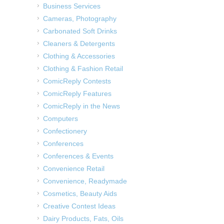
Business Services
Cameras, Photography
Carbonated Soft Drinks
Cleaners & Detergents
Clothing & Accessories
Clothing & Fashion Retail
ComicReply Contests
ComicReply Features
ComicReply in the News
Computers
Confectionery
Conferences
Conferences & Events
Convenience Retail
Convenience, Readymade
Cosmetics, Beauty Aids
Creative Contest Ideas
Dairy Products, Fats, Oils