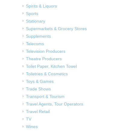
Spirits & Liquors
Sports
Stationary
Supermarkets & Grocery Stores
Supplements
Telecoms
Television Producers
Theatre Producers
Toilet Paper, Kitchen Towel
Toiletries & Cosmetics
Toys & Games
Trade Shows
Transport & Tourism
Travel Agents, Tour Operators
Travel Retail
TV
Wines