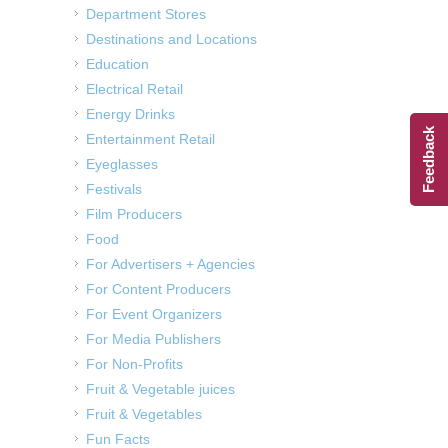
Department Stores
Destinations and Locations
Education
Electrical Retail
Energy Drinks
Feedback
Entertainment Retail
Eyeglasses
Festivals
Film Producers
Food
For Advertisers + Agencies
For Content Producers
For Event Organizers
For Media Publishers
For Non-Profits
Fruit & Vegetable juices
Fruit & Vegetables
Fun Facts