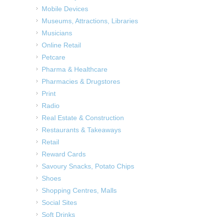
Mobile Devices
Museums, Attractions, Libraries
Musicians
Online Retail
Petcare
Pharma & Healthcare
Pharmacies & Drugstores
Print
Radio
Real Estate & Construction
Restaurants & Takeaways
Retail
Reward Cards
Savoury Snacks, Potato Chips
Shoes
Shopping Centres, Malls
Social Sites
Soft Drinks