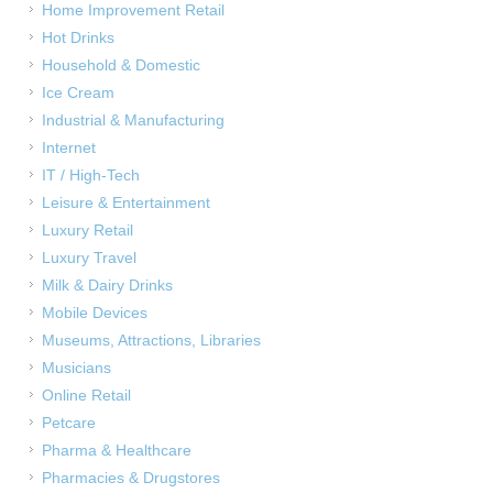
Home Improvement Retail
Hot Drinks
Household & Domestic
Ice Cream
Industrial & Manufacturing
Internet
IT / High-Tech
Leisure & Entertainment
Luxury Retail
Luxury Travel
Milk & Dairy Drinks
Mobile Devices
Museums, Attractions, Libraries
Musicians
Online Retail
Petcare
Pharma & Healthcare
Pharmacies & Drugstores