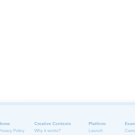
Home
Creative Contests
Platform
Exam
Privacy Policy
Why it works?
Launch
Comi