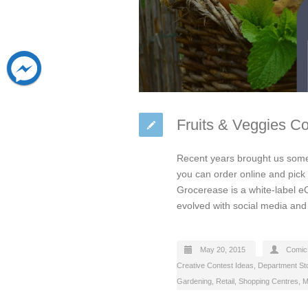
Fruits & Veggies C
Recent years brought us some 
you can order online and pick 
Grocerease is a white-label e
evolved with social media a
May 20, 2015
Comic
Creative Contest Ideas
,
Department St
Gardening
,
Retail
,
Shopping Centres, M