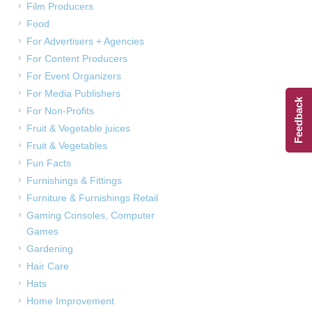
Film Producers
Food
For Advertisers + Agencies
For Content Producers
For Event Organizers
For Media Publishers
Feedback
For Non-Profits
Fruit & Vegetable juices
Fruit & Vegetables
Fun Facts
Furnishings & Fittings
Furniture & Furnishings Retail
Gaming Consoles, Computer
Games
Gardening
Hair Care
Hats
Home Improvement