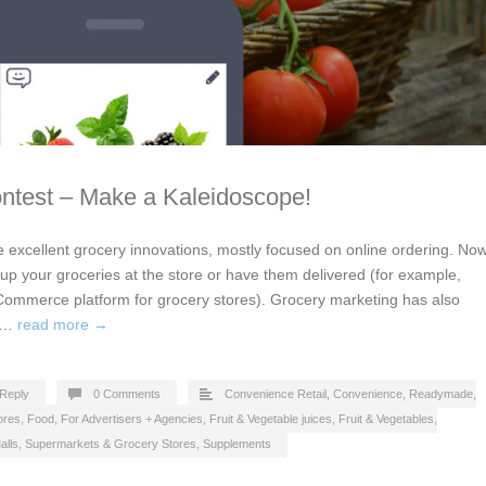
ontest – Make a Kaleidoscope!
excellent grocery innovations, mostly focused on online ordering. No
up your groceries at the store or have them delivered (for example,
Commerce platform for grocery stores). Grocery marketing has also
nd…
read more →
Reply
0 Comments
Convenience Retail
,
Convenience, Readymade
,
ores
,
Food
,
For Advertisers + Agencies
,
Fruit & Vegetable juices
,
Fruit & Vegetables
,
alls
,
Supermarkets & Grocery Stores
,
Supplements