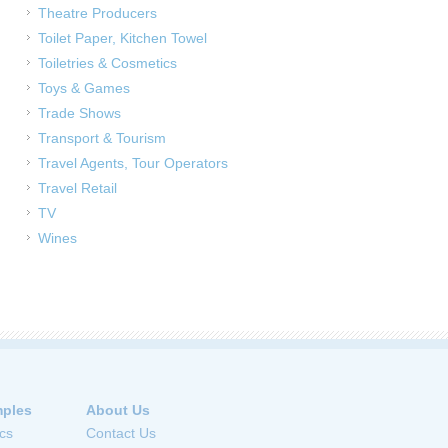
Theatre Producers
Toilet Paper, Kitchen Towel
Toiletries & Cosmetics
Toys & Games
Trade Shows
Transport & Tourism
Travel Agents, Tour Operators
Travel Retail
TV
Wines
ples
About Us
cs
Contact Us