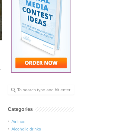
w
Categories
Airlines
Alcoholic drinks