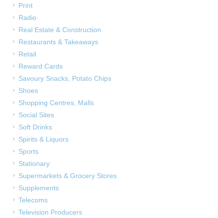
Print
Radio
Real Estate & Construction
Restaurants & Takeaways
Retail
Reward Cards
Savoury Snacks, Potato Chips
Shoes
Shopping Centres, Malls
Social Sites
Soft Drinks
Spirits & Liquors
Sports
Stationary
Supermarkets & Grocery Stores
Supplements
Telecoms
Television Producers