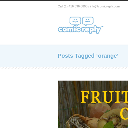
Call (1) 416.596.0800 / info@comicreply.com
Posts Tagged ‘orange’