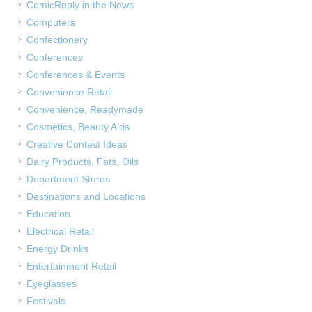
ComicReply in the News
Computers
Confectionery
Conferences
Conferences & Events
Convenience Retail
Convenience, Readymade
Cosmetics, Beauty Aids
Creative Contest Ideas
Dairy Products, Fats, Oils
Department Stores
Destinations and Locations
Education
Electrical Retail
Energy Drinks
Entertainment Retail
Eyeglasses
Festivals