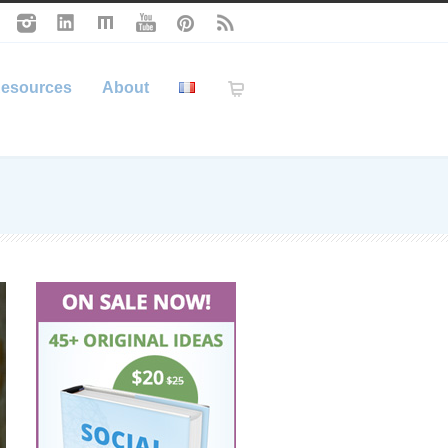
esources
About