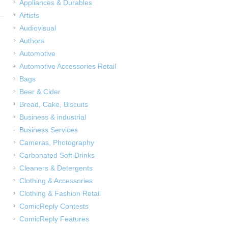
Appliances & Durables
Artists
Audiovisual
Authors
Automotive
Automotive Accessories Retail
Bags
Beer & Cider
Bread, Cake, Biscuits
Business & industrial
Business Services
Cameras, Photography
Carbonated Soft Drinks
Cleaners & Detergents
Clothing & Accessories
Clothing & Fashion Retail
ComicReply Contests
ComicReply Features