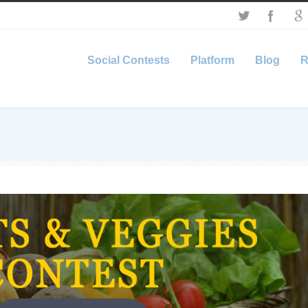
Social Contests
Platform
Blog
R