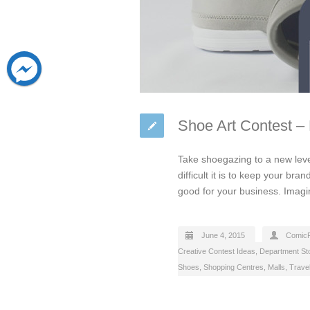
Shoe Art Contest –
Take shoegazing to a new leve
difficult it is to keep your br
good for your business. Imag
June 4, 2015
Comic
Creative Contest Ideas
,
Department St
Shoes
,
Shopping Centres, Malls
,
Travel