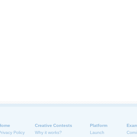
Home
Creative Contests
Platform
Exam
Privacy Policy
Why it works?
Launch
Comi