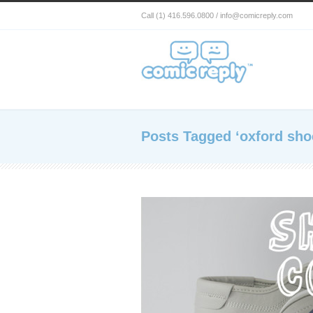
Call (1) 416.596.0800 / info@comicreply.com
Posts Tagged ‘oxford sho