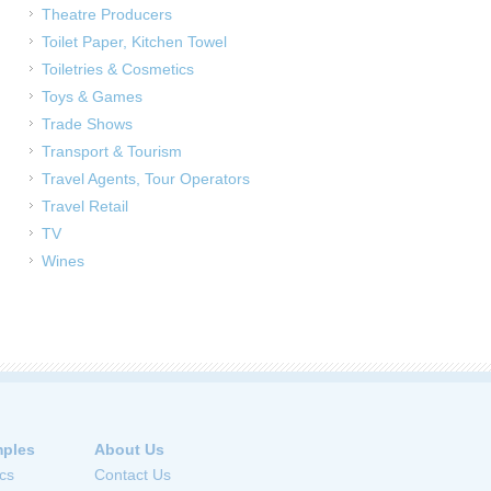
Theatre Producers
Toilet Paper, Kitchen Towel
Toiletries & Cosmetics
Toys & Games
Trade Shows
Transport & Tourism
Travel Agents, Tour Operators
Travel Retail
TV
Wines
ples
About Us
cs
Contact Us