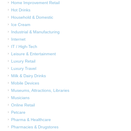
Home Improvement Retail
Hot Drinks
Household & Domestic
Ice Cream
Industrial & Manufacturing
Internet
IT / High-Tech
Leisure & Entertainment
Luxury Retail
Luxury Travel
Milk & Dairy Drinks
Mobile Devices
Museums, Attractions, Libraries
Musicians
Online Retail
Petcare
Pharma & Healthcare
Pharmacies & Drugstores