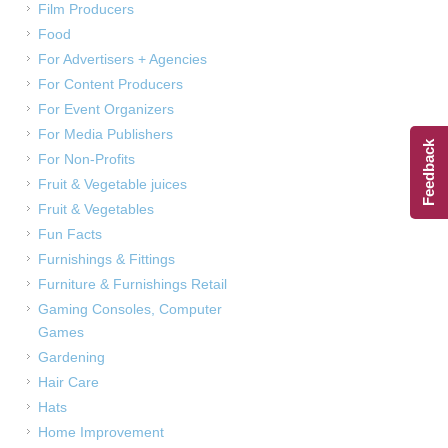
Film Producers
Food
For Advertisers + Agencies
For Content Producers
For Event Organizers
For Media Publishers
Feedback
For Non-Profits
Fruit & Vegetable juices
Fruit & Vegetables
Fun Facts
Furnishings & Fittings
Furniture & Furnishings Retail
Gaming Consoles, Computer
Games
Gardening
Hair Care
Hats
Home Improvement