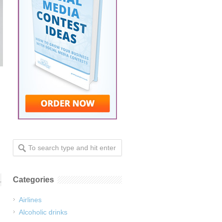
Categories
,
Airlines
Alcoholic drinks