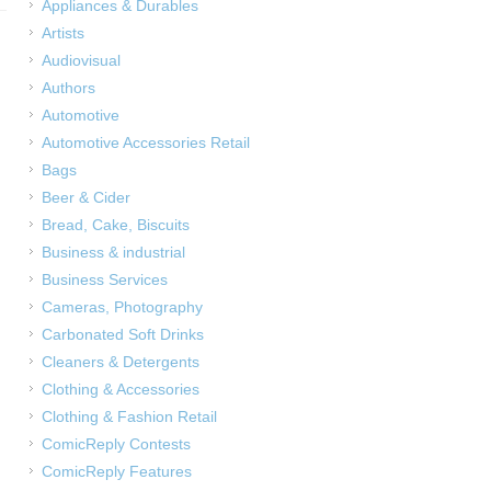
Appliances & Durables
Artists
Audiovisual
Authors
Automotive
Automotive Accessories Retail
Bags
Beer & Cider
Bread, Cake, Biscuits
Business & industrial
Business Services
Cameras, Photography
Carbonated Soft Drinks
Cleaners & Detergents
Clothing & Accessories
Clothing & Fashion Retail
ComicReply Contests
ComicReply Features