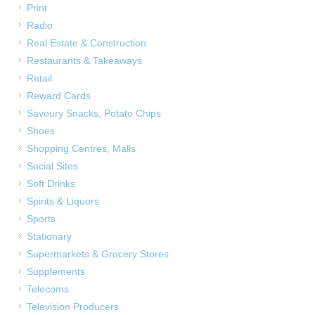
Print
Radio
Real Estate & Construction
Restaurants & Takeaways
Retail
Reward Cards
Savoury Snacks, Potato Chips
Shoes
Shopping Centres, Malls
Social Sites
Soft Drinks
Spirits & Liquors
Sports
Stationary
Supermarkets & Grocery Stores
Supplements
Telecoms
Television Producers