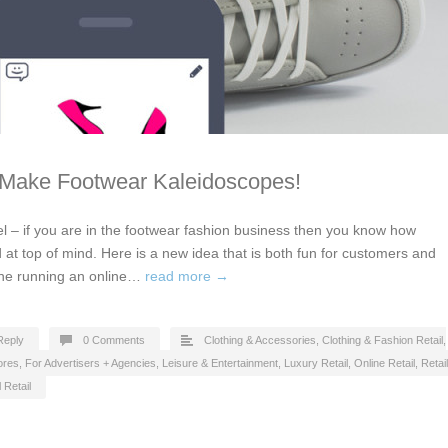
 Make Footwear Kaleidoscopes!
l – if you are in the footwear fashion business then you know how
and at top of mind. Here is a new idea that is both fun for customers and
ine running an online…
read more →
Reply
0 Comments
Clothing & Accessories
,
Clothing & Fashion Retail
,
ores
,
For Advertisers + Agencies
,
Leisure & Entertainment
,
Luxury Retail
,
Online Retail
,
Retail
 Retail