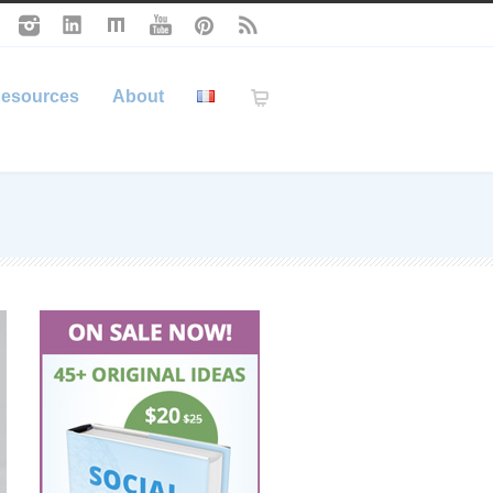
esources
About