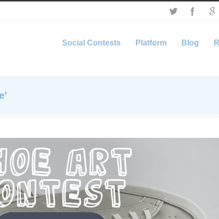
Social Contests
Platform
Blog
R
e’