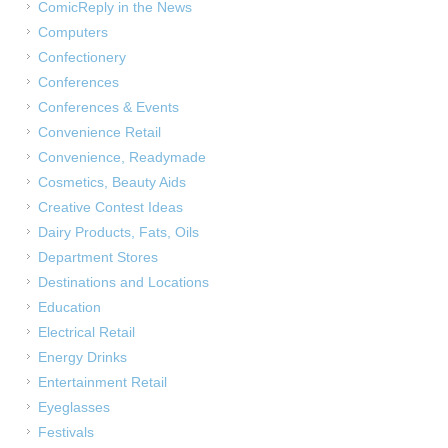
ComicReply in the News
Computers
Confectionery
Conferences
Conferences & Events
Convenience Retail
Convenience, Readymade
Cosmetics, Beauty Aids
Creative Contest Ideas
Dairy Products, Fats, Oils
Department Stores
Destinations and Locations
Education
Electrical Retail
Energy Drinks
Entertainment Retail
Eyeglasses
Festivals