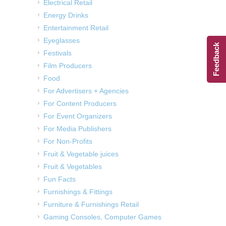
Electrical Retail
Energy Drinks
Entertainment Retail
Eyeglasses
Feedback
Festivals
Film Producers
Food
For Advertisers + Agencies
For Content Producers
For Event Organizers
For Media Publishers
For Non-Profits
Fruit & Vegetable juices
Fruit & Vegetables
Fun Facts
Furnishings & Fittings
Furniture & Furnishings Retail
Gaming Consoles, Computer Games