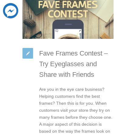
Fave Frames Contest –
Try Eyeglasses and
Share with Friends
Are you in the eye care business?
Helping customers find the best
frames? Then this is for you. When
customers visit your store they try on
many frames before they choose one.
A major aspect of this decision is
based on the way the frames look on