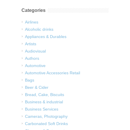
Categories
Airlines
Alcoholic drinks
Appliances & Durables
Artists
Audiovisual
Authors
Automotive
Automotive Accessories Retail
Bags
Beer & Cider
Bread, Cake, Biscuits
Business & industrial
Business Services
Cameras, Photography
Carbonated Soft Drinks