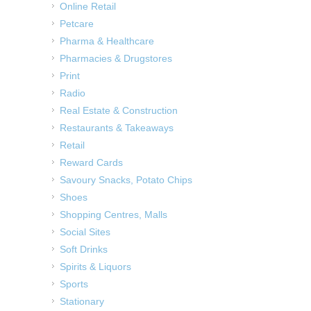
Online Retail
Petcare
Pharma & Healthcare
Pharmacies & Drugstores
Print
Radio
Real Estate & Construction
Restaurants & Takeaways
Retail
Reward Cards
Savoury Snacks, Potato Chips
Shoes
Shopping Centres, Malls
Social Sites
Soft Drinks
Spirits & Liquors
Sports
Stationary