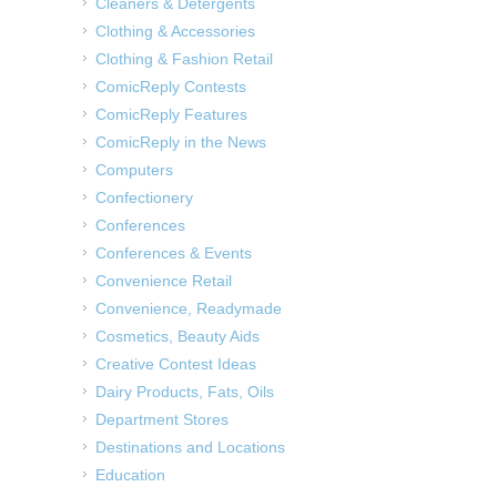
Cleaners & Detergents
Clothing & Accessories
Clothing & Fashion Retail
ComicReply Contests
ComicReply Features
ComicReply in the News
Computers
Confectionery
Conferences
Conferences & Events
Convenience Retail
Convenience, Readymade
Cosmetics, Beauty Aids
Creative Contest Ideas
Dairy Products, Fats, Oils
Department Stores
Destinations and Locations
Education