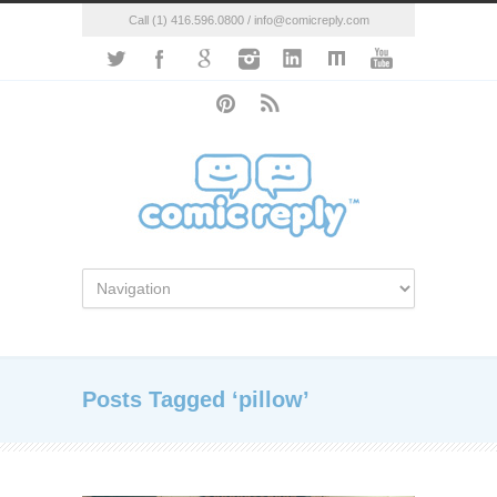
Call (1) 416.596.0800 / info@comicreply.com
Posts Tagged ‘pillow’