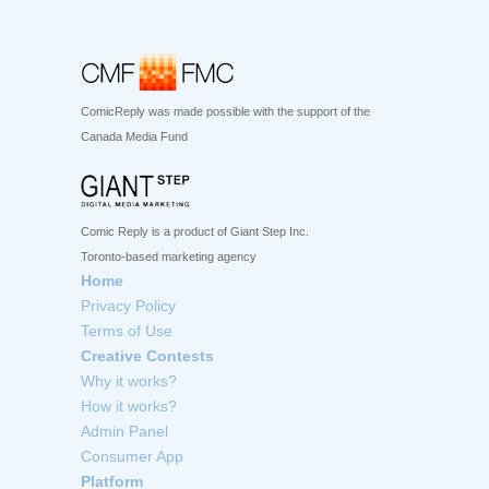
ComicReply was made possible with the support of the
Canada Media Fund
Comic Reply is a product of Giant Step Inc.
Toronto-based marketing agency
Home
Privacy Policy
Terms of Use
Creative Contests
Why it works?
How it works?
Admin Panel
Consumer App
Platform