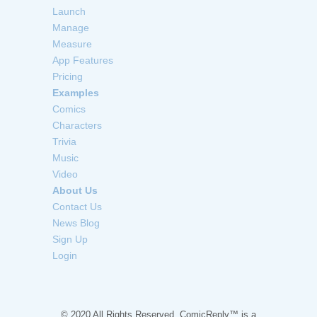
Launch
Manage
Measure
App Features
Pricing
Examples
Comics
Characters
Trivia
Music
Video
About Us
Contact Us
News Blog
Sign Up
Login
© 2020 All Rights Reserved. ComicReply™ is a