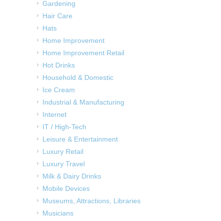
Gardening
Hair Care
Hats
Home Improvement
Home Improvement Retail
Hot Drinks
Household & Domestic
Ice Cream
Industrial & Manufacturing
Internet
IT / High-Tech
Leisure & Entertainment
Luxury Retail
Luxury Travel
Milk & Dairy Drinks
Mobile Devices
Museums, Attractions, Libraries
Musicians