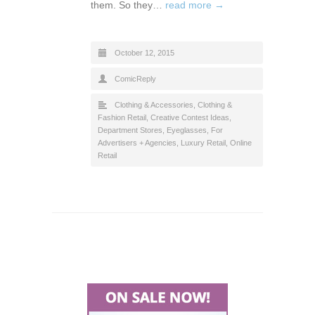
them. So they…
read more →
October 12, 2015
ComicReply
Clothing & Accessories
,
Clothing &
Fashion Retail
,
Creative Contest Ideas
,
Department Stores
,
Eyeglasses
,
For
Advertisers + Agencies
,
Luxury Retail
,
Online
Retail