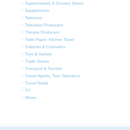
Supermarkets & Grocery Stores
Supplements
Telecoms
Television Producers
Theatre Producers
Toilet Paper, Kitchen Towel
Toiletries & Cosmetics
Toys & Games
Trade Shows
Transport & Tourism
Travel Agents, Tour Operators
Travel Retail
TV
Wines