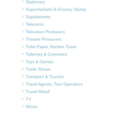
Stationary
Supermarkets & Grocery Stores
Supplements
Telecoms
Television Producers
Theatre Producers
Toilet Paper, Kitchen Towel
Toiletries & Cosmetics
Toys & Games
Trade Shows
Transport & Tourism
Travel Agents, Tour Operators
Travel Retail
TV
Wines