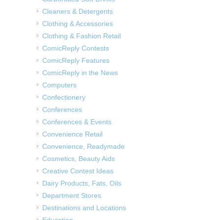
Cleaners & Detergents
Clothing & Accessories
Clothing & Fashion Retail
ComicReply Contests
ComicReply Features
ComicReply in the News
Computers
Confectionery
Conferences
Conferences & Events
Convenience Retail
Convenience, Readymade
Cosmetics, Beauty Aids
Creative Contest Ideas
Dairy Products, Fats, Oils
Department Stores
Destinations and Locations
Education