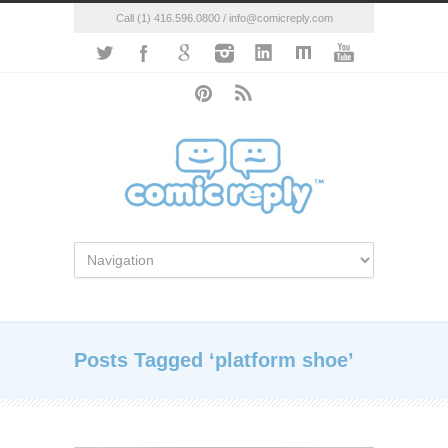
Call (1) 416.596.0800 / info@comicreply.com
Posts Tagged ‘platform shoe’