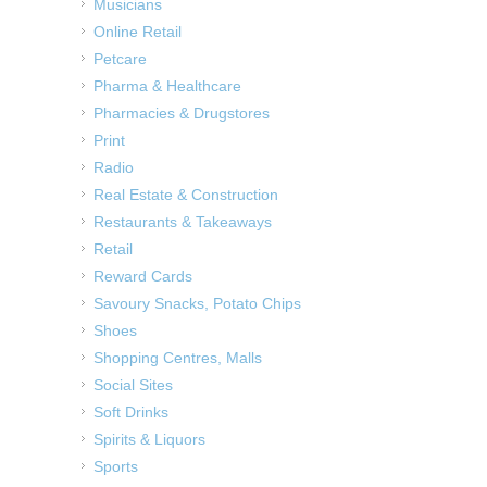
Musicians
Online Retail
Petcare
Pharma & Healthcare
Pharmacies & Drugstores
Print
Radio
Real Estate & Construction
Restaurants & Takeaways
Retail
Reward Cards
Savoury Snacks, Potato Chips
Shoes
Shopping Centres, Malls
Social Sites
Soft Drinks
Spirits & Liquors
Sports