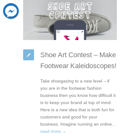
Shoe Art Contest – Make
Footwear Kaleidoscopes!
Take shoegazing to a new level – if
you are in the footwear fashion
business then you know how difficult it
is to keep your brand at top of mind.
Here is a new idea that is both fun for
customers and good for your
business. Imagine running an online…
read more →