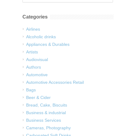
Categories
Airlines
Alcoholic drinks
Appliances & Durables
Artists
Audiovisual
Authors
Automotive
Automotive Accessories Retail
Bags
Beer & Cider
Bread, Cake, Biscuits
Business & industrial
Business Services
Cameras, Photography
Carbonated Soft Drinks