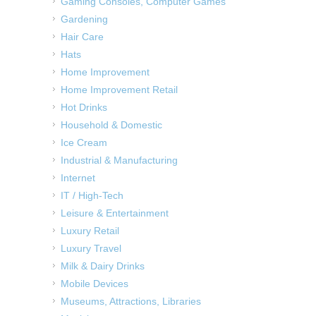
Gaming Consoles, Computer Games
Gardening
Hair Care
Hats
Home Improvement
Home Improvement Retail
Hot Drinks
Household & Domestic
Ice Cream
Industrial & Manufacturing
Internet
IT / High-Tech
Leisure & Entertainment
Luxury Retail
Luxury Travel
Milk & Dairy Drinks
Mobile Devices
Museums, Attractions, Libraries