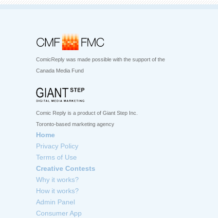
ComicReply was made possible with the support of the
Canada Media Fund
Comic Reply is a product of Giant Step Inc.
Toronto-based marketing agency
Home
Privacy Policy
Terms of Use
Creative Contests
Why it works?
How it works?
Admin Panel
Consumer App