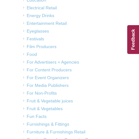
Electrical Retail
Energy Drinks
Entertainment Retail
Eyeglasses
Feedback
Festivals
Film Producers
Food
For Advertisers + Agencies
For Content Producers
For Event Organizers
For Media Publishers
For Non-Profits
Fruit & Vegetable juices
Fruit & Vegetables
Fun Facts
Furnishings & Fittings
Furniture & Furnishings Retail