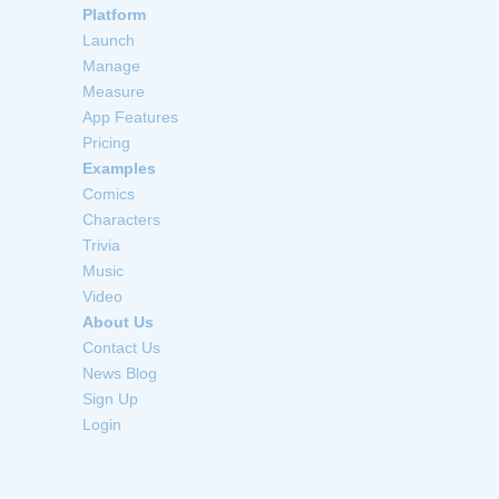
Platform
Launch
Manage
Measure
App Features
Pricing
Examples
Comics
Characters
Trivia
Music
Video
About Us
Contact Us
News Blog
Sign Up
Login