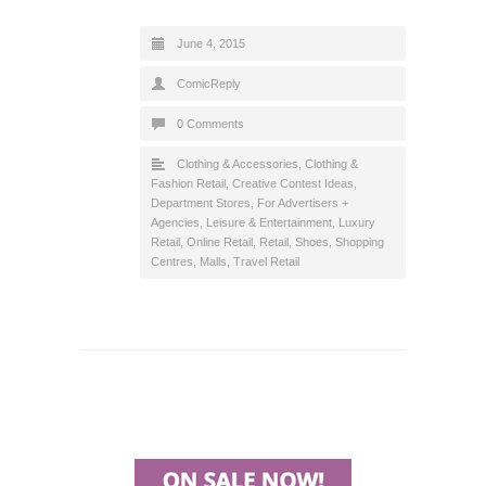
June 4, 2015
ComicReply
0 Comments
Clothing & Accessories
,
Clothing &
Fashion Retail
,
Creative Contest Ideas
,
Department Stores
,
For Advertisers +
Agencies
,
Leisure & Entertainment
,
Luxury
Retail
,
Online Retail
,
Retail
,
Shoes
,
Shopping
Centres, Malls
,
Travel Retail