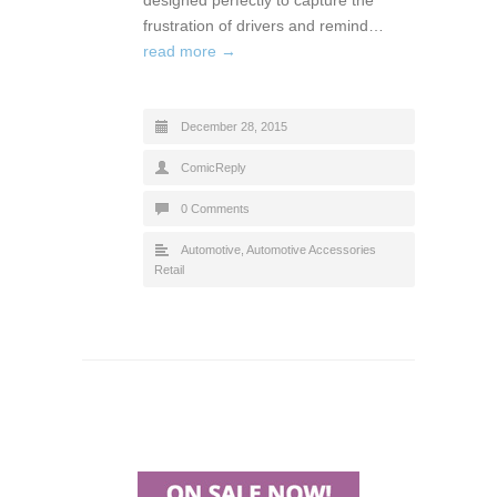
frustration of drivers and remind…
read more →
December 28, 2015
ComicReply
0 Comments
Automotive
,
Automotive Accessories
Retail