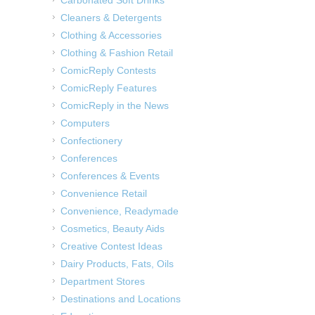
Cleaners & Detergents
Clothing & Accessories
Clothing & Fashion Retail
ComicReply Contests
ComicReply Features
ComicReply in the News
Computers
Confectionery
Conferences
Conferences & Events
Convenience Retail
Convenience, Readymade
Cosmetics, Beauty Aids
Creative Contest Ideas
Dairy Products, Fats, Oils
Department Stores
Destinations and Locations