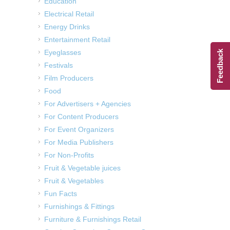
Education
Electrical Retail
Energy Drinks
Entertainment Retail
Eyeglasses
Feedback
Festivals
Film Producers
Food
For Advertisers + Agencies
For Content Producers
For Event Organizers
For Media Publishers
For Non-Profits
Fruit & Vegetable juices
Fruit & Vegetables
Fun Facts
Furnishings & Fittings
Furniture & Furnishings Retail