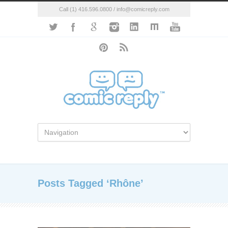
Call (1) 416.596.0800 / info@comicreply.com
Posts Tagged ‘Rhône’