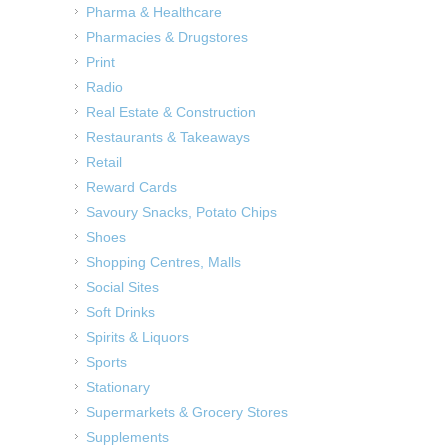
Pharma & Healthcare
Pharmacies & Drugstores
Print
Radio
Real Estate & Construction
Restaurants & Takeaways
Retail
Reward Cards
Savoury Snacks, Potato Chips
Shoes
Shopping Centres, Malls
Social Sites
Soft Drinks
Spirits & Liquors
Sports
Stationary
Supermarkets & Grocery Stores
Supplements