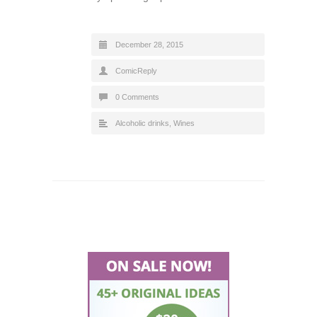
December 28, 2015
ComicReply
0 Comments
Alcoholic drinks
,
Wines