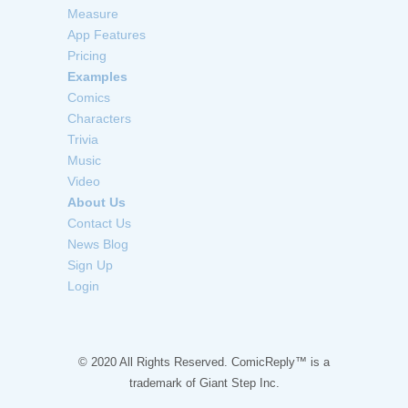
Measure
App Features
Pricing
Examples
Comics
Characters
Trivia
Music
Video
About Us
Contact Us
News Blog
Sign Up
Login
© 2020 All Rights Reserved. ComicReply™ is a
trademark of
Giant Step Inc.