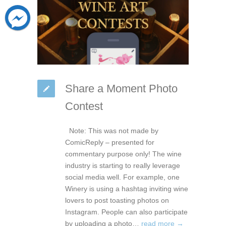
Share a Moment Photo
Contest
Note: This was not made by
ComicReply – presented for
commentary purpose only! The wine
industry is starting to really leverage
social media well. For example, one
Winery is using a hashtag inviting wine
lovers to post toasting photos on
Instagram. People can also participate
by uploading a photo…
read more →