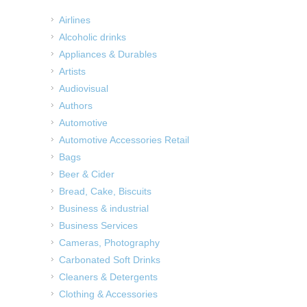
Airlines
Alcoholic drinks
Appliances & Durables
Artists
Audiovisual
Authors
Automotive
Automotive Accessories Retail
Bags
Beer & Cider
Bread, Cake, Biscuits
Business & industrial
Business Services
Cameras, Photography
Carbonated Soft Drinks
Cleaners & Detergents
Clothing & Accessories