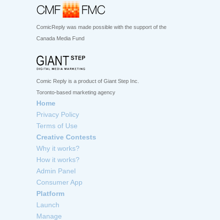
ComicReply was made possible with the support of the
Canada Media Fund
Comic Reply is a product of Giant Step Inc.
Toronto-based marketing agency
Home
Privacy Policy
Terms of Use
Creative Contests
Why it works?
How it works?
Admin Panel
Consumer App
Platform
Launch
Manage