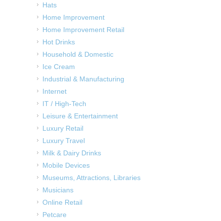
Hats
Home Improvement
Home Improvement Retail
Hot Drinks
Household & Domestic
Ice Cream
Industrial & Manufacturing
Internet
IT / High-Tech
Leisure & Entertainment
Luxury Retail
Luxury Travel
Milk & Dairy Drinks
Mobile Devices
Museums, Attractions, Libraries
Musicians
Online Retail
Petcare