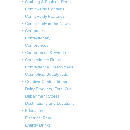
Clothing & Fashion Retail
ComicReply Contests
ComicReply Features
ComicReply in the News
Computers
Confectionery
Conferences
Conferences & Events
Convenience Retail
Convenience, Readymade
Cosmetics, Beauty Aids
Creative Contest Ideas
Dairy Products, Fats, Oils
Department Stores
Destinations and Locations
Education
Electrical Retail
Energy Drinks