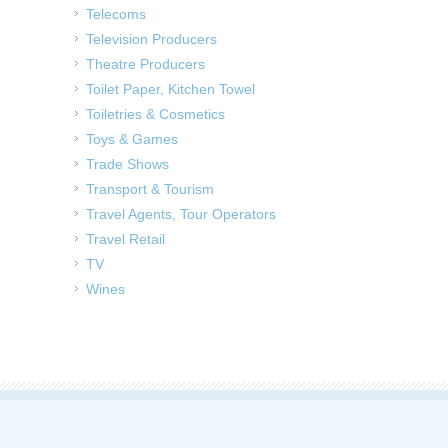
Telecoms
Television Producers
Theatre Producers
Toilet Paper, Kitchen Towel
Toiletries & Cosmetics
Toys & Games
Trade Shows
Transport & Tourism
Travel Agents, Tour Operators
Travel Retail
TV
Wines