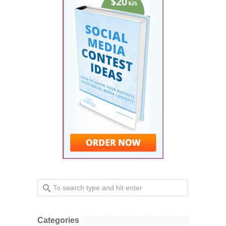
Categories