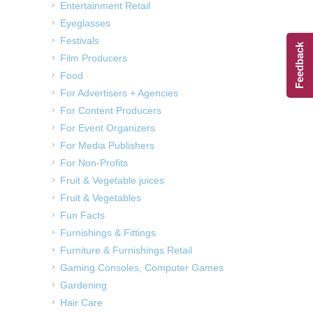
Entertainment Retail
Eyeglasses
Festivals
Feedback
Film Producers
Food
For Advertisers + Agencies
For Content Producers
For Event Organizers
For Media Publishers
For Non-Profits
Fruit & Vegetable juices
Fruit & Vegetables
Fun Facts
Furnishings & Fittings
Furniture & Furnishings Retail
Gaming Consoles, Computer Games
Gardening
Hair Care