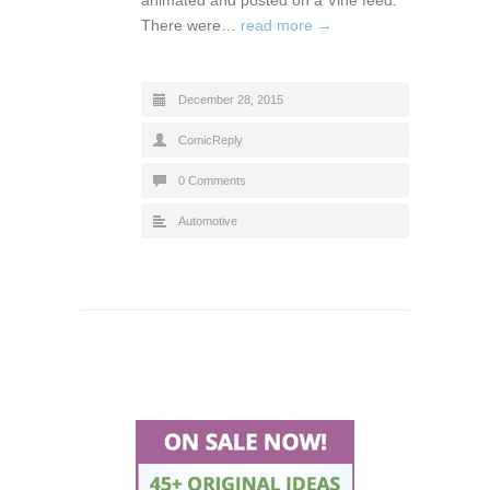
There were…
read more →
December 28, 2015
ComicReply
0 Comments
Automotive