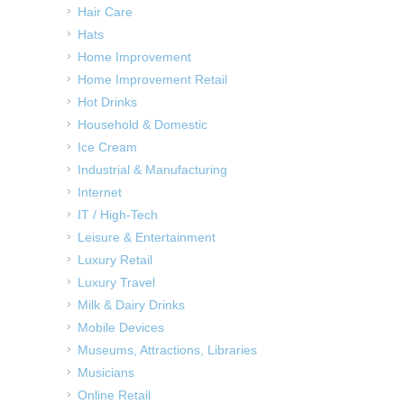
Hair Care
Hats
Home Improvement
Home Improvement Retail
Hot Drinks
Household & Domestic
Ice Cream
Industrial & Manufacturing
Internet
IT / High-Tech
Leisure & Entertainment
Luxury Retail
Luxury Travel
Milk & Dairy Drinks
Mobile Devices
Museums, Attractions, Libraries
Musicians
Online Retail