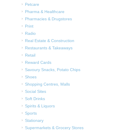
Petcare
Pharma & Healthcare
Pharmacies & Drugstores
Print
Radio
Real Estate & Construction
Restaurants & Takeaways
Retail
Reward Cards
Savoury Snacks, Potato Chips
Shoes
Shopping Centres, Malls
Social Sites
Soft Drinks
Spirits & Liquors
Sports
Stationary
Supermarkets & Grocery Stores