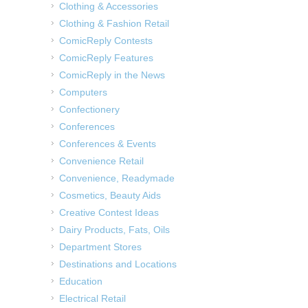
Clothing & Accessories
Clothing & Fashion Retail
ComicReply Contests
ComicReply Features
ComicReply in the News
Computers
Confectionery
Conferences
Conferences & Events
Convenience Retail
Convenience, Readymade
Cosmetics, Beauty Aids
Creative Contest Ideas
Dairy Products, Fats, Oils
Department Stores
Destinations and Locations
Education
Electrical Retail