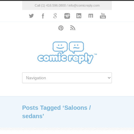
Call (1) 416.596.0800 / info@comicreply.com
Posts Tagged ‘Saloons /
sedans’