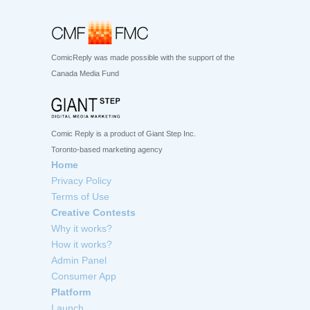
ComicReply was made possible with the support of the
Canada Media Fund
Comic Reply is a product of Giant Step Inc.
Toronto-based marketing agency
Home
Privacy Policy
Terms of Use
Creative Contests
Why it works?
How it works?
Admin Panel
Consumer App
Platform
Launch