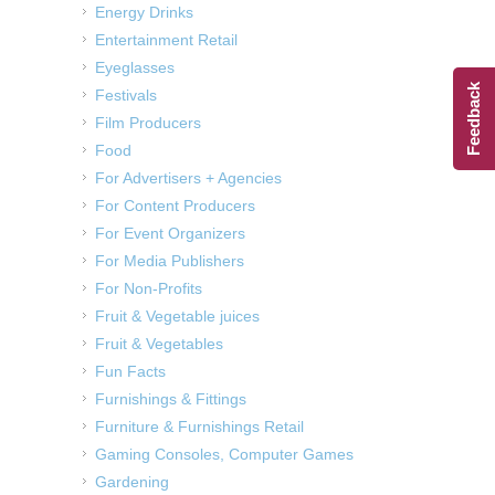
Energy Drinks
Entertainment Retail
Eyeglasses
Feedback
Festivals
Film Producers
Food
For Advertisers + Agencies
For Content Producers
For Event Organizers
For Media Publishers
For Non-Profits
Fruit & Vegetable juices
Fruit & Vegetables
Fun Facts
Furnishings & Fittings
Furniture & Furnishings Retail
Gaming Consoles, Computer Games
Gardening