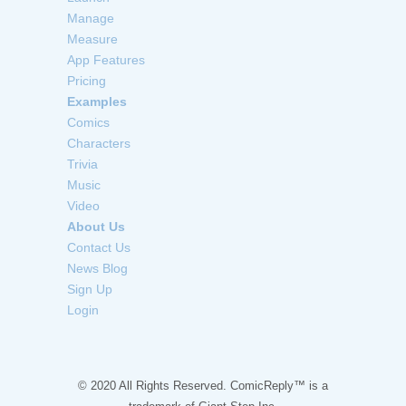
Manage
Measure
App Features
Pricing
Examples
Comics
Characters
Trivia
Music
Video
About Us
Contact Us
News Blog
Sign Up
Login
© 2020 All Rights Reserved. ComicReply™ is a