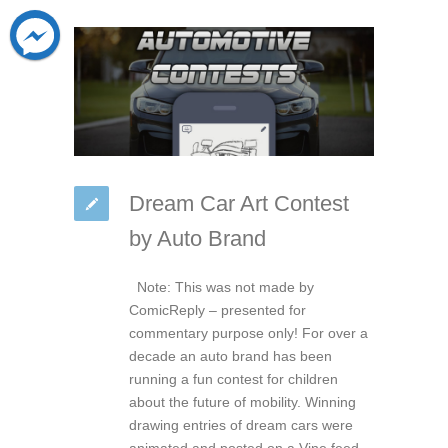
Dream Car Art Contest
by Auto Brand
Note: This was not made by
ComicReply – presented for
commentary purpose only! For over a
decade an auto brand has been
running a fun contest for children
about the future of mobility. Winning
drawing entries of dream cars were
animated and posted on a Vine feed.