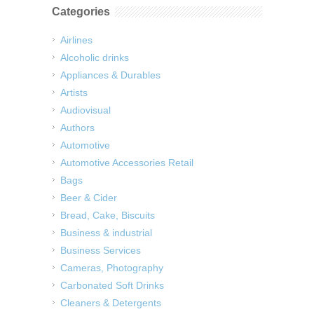
Categories
Airlines
Alcoholic drinks
Appliances & Durables
Artists
Audiovisual
Authors
Automotive
Automotive Accessories Retail
Bags
Beer & Cider
Bread, Cake, Biscuits
Business & industrial
Business Services
Cameras, Photography
Carbonated Soft Drinks
Cleaners & Detergents