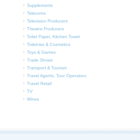
Supplements
Telecoms
Television Producers
Theatre Producers
Toilet Paper, Kitchen Towel
Toiletries & Cosmetics
Toys & Games
Trade Shows
Transport & Tourism
Travel Agents, Tour Operators
Travel Retail
TV
Wines