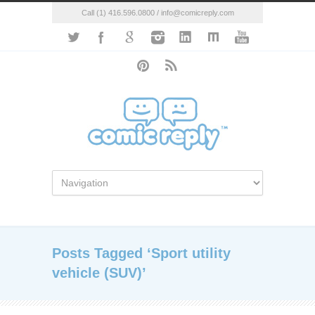
Call (1) 416.596.0800 / info@comicreply.com
Posts Tagged ‘Sport utility
vehicle (SUV)’