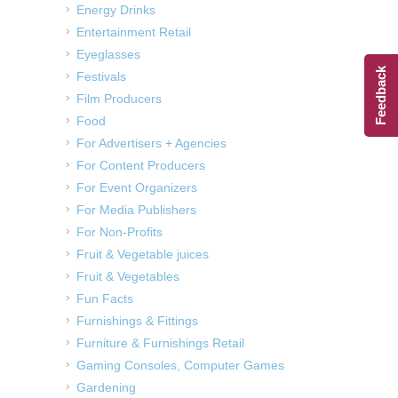
Energy Drinks
Entertainment Retail
Eyeglasses
Feedback
Festivals
Film Producers
Food
For Advertisers + Agencies
For Content Producers
For Event Organizers
For Media Publishers
For Non-Profits
Fruit & Vegetable juices
Fruit & Vegetables
Fun Facts
Furnishings & Fittings
Furniture & Furnishings Retail
Gaming Consoles, Computer Games
Gardening