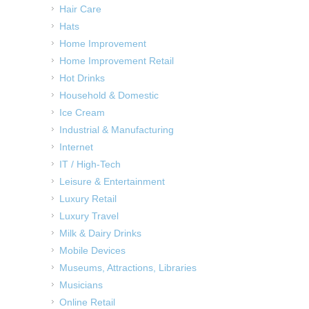
Hair Care
Hats
Home Improvement
Home Improvement Retail
Hot Drinks
Household & Domestic
Ice Cream
Industrial & Manufacturing
Internet
IT / High-Tech
Leisure & Entertainment
Luxury Retail
Luxury Travel
Milk & Dairy Drinks
Mobile Devices
Museums, Attractions, Libraries
Musicians
Online Retail