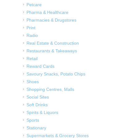
Petcare
Pharma & Healthcare
Pharmacies & Drugstores
Print
Radio
Real Estate & Construction
Restaurants & Takeaways
Retail
Reward Cards
Savoury Snacks, Potato Chips
Shoes
Shopping Centres, Malls
Social Sites
Soft Drinks
Spirits & Liquors
Sports
Stationary
Supermarkets & Grocery Stores