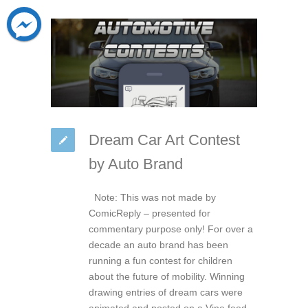
Dream Car Art Contest
by Auto Brand
Note: This was not made by
ComicReply – presented for
commentary purpose only! For over a
decade an auto brand has been
running a fun contest for children
about the future of mobility. Winning
drawing entries of dream cars were
animated and posted on a Vine feed.