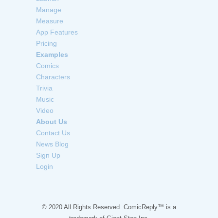
Manage
Measure
App Features
Pricing
Examples
Comics
Characters
Trivia
Music
Video
About Us
Contact Us
News Blog
Sign Up
Login
© 2020 All Rights Reserved. ComicReply™ is a