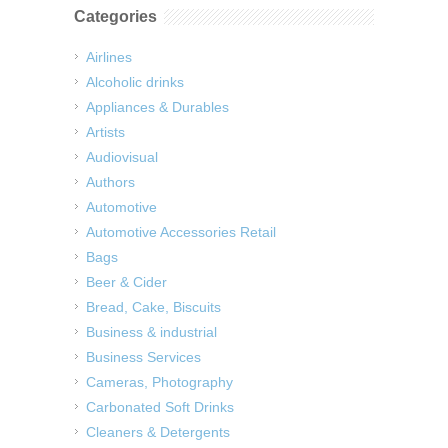
Categories
Airlines
Alcoholic drinks
Appliances & Durables
Artists
Audiovisual
Authors
Automotive
Automotive Accessories Retail
Bags
Beer & Cider
Bread, Cake, Biscuits
Business & industrial
Business Services
Cameras, Photography
Carbonated Soft Drinks
Cleaners & Detergents