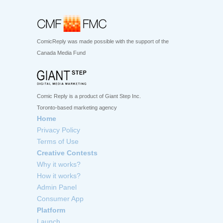
ComicReply was made possible with the support of the
Canada Media Fund
Comic Reply is a product of Giant Step Inc.
Toronto-based marketing agency
Home
Privacy Policy
Terms of Use
Creative Contests
Why it works?
How it works?
Admin Panel
Consumer App
Platform
Launch