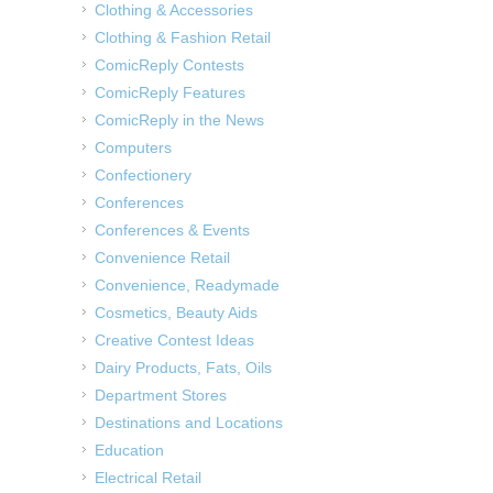
Clothing & Accessories
Clothing & Fashion Retail
ComicReply Contests
ComicReply Features
ComicReply in the News
Computers
Confectionery
Conferences
Conferences & Events
Convenience Retail
Convenience, Readymade
Cosmetics, Beauty Aids
Creative Contest Ideas
Dairy Products, Fats, Oils
Department Stores
Destinations and Locations
Education
Electrical Retail