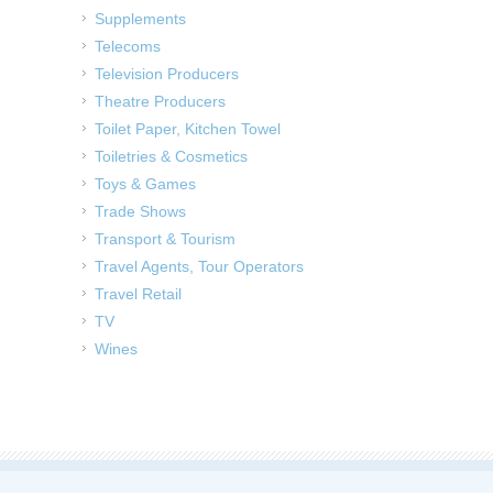
Supplements
Telecoms
Television Producers
Theatre Producers
Toilet Paper, Kitchen Towel
Toiletries & Cosmetics
Toys & Games
Trade Shows
Transport & Tourism
Travel Agents, Tour Operators
Travel Retail
TV
Wines