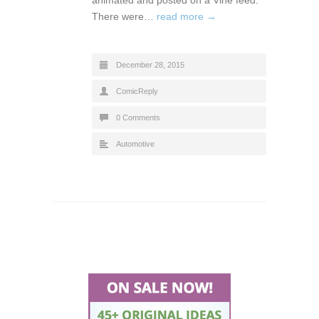
There were…
read more →
December 28, 2015
ComicReply
0 Comments
Automotive