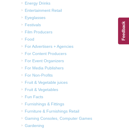
Energy Drinks
Entertainment Retail
Eyeglasses
Feedback
Festivals
Film Producers
Food
For Advertisers + Agencies
For Content Producers
For Event Organizers
For Media Publishers
For Non-Profits
Fruit & Vegetable juices
Fruit & Vegetables
Fun Facts
Furnishings & Fittings
Furniture & Furnishings Retail
Gaming Consoles, Computer Games
Gardening