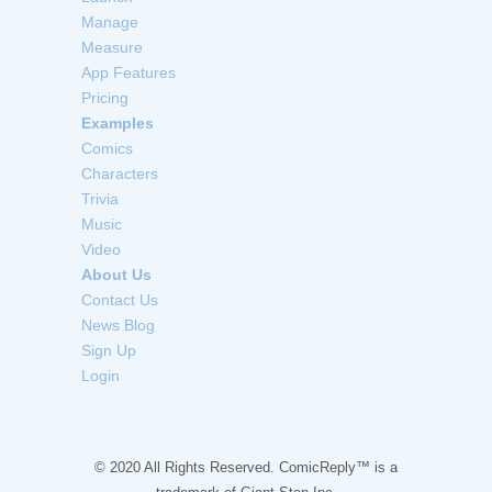
Manage
Measure
App Features
Pricing
Examples
Comics
Characters
Trivia
Music
Video
About Us
Contact Us
News Blog
Sign Up
Login
© 2020 All Rights Reserved. ComicReply™ is a