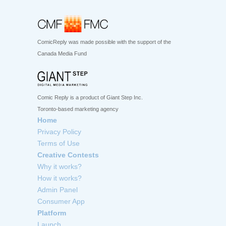
ComicReply was made possible with the support of the
Canada Media Fund
Comic Reply is a product of Giant Step Inc.
Toronto-based marketing agency
Home
Privacy Policy
Terms of Use
Creative Contests
Why it works?
How it works?
Admin Panel
Consumer App
Platform
Launch