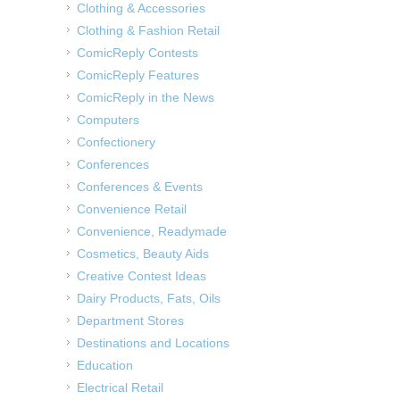
Clothing & Accessories
Clothing & Fashion Retail
ComicReply Contests
ComicReply Features
ComicReply in the News
Computers
Confectionery
Conferences
Conferences & Events
Convenience Retail
Convenience, Readymade
Cosmetics, Beauty Aids
Creative Contest Ideas
Dairy Products, Fats, Oils
Department Stores
Destinations and Locations
Education
Electrical Retail