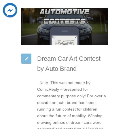
Dream Car Art Contest
by Auto Brand
Note: This was not made by
ComicReply – presented for
commentary purpose only! For over a
decade an auto brand has been
running a fun contest for children
about the future of mobility. Winning
drawing entries of dream cars were
animated and posted on a Vine feed.