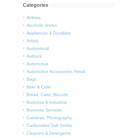
Categories
Airlines
Alcoholic drinks
Appliances & Durables
Artists
Audiovisual
Authors
Automotive
Automotive Accessories Retail
Bags
Beer & Cider
Bread, Cake, Biscuits
Business & industrial
Business Services
Cameras, Photography
Carbonated Soft Drinks
Cleaners & Detergents