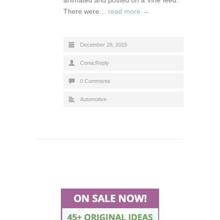
There were…
read more →
December 28, 2015
ComicReply
0 Comments
Automotive