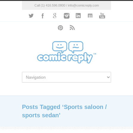
Call (1) 416.596.0800 / info@comicreply.com
Posts Tagged ‘Sports saloon /
sports sedan’