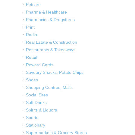
Petcare
Pharma & Healthcare
Pharmacies & Drugstores
Print
Radio
Real Estate & Construction
Restaurants & Takeaways
Retail
Reward Cards
Savoury Snacks, Potato Chips
Shoes
Shopping Centres, Malls
Social Sites
Soft Drinks
Spirits & Liquors
Sports
Stationary
Supermarkets & Grocery Stores