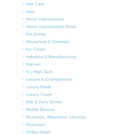
Hair Care
Hats
Home Improvement
Home Improvement Retail
Hot Drinks
Household & Domestic
Ice Cream
Industrial & Manufacturing
Internet
IT / High-Tech
Leisure & Entertainment
Luxury Retail
Luxury Travel
Milk & Dairy Drinks
Mobile Devices
Museums, Attractions, Libraries
Musicians
Online Retail