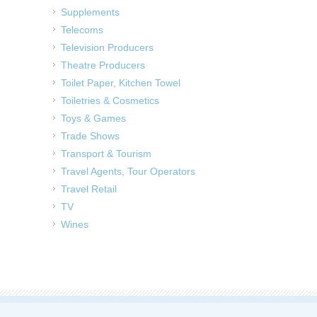
Supplements
Telecoms
Television Producers
Theatre Producers
Toilet Paper, Kitchen Towel
Toiletries & Cosmetics
Toys & Games
Trade Shows
Transport & Tourism
Travel Agents, Tour Operators
Travel Retail
TV
Wines