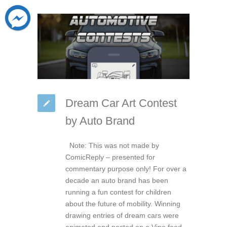
Dream Car Art Contest
by Auto Brand
Note: This was not made by
ComicReply – presented for
commentary purpose only! For over a
decade an auto brand has been
running a fun contest for children
about the future of mobility. Winning
drawing entries of dream cars were
animated and posted on a Vine feed.