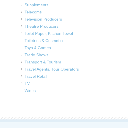
Supplements
Telecoms
Television Producers
Theatre Producers
Toilet Paper, Kitchen Towel
Toiletries & Cosmetics
Toys & Games
Trade Shows
Transport & Tourism
Travel Agents, Tour Operators
Travel Retail
TV
Wines