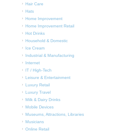
Hair Care
Hats
Home Improvement
Home Improvement Retail
Hot Drinks
Household & Domestic
Ice Cream
Industrial & Manufacturing
Internet
IT / High-Tech
Leisure & Entertainment
Luxury Retail
Luxury Travel
Milk & Dairy Drinks
Mobile Devices
Museums, Attractions, Libraries
Musicians
Online Retail