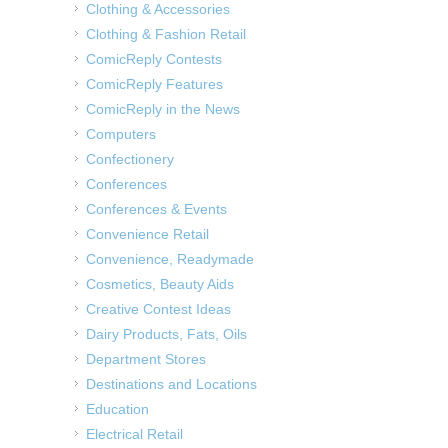
Clothing & Accessories
Clothing & Fashion Retail
ComicReply Contests
ComicReply Features
ComicReply in the News
Computers
Confectionery
Conferences
Conferences & Events
Convenience Retail
Convenience, Readymade
Cosmetics, Beauty Aids
Creative Contest Ideas
Dairy Products, Fats, Oils
Department Stores
Destinations and Locations
Education
Electrical Retail