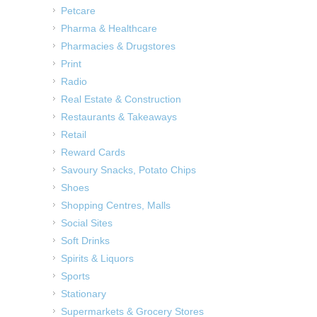
Petcare
Pharma & Healthcare
Pharmacies & Drugstores
Print
Radio
Real Estate & Construction
Restaurants & Takeaways
Retail
Reward Cards
Savoury Snacks, Potato Chips
Shoes
Shopping Centres, Malls
Social Sites
Soft Drinks
Spirits & Liquors
Sports
Stationary
Supermarkets & Grocery Stores