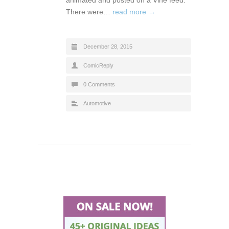
There were…
read more →
December 28, 2015
ComicReply
0 Comments
Automotive