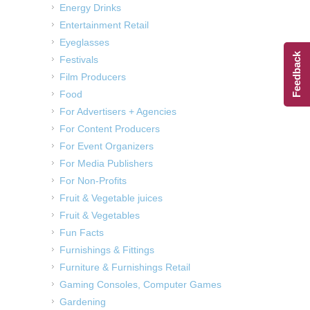
Energy Drinks
Entertainment Retail
Eyeglasses
Feedback
Festivals
Film Producers
Food
For Advertisers + Agencies
For Content Producers
For Event Organizers
For Media Publishers
For Non-Profits
Fruit & Vegetable juices
Fruit & Vegetables
Fun Facts
Furnishings & Fittings
Furniture & Furnishings Retail
Gaming Consoles, Computer Games
Gardening