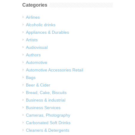
Categories
Airlines
Alcoholic drinks
Appliances & Durables
Artists
Audiovisual
Authors
Automotive
Automotive Accessories Retail
Bags
Beer & Cider
Bread, Cake, Biscuits
Business & industrial
Business Services
Cameras, Photography
Carbonated Soft Drinks
Cleaners & Detergents