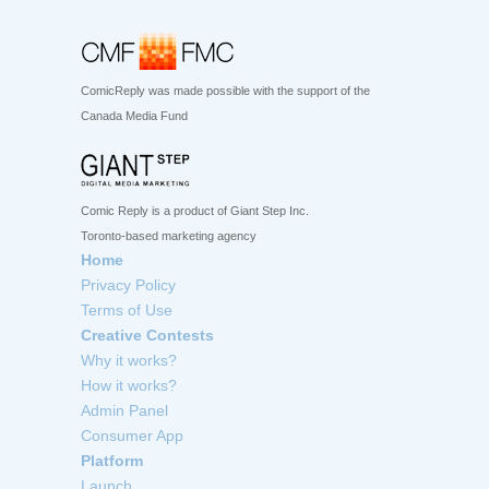
ComicReply was made possible with the support of the
Canada Media Fund
Comic Reply is a product of Giant Step Inc.
Toronto-based marketing agency
Home
Privacy Policy
Terms of Use
Creative Contests
Why it works?
How it works?
Admin Panel
Consumer App
Platform
Launch