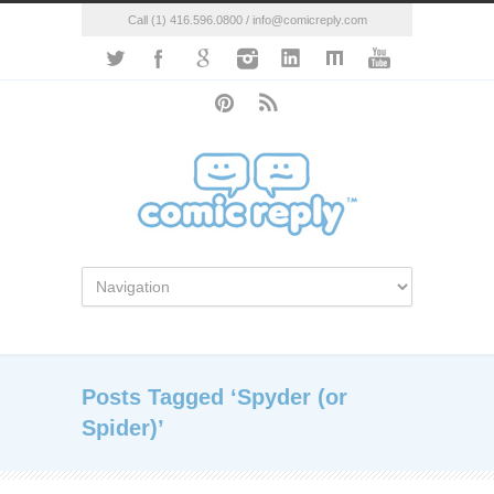
Call (1) 416.596.0800 / info@comicreply.com
Posts Tagged ‘Spyder (or
Spider)’