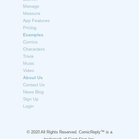
Manage
Measure
App Features
Pricing
Examples
Comics
Characters
Trivia
Music
Video
About Us
Contact Us
News Blog
Sign Up
Login
© 2020 All Rights Reserved. ComicReply™ is a