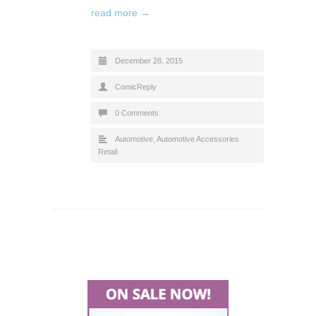
read more →
December 28, 2015
ComicReply
0 Comments
Automotive
,
Automotive Accessories
Retail