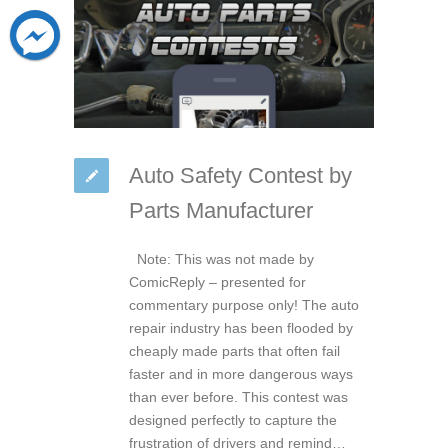
Auto Safety Contest by
Parts Manufacturer
Note: This was not made by
ComicReply – presented for
commentary purpose only! The auto
repair industry has been flooded by
cheaply made parts that often fail
faster and in more dangerous ways
than ever before. This contest was
designed perfectly to capture the
frustration of drivers and remind…