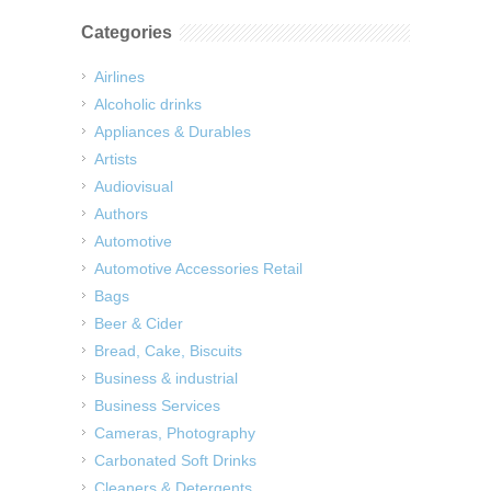
Categories
Airlines
Alcoholic drinks
Appliances & Durables
Artists
Audiovisual
Authors
Automotive
Automotive Accessories Retail
Bags
Beer & Cider
Bread, Cake, Biscuits
Business & industrial
Business Services
Cameras, Photography
Carbonated Soft Drinks
Cleaners & Detergents