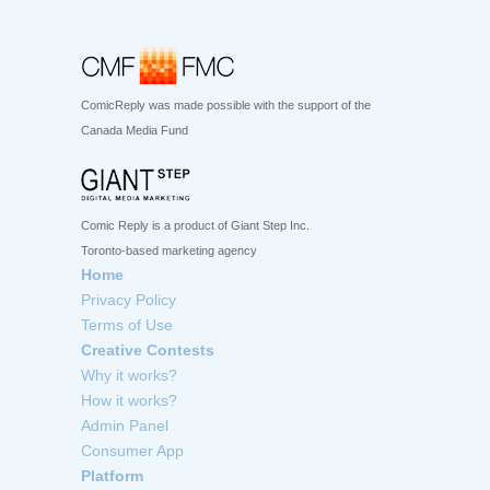
ComicReply was made possible with the support of the
Canada Media Fund
Comic Reply is a product of Giant Step Inc.
Toronto-based marketing agency
Home
Privacy Policy
Terms of Use
Creative Contests
Why it works?
How it works?
Admin Panel
Consumer App
Platform