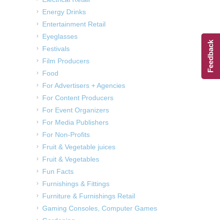
Energy Drinks
Entertainment Retail
Eyeglasses
Feedback
Festivals
Film Producers
Food
For Advertisers + Agencies
For Content Producers
For Event Organizers
For Media Publishers
For Non-Profits
Fruit & Vegetable juices
Fruit & Vegetables
Fun Facts
Furnishings & Fittings
Furniture & Furnishings Retail
Gaming Consoles, Computer Games