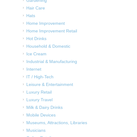
Gardening
Hair Care
Hats
Home Improvement
Home Improvement Retail
Hot Drinks
Household & Domestic
Ice Cream
Industrial & Manufacturing
Internet
IT / High-Tech
Leisure & Entertainment
Luxury Retail
Luxury Travel
Milk & Dairy Drinks
Mobile Devices
Museums, Attractions, Libraries
Musicians