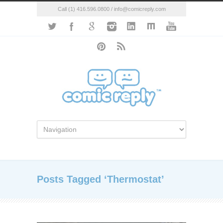
Call (1) 416.596.0800 / info@comicreply.com
Posts Tagged ‘Thermostat’