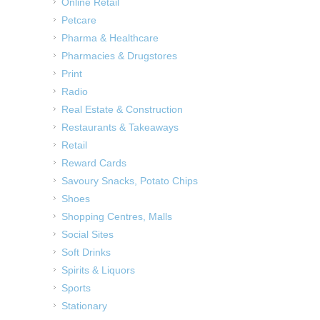
Online Retail
Petcare
Pharma & Healthcare
Pharmacies & Drugstores
Print
Radio
Real Estate & Construction
Restaurants & Takeaways
Retail
Reward Cards
Savoury Snacks, Potato Chips
Shoes
Shopping Centres, Malls
Social Sites
Soft Drinks
Spirits & Liquors
Sports
Stationary