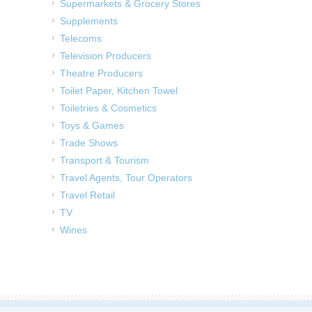
Supermarkets & Grocery Stores
Supplements
Telecoms
Television Producers
Theatre Producers
Toilet Paper, Kitchen Towel
Toiletries & Cosmetics
Toys & Games
Trade Shows
Transport & Tourism
Travel Agents, Tour Operators
Travel Retail
TV
Wines