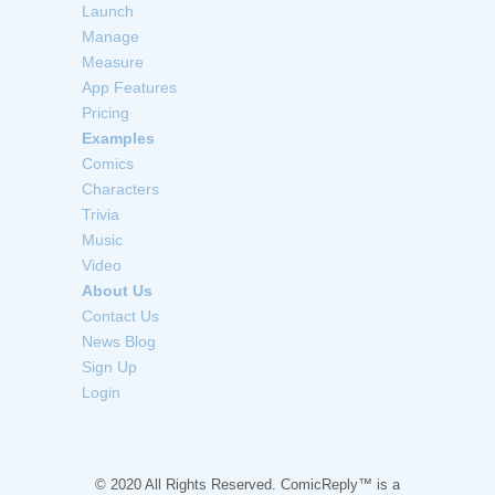
Launch
Manage
Measure
App Features
Pricing
Examples
Comics
Characters
Trivia
Music
Video
About Us
Contact Us
News Blog
Sign Up
Login
© 2020 All Rights Reserved. ComicReply™ is a