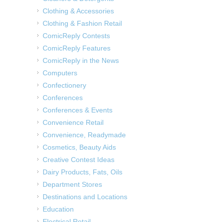
Clothing & Accessories
Clothing & Fashion Retail
ComicReply Contests
ComicReply Features
ComicReply in the News
Computers
Confectionery
Conferences
Conferences & Events
Convenience Retail
Convenience, Readymade
Cosmetics, Beauty Aids
Creative Contest Ideas
Dairy Products, Fats, Oils
Department Stores
Destinations and Locations
Education
Electrical Retail