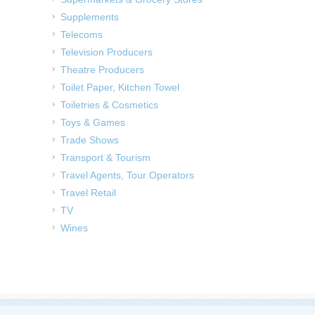
Supplements
Telecoms
Television Producers
Theatre Producers
Toilet Paper, Kitchen Towel
Toiletries & Cosmetics
Toys & Games
Trade Shows
Transport & Tourism
Travel Agents, Tour Operators
Travel Retail
TV
Wines