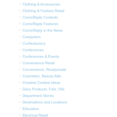
Clothing & Accessories
Clothing & Fashion Retail
ComicReply Contests
ComicReply Features
ComicReply in the News
Computers
Confectionery
Conferences
Conferences & Events
Convenience Retail
Convenience, Readymade
Cosmetics, Beauty Aids
Creative Contest Ideas
Dairy Products, Fats, Oils
Department Stores
Destinations and Locations
Education
Electrical Retail