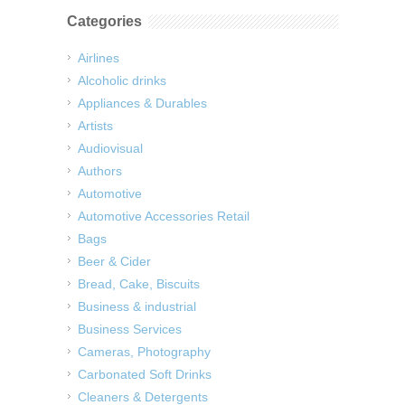
Categories
Airlines
Alcoholic drinks
Appliances & Durables
Artists
Audiovisual
Authors
Automotive
Automotive Accessories Retail
Bags
Beer & Cider
Bread, Cake, Biscuits
Business & industrial
Business Services
Cameras, Photography
Carbonated Soft Drinks
Cleaners & Detergents