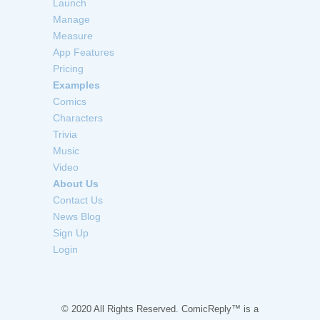
Launch
Manage
Measure
App Features
Pricing
Examples
Comics
Characters
Trivia
Music
Video
About Us
Contact Us
News Blog
Sign Up
Login
© 2020 All Rights Reserved. ComicReply™ is a