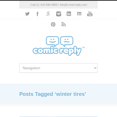
Call (1) 416.596.0800 / info@comicreply.com
Posts Tagged ‘winter tires’