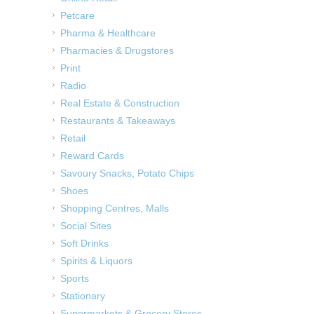
Petcare
Pharma & Healthcare
Pharmacies & Drugstores
Print
Radio
Real Estate & Construction
Restaurants & Takeaways
Retail
Reward Cards
Savoury Snacks, Potato Chips
Shoes
Shopping Centres, Malls
Social Sites
Soft Drinks
Spirits & Liquors
Sports
Stationary
Supermarkets & Grocery Stores