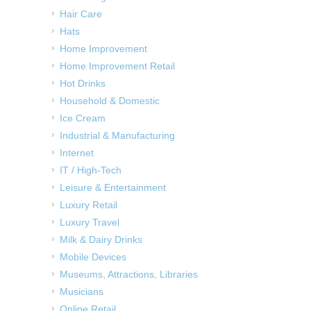
Hair Care
Hats
Home Improvement
Home Improvement Retail
Hot Drinks
Household & Domestic
Ice Cream
Industrial & Manufacturing
Internet
IT / High-Tech
Leisure & Entertainment
Luxury Retail
Luxury Travel
Milk & Dairy Drinks
Mobile Devices
Museums, Attractions, Libraries
Musicians
Online Retail