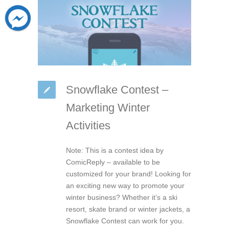
Snowflake Contest –
Marketing Winter
Activities
Note: This is a contest idea by
ComicReply – available to be
customized for your brand! Looking for
an exciting new way to promote your
winter business? Whether it’s a ski
resort, skate brand or winter jackets, a
Snowflake Contest can work for you.