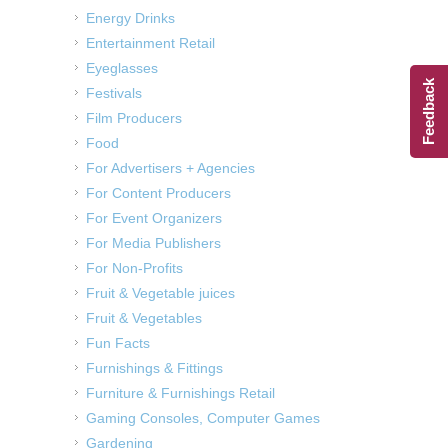
Energy Drinks
Entertainment Retail
Eyeglasses
Feedback
Festivals
Film Producers
Food
For Advertisers + Agencies
For Content Producers
For Event Organizers
For Media Publishers
For Non-Profits
Fruit & Vegetable juices
Fruit & Vegetables
Fun Facts
Furnishings & Fittings
Furniture & Furnishings Retail
Gaming Consoles, Computer Games
Gardening