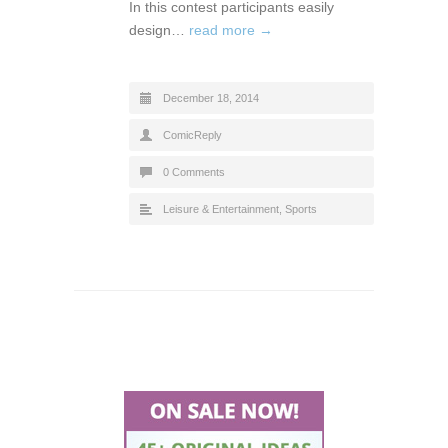
In this contest participants easily
design…
read more →
December 18, 2014
ComicReply
0 Comments
Leisure & Entertainment
,
Sports