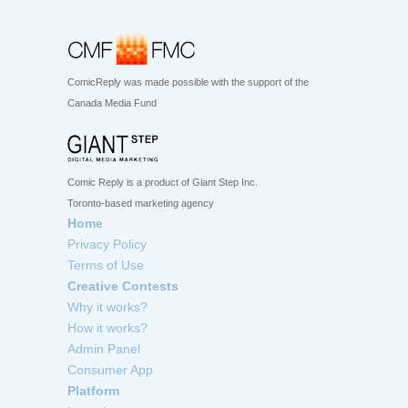
ComicReply was made possible with the support of the
Canada Media Fund
Comic Reply is a product of Giant Step Inc.
Toronto-based marketing agency
Home
Privacy Policy
Terms of Use
Creative Contests
Why it works?
How it works?
Admin Panel
Consumer App
Platform