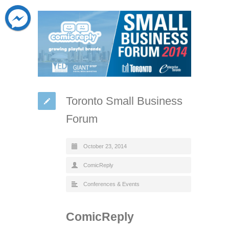
Toronto Small Business
Forum
October 23, 2014
ComicReply
Conferences & Events
ComicReply