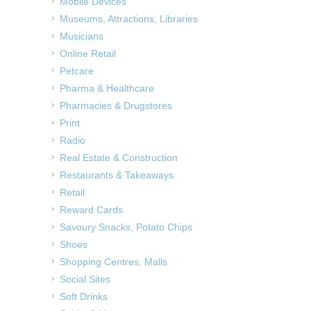
Mobile Devices
Museums, Attractions, Libraries
Musicians
Online Retail
Petcare
Pharma & Healthcare
Pharmacies & Drugstores
Print
Radio
Real Estate & Construction
Restaurants & Takeaways
Retail
Reward Cards
Savoury Snacks, Potato Chips
Shoes
Shopping Centres, Malls
Social Sites
Soft Drinks