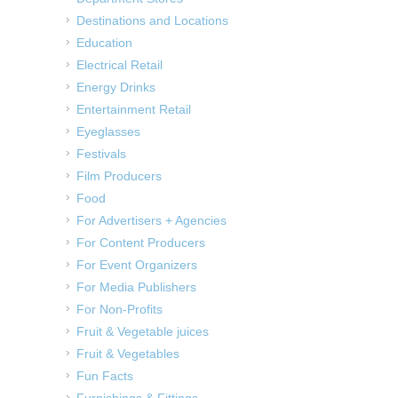
Destinations and Locations
Education
Electrical Retail
Energy Drinks
Entertainment Retail
Eyeglasses
Festivals
Film Producers
Food
For Advertisers + Agencies
For Content Producers
For Event Organizers
For Media Publishers
For Non-Profits
Fruit & Vegetable juices
Fruit & Vegetables
Fun Facts
Furnishings & Fittings