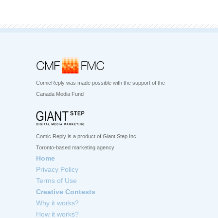
ComicReply was made possible with the support of the
Canada Media Fund
Comic Reply is a product of Giant Step Inc.
Toronto-based marketing agency
Home
Privacy Policy
Terms of Use
Creative Contests
Why it works?
How it works?