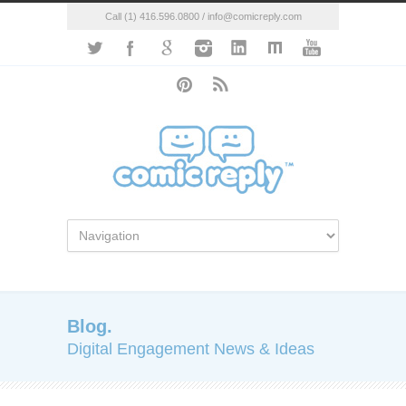
Call (1) 416.596.0800 / info@comicreply.com
Blog.
Digital Engagement News & Ideas