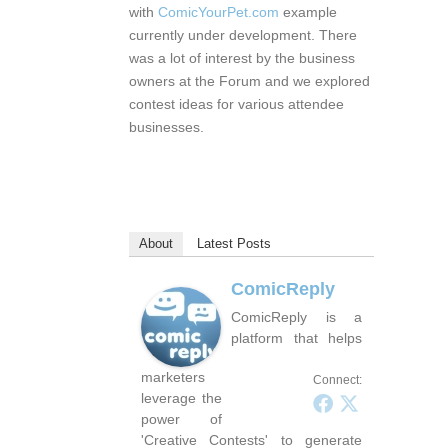
with
ComicYourPet.com
example
currently under development. There
was a lot of interest by the business
owners at the Forum and we explored
contest ideas for various attendee
businesses.
About
Latest Posts
ComicReply
ComicReply is a
platform that helps
marketers
Connect:
leverage the
power of
'Creative Contests' to generate