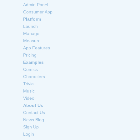
Admin Panel
Consumer App
Platform
Launch
Manage
Measure
App Features
Pricing
Examples
Comics
Characters
Trivia
Music
Video
About Us
Contact Us
News Blog
Sign Up
Login