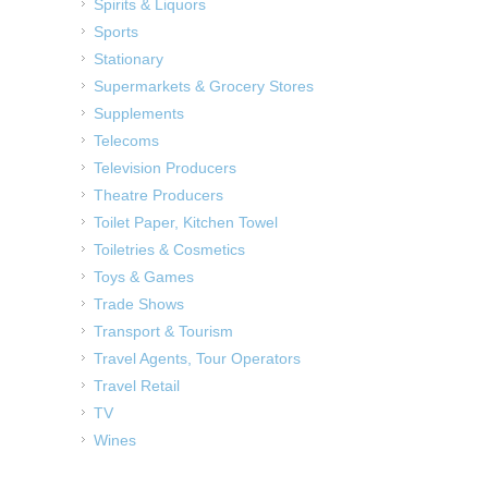
Spirits & Liquors
Sports
Stationary
Supermarkets & Grocery Stores
Supplements
Telecoms
Television Producers
Theatre Producers
Toilet Paper, Kitchen Towel
Toiletries & Cosmetics
Toys & Games
Trade Shows
Transport & Tourism
Travel Agents, Tour Operators
Travel Retail
TV
Wines