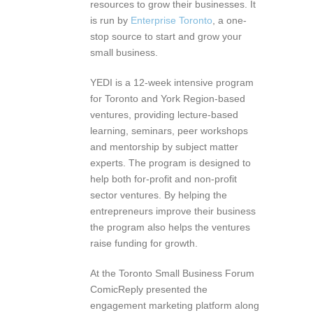
resources to grow their businesses. It
is run by
Enterprise Toronto
, a one-
stop source to start and grow your
small business.
YEDI is a 12-week intensive program
for Toronto and York Region-based
ventures, providing lecture-based
learning, seminars, peer workshops
and mentorship by subject matter
experts. The program is designed to
help both for-profit and non-profit
sector ventures. By helping the
entrepreneurs improve their business
the program also helps the ventures
raise funding for growth.
At the Toronto Small Business Forum
ComicReply presented the
engagement marketing platform along