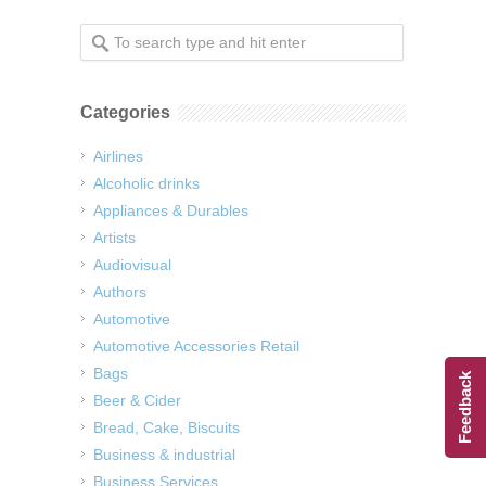
Categories
Airlines
Alcoholic drinks
Appliances & Durables
Artists
Audiovisual
Authors
Automotive
Automotive Accessories Retail
Bags
Feedback
Beer & Cider
Bread, Cake, Biscuits
Business & industrial
Business Services