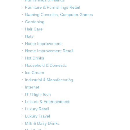
Furniture & Furnishings Retail
Gaming Consoles, Computer Games
Gardening
Hair Care
Hats
Home Improvement
Home Improvement Retail
Hot Drinks
Household & Domestic
Ice Cream
Industrial & Manufacturing
Internet
IT / High-Tech
Leisure & Entertainment
Luxury Retail
Luxury Travel
Milk & Dairy Drinks