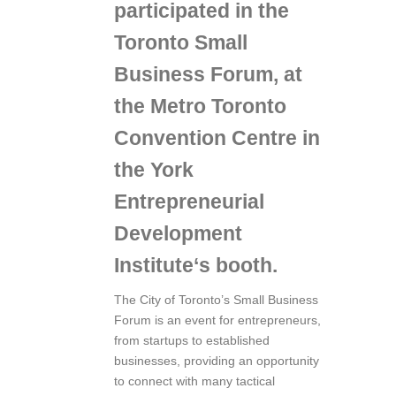
participated in the
Toronto Small
Business Forum
, at
the
Metro Toronto
Convention Centre
in
the
York
Entrepreneurial
Development
Institute
‘s booth.
The City of Toronto’s Small Business
Forum is an event for entrepreneurs,
from startups to established
businesses, providing an opportunity
to connect with many tactical