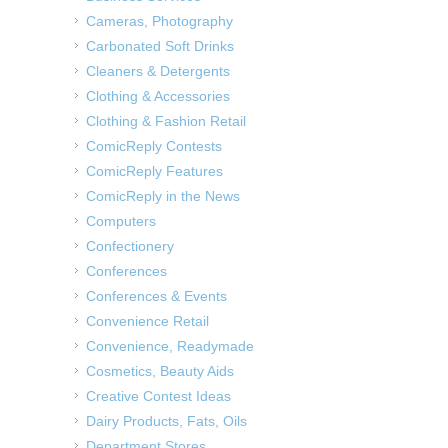
Cameras, Photography
Carbonated Soft Drinks
Cleaners & Detergents
Clothing & Accessories
Clothing & Fashion Retail
ComicReply Contests
ComicReply Features
ComicReply in the News
Computers
Confectionery
Conferences
Conferences & Events
Convenience Retail
Convenience, Readymade
Cosmetics, Beauty Aids
Creative Contest Ideas
Dairy Products, Fats, Oils
Department Stores