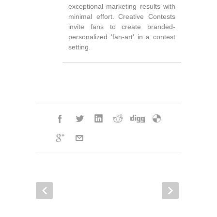
exceptional marketing results with
minimal effort. Creative Contests
invite fans to create branded-
personalized 'fan-art' in a contest
setting.