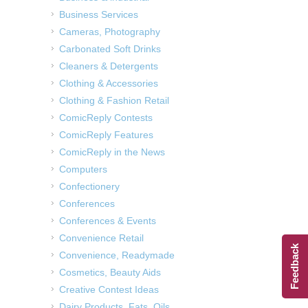
Business Services
Cameras, Photography
Carbonated Soft Drinks
Cleaners & Detergents
Clothing & Accessories
Clothing & Fashion Retail
ComicReply Contests
ComicReply Features
ComicReply in the News
Computers
Confectionery
Conferences
Conferences & Events
Convenience Retail
Feedback
Convenience, Readymade
Cosmetics, Beauty Aids
Creative Contest Ideas
Dairy Products, Fats, Oils