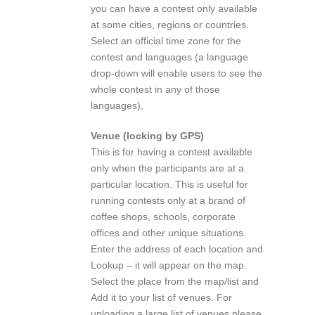
you can have a contest only available
at some cities, regions or countries.
Select an official time zone for the
contest and languages (a language
drop-down will enable users to see the
whole contest in any of those
languages),
Venue (locking by GPS)
This is for having a contest available
only when the participants are at a
particular location. This is useful for
running contests only at a brand of
coffee shops, schools, corporate
offices and other unique situations.
Enter the address of each location and
Lookup – it will appear on the map.
Select the place from the map/list and
Add it to your list of venues. For
uploading a large list of venues please