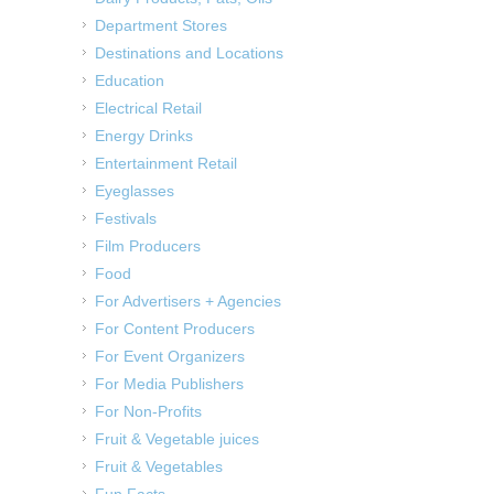
Department Stores
Destinations and Locations
Education
Electrical Retail
Energy Drinks
Entertainment Retail
Eyeglasses
Festivals
Film Producers
Food
For Advertisers + Agencies
For Content Producers
For Event Organizers
For Media Publishers
For Non-Profits
Fruit & Vegetable juices
Fruit & Vegetables