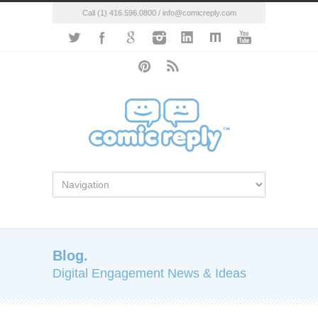
Call (1) 416.596.0800 / info@comicreply.com
Blog.
Digital Engagement News & Ideas