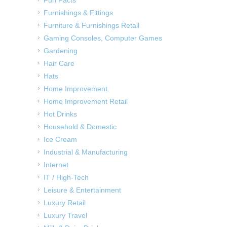
Fun Facts
Furnishings & Fittings
Furniture & Furnishings Retail
Gaming Consoles, Computer Games
Gardening
Hair Care
Hats
Home Improvement
Home Improvement Retail
Hot Drinks
Household & Domestic
Ice Cream
Industrial & Manufacturing
Internet
IT / High-Tech
Leisure & Entertainment
Luxury Retail
Luxury Travel