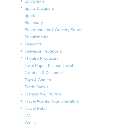
Soft Drinks
Spirits & Liquors
Sports
Stationary
Supermarkets & Grocery Stores
Supplements
Telecoms
Television Producers
Theatre Producers
Toilet Paper, Kitchen Towel
Toiletries & Cosmetics
Toys & Games
Trade Shows
Transport & Tourism
Travel Agents, Tour Operators
Travel Retail
TV
Wines