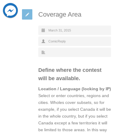
Coverage Area
March 31, 2015
ComicReply
Define where the contest
will be available.
Location / Language (locking by IP)
Select or enter countries, regions and
cities. Wholes cover subsets, so for
example, if you select Canada it will be
in the whole country, but if you select
Canada except a few territories it will
be limited to those areas. In this way