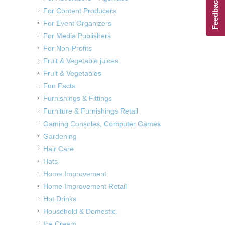
Feedback
For Content Producers
For Event Organizers
For Media Publishers
For Non-Profits
Fruit & Vegetable juices
Fruit & Vegetables
Fun Facts
Furnishings & Fittings
Furniture & Furnishings Retail
Gaming Consoles, Computer Games
Gardening
Hair Care
Hats
Home Improvement
Home Improvement Retail
Hot Drinks
Household & Domestic
Ice Cream