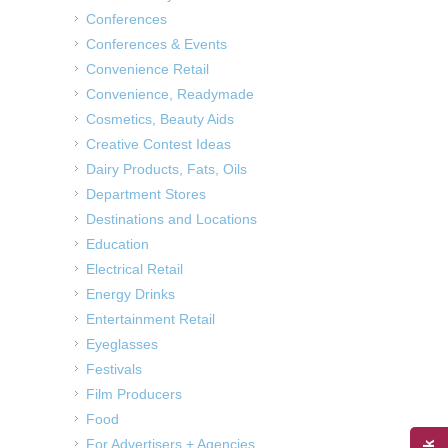
Conferences
Conferences & Events
Convenience Retail
Convenience, Readymade
Cosmetics, Beauty Aids
Creative Contest Ideas
Dairy Products, Fats, Oils
Department Stores
Destinations and Locations
Education
Electrical Retail
Energy Drinks
Entertainment Retail
Eyeglasses
Festivals
Film Producers
Food
For Advertisers + Agencies