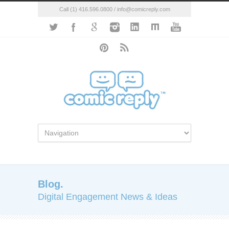
Call (1) 416.596.0800 / info@comicreply.com
Blog.
Digital Engagement News & Ideas