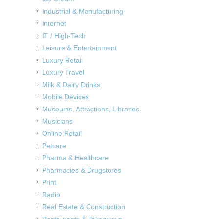
Industrial & Manufacturing
Internet
IT / High-Tech
Leisure & Entertainment
Luxury Retail
Luxury Travel
Milk & Dairy Drinks
Mobile Devices
Museums, Attractions, Libraries
Musicians
Online Retail
Petcare
Pharma & Healthcare
Pharmacies & Drugstores
Print
Radio
Real Estate & Construction