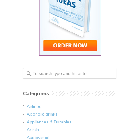
Categories
Airlines
Alcoholic drinks
Appliances & Durables
Artists
Audiovisual