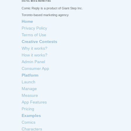
Comic Reply is a product of Giant Step Inc.
Toronto-based marketing agency
Home
Privacy Policy
Terms of Use
Creative Contests
Why it works?
How it works?
Admin Panel
Consumer App
Platform
Launch
Manage
Measure
App Features
Pricing
Examples
Comics
Characters