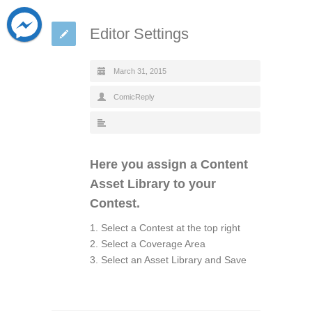
Editor Settings
March 31, 2015
ComicReply
Here you assign a Content
Asset Library to your
Contest.
1. Select a Contest at the top right
2. Select a Coverage Area
3. Select an Asset Library and Save