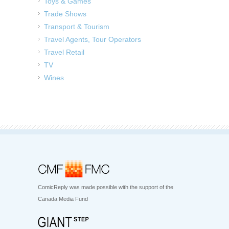
Toys & Games
Trade Shows
Transport & Tourism
Travel Agents, Tour Operators
Travel Retail
TV
Wines
ComicReply was made possible with the support of the
Canada Media Fund