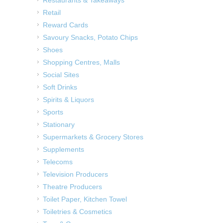
Restaurants & Takeaways
Retail
Reward Cards
Savoury Snacks, Potato Chips
Shoes
Shopping Centres, Malls
Social Sites
Soft Drinks
Spirits & Liquors
Sports
Stationary
Supermarkets & Grocery Stores
Supplements
Telecoms
Television Producers
Theatre Producers
Toilet Paper, Kitchen Towel
Toiletries & Cosmetics