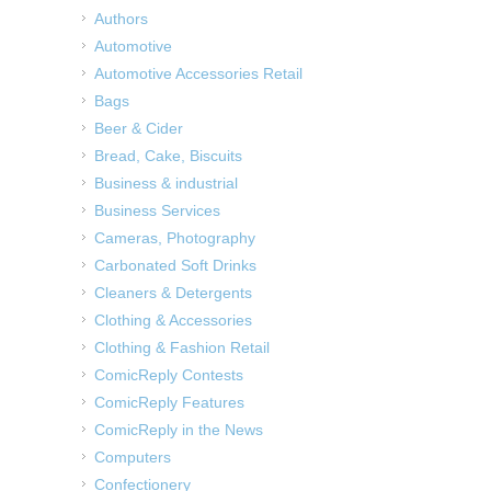
Authors
Automotive
Automotive Accessories Retail
Bags
Beer & Cider
Bread, Cake, Biscuits
Business & industrial
Business Services
Cameras, Photography
Carbonated Soft Drinks
Cleaners & Detergents
Clothing & Accessories
Clothing & Fashion Retail
ComicReply Contests
ComicReply Features
ComicReply in the News
Computers
Confectionery