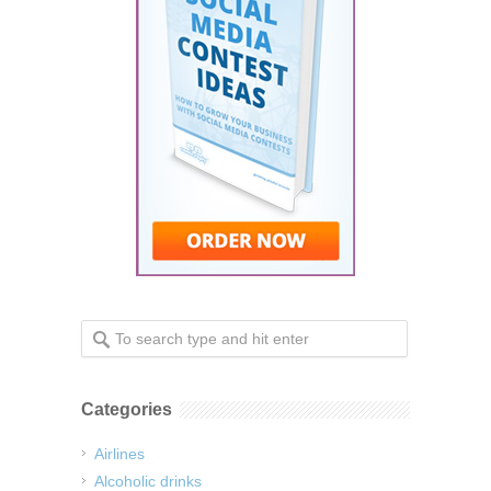
Categories
Airlines
Alcoholic drinks