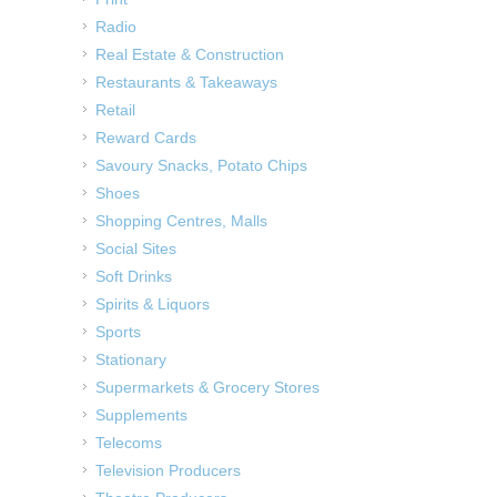
Radio
Real Estate & Construction
Restaurants & Takeaways
Retail
Reward Cards
Savoury Snacks, Potato Chips
Shoes
Shopping Centres, Malls
Social Sites
Soft Drinks
Spirits & Liquors
Sports
Stationary
Supermarkets & Grocery Stores
Supplements
Telecoms
Television Producers