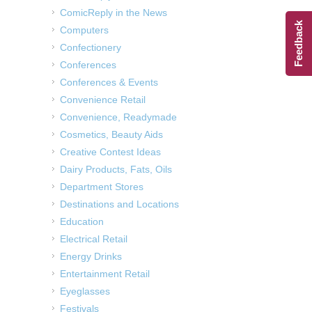
ComicReply in the News
Feedback
Computers
Confectionery
Conferences
Conferences & Events
Convenience Retail
Convenience, Readymade
Cosmetics, Beauty Aids
Creative Contest Ideas
Dairy Products, Fats, Oils
Department Stores
Destinations and Locations
Education
Electrical Retail
Energy Drinks
Entertainment Retail
Eyeglasses
Festivals