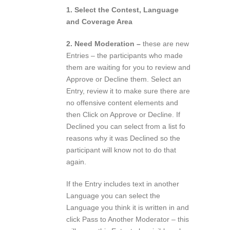
1. Select the Contest, Language
and Coverage Area
2. Need Moderation –
these are new
Entries – the participants who made
them are waiting for you to review and
Approve or Decline them. Select an
Entry, review it to make sure there are
no offensive content elements and
then Click on Approve or Decline. If
Declined you can select from a list fo
reasons why it was Declined so the
participant will know not to do that
again.
If the Entry includes text in another
Language you can select the
Language you think it is written in and
click Pass to Another Moderator – this