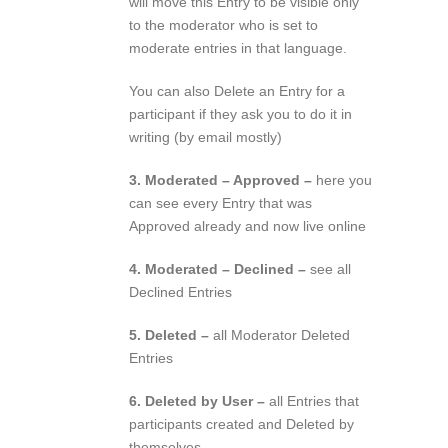
will move this Entry to be visible only
to the moderator who is set to
moderate entries in that language.
You can also Delete an Entry for a
participant if they ask you to do it in
writing (by email mostly)
3. Moderated – Approved –
here you
can see every Entry that was
Approved already and now live online
4. Moderated – Declined –
see all
Declined Entries
5. Deleted –
all Moderator Deleted
Entries
6. Deleted by User –
all Entries that
participants created and Deleted by
themselves