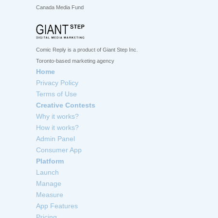
Canada Media Fund
Comic Reply is a product of Giant Step Inc.
Toronto-based marketing agency
Home
Privacy Policy
Terms of Use
Creative Contests
Why it works?
How it works?
Admin Panel
Consumer App
Platform
Launch
Manage
Measure
App Features
Pricing