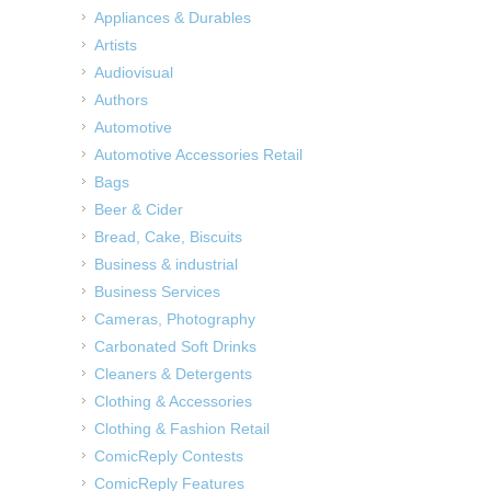
Appliances & Durables
Artists
Audiovisual
Authors
Automotive
Automotive Accessories Retail
Bags
Beer & Cider
Bread, Cake, Biscuits
Business & industrial
Business Services
Cameras, Photography
Carbonated Soft Drinks
Cleaners & Detergents
Clothing & Accessories
Clothing & Fashion Retail
ComicReply Contests
ComicReply Features