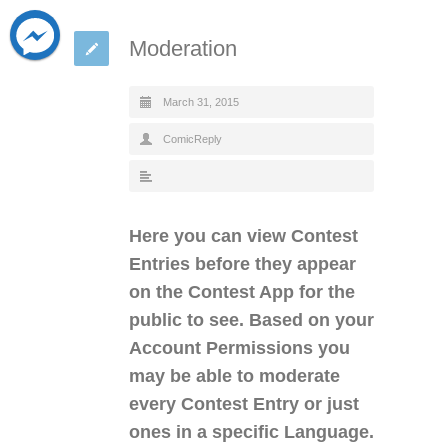
Moderation
March 31, 2015
ComicReply
Here you can view Contest
Entries before they appear
on the Contest App for the
public to see. Based on your
Account Permissions you
may be able to moderate
every Contest Entry or just
ones in a specific Language.