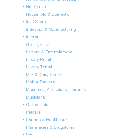
Hot Drinks
Household & Domestic
Ice Cream
Industrial & Manufacturing
Internet
IT / High-Tech
Leisure & Entertainment
Luxury Retail
Luxury Travel
Milk & Dairy Drinks
Mobile Devices
Museums, Attractions, Libraries
Musicians
Online Retail
Petcare
Pharma & Healthcare
Pharmacies & Drugstores
Print