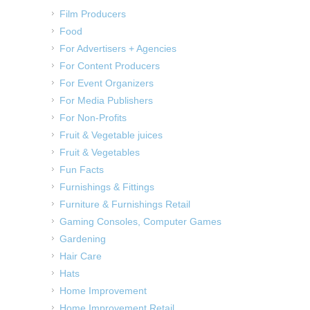
Film Producers
Food
For Advertisers + Agencies
For Content Producers
For Event Organizers
For Media Publishers
For Non-Profits
Fruit & Vegetable juices
Fruit & Vegetables
Fun Facts
Furnishings & Fittings
Furniture & Furnishings Retail
Gaming Consoles, Computer Games
Gardening
Hair Care
Hats
Home Improvement
Home Improvement Retail