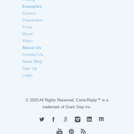
Examples
Comics
Characters
Trivia
Music
Video
About Us
Contact Us
News Blog
Sign Up
Login
© 2020 All Rights Reserved. ComicReply™ is a
trademark of
Giant Step Inc.