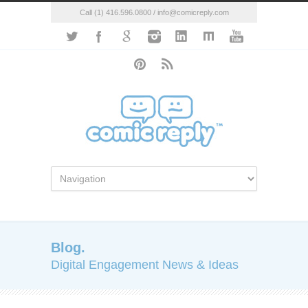
Call (1) 416.596.0800 / info@comicreply.com
Blog.
Digital Engagement News & Ideas