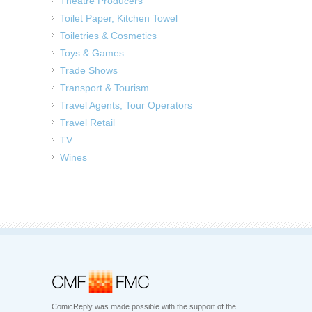
Theatre Producers
Toilet Paper, Kitchen Towel
Toiletries & Cosmetics
Toys & Games
Trade Shows
Transport & Tourism
Travel Agents, Tour Operators
Travel Retail
TV
Wines
ComicReply was made possible with the support of the