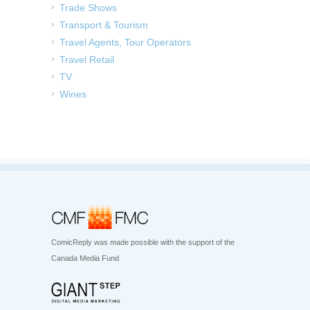
Trade Shows
Transport & Tourism
Travel Agents, Tour Operators
Travel Retail
TV
Wines
ComicReply was made possible with the support of the
Canada Media Fund