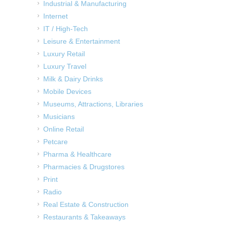
Industrial & Manufacturing
Internet
IT / High-Tech
Leisure & Entertainment
Luxury Retail
Luxury Travel
Milk & Dairy Drinks
Mobile Devices
Museums, Attractions, Libraries
Musicians
Online Retail
Petcare
Pharma & Healthcare
Pharmacies & Drugstores
Print
Radio
Real Estate & Construction
Restaurants & Takeaways