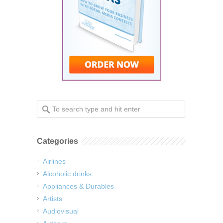
Categories
Airlines
Alcoholic drinks
Appliances & Durables
Artists
Audiovisual