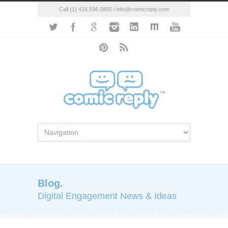
Call (1) 416.596.0800 / info@comicreply.com
Blog.
Digital Engagement News & Ideas