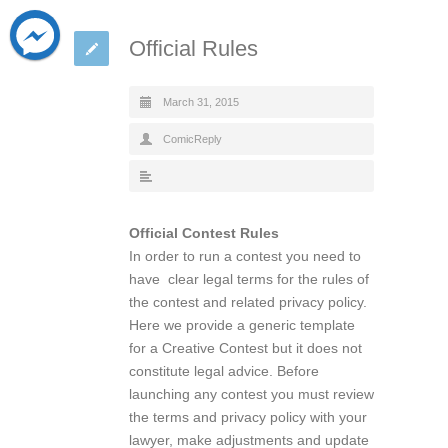
Official Rules
March 31, 2015
ComicReply
Official Contest Rules
In order to run a contest you need to
have clear legal terms for the rules of
the contest and related privacy policy.
Here we provide a generic template
for a Creative Contest but it does not
constitute legal advice. Before
launching any contest you must review
the terms and privacy policy with your
lawyer, make adjustments and update