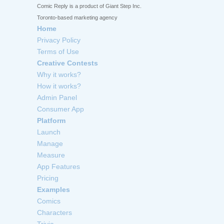
Comic Reply is a product of Giant Step Inc.
Toronto-based marketing agency
Home
Privacy Policy
Terms of Use
Creative Contests
Why it works?
How it works?
Admin Panel
Consumer App
Platform
Launch
Manage
Measure
App Features
Pricing
Examples
Comics
Characters