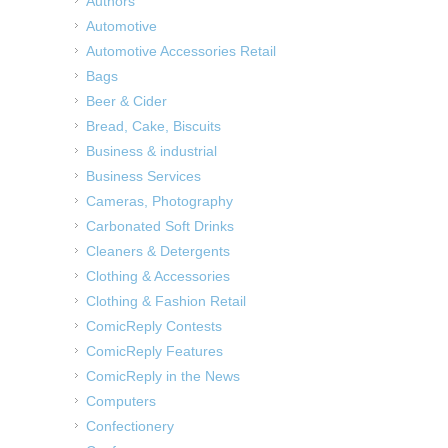
Authors
Automotive
Automotive Accessories Retail
Bags
Beer & Cider
Bread, Cake, Biscuits
Business & industrial
Business Services
Cameras, Photography
Carbonated Soft Drinks
Cleaners & Detergents
Clothing & Accessories
Clothing & Fashion Retail
ComicReply Contests
ComicReply Features
ComicReply in the News
Computers
Confectionery