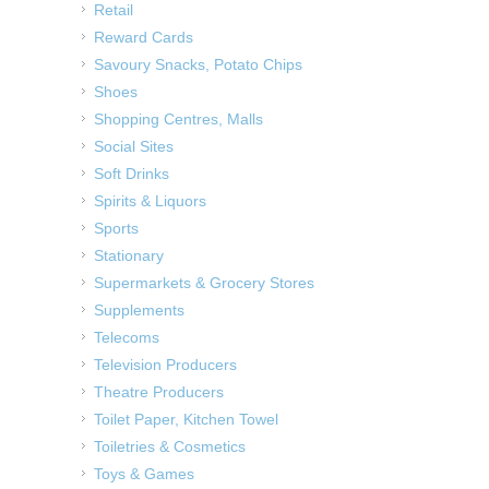
Retail
Reward Cards
Savoury Snacks, Potato Chips
Shoes
Shopping Centres, Malls
Social Sites
Soft Drinks
Spirits & Liquors
Sports
Stationary
Supermarkets & Grocery Stores
Supplements
Telecoms
Television Producers
Theatre Producers
Toilet Paper, Kitchen Towel
Toiletries & Cosmetics
Toys & Games