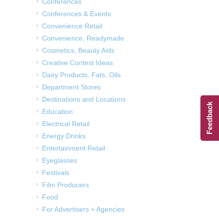
Conferences
Conferences & Events
Convenience Retail
Convenience, Readymade
Cosmetics, Beauty Aids
Creative Contest Ideas
Dairy Products, Fats, Oils
Department Stores
Destinations and Locations
Feedback
Education
Electrical Retail
Energy Drinks
Entertainment Retail
Eyeglasses
Festivals
Film Producers
Food
For Advertisers + Agencies