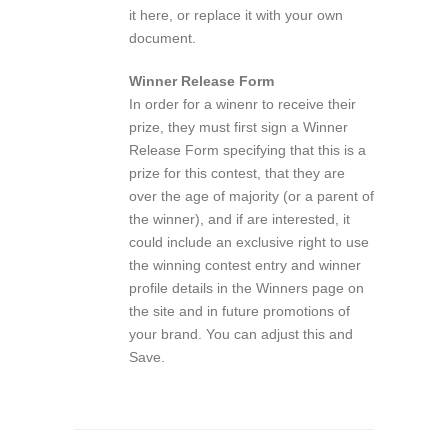
it here, or replace it with your own
document.
Winner Release Form
In order for a winenr to receive their
prize, they must first sign a Winner
Release Form specifying that this is a
prize for this contest, that they are
over the age of majority (or a parent of
the winner), and if are interested, it
could include an exclusive right to use
the winning contest entry and winner
profile details in the Winners page on
the site and in future promotions of
your brand. You can adjust this and
Save.