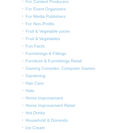
For Content Producers
For Event Organizers
For Media Publishers
For Non-Profits
Fruit & Vegetable juices
Fruit & Vegetables
Fun Facts
Furnishings & Fittings
Furniture & Furnishings Retail
Gaming Consoles, Computer Games
Gardening
Hair Care
Hats
Home Improvement
Home Improvement Retail
Hot Drinks
Household & Domestic
Ice Cream