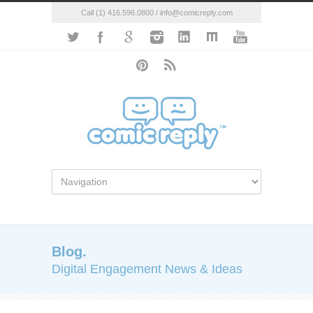
Call (1) 416.596.0800 / info@comicreply.com
Blog.
Digital Engagement News & Ideas