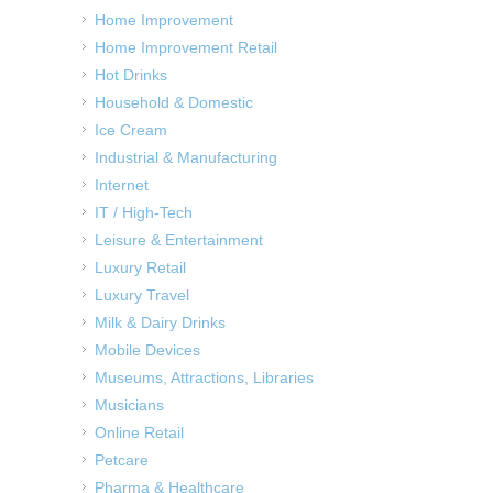
Home Improvement
Home Improvement Retail
Hot Drinks
Household & Domestic
Ice Cream
Industrial & Manufacturing
Internet
IT / High-Tech
Leisure & Entertainment
Luxury Retail
Luxury Travel
Milk & Dairy Drinks
Mobile Devices
Museums, Attractions, Libraries
Musicians
Online Retail
Petcare
Pharma & Healthcare