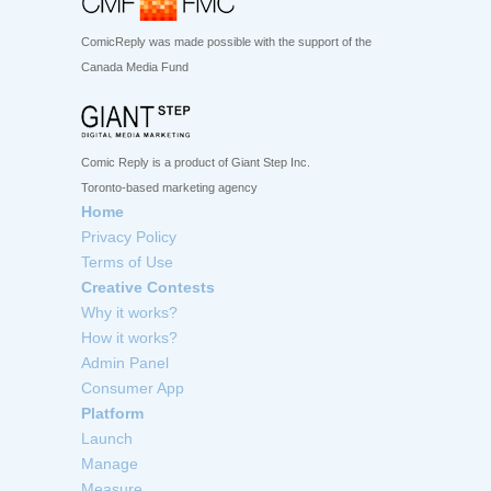
ComicReply was made possible with the support of the
Canada Media Fund
Comic Reply is a product of Giant Step Inc.
Toronto-based marketing agency
Home
Privacy Policy
Terms of Use
Creative Contests
Why it works?
How it works?
Admin Panel
Consumer App
Platform
Launch
Manage
Measure