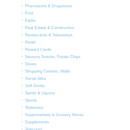
Pharmacies & Drugstores
Print
Radio
Real Estate & Construction
Restaurants & Takeaways
Retail
Reward Cards
Savoury Snacks, Potato Chips
Shoes
Shopping Centres, Malls
Social Sites
Soft Drinks
Spirits & Liquors
Sports
Stationary
Supermarkets & Grocery Stores
Supplements
Telecoms