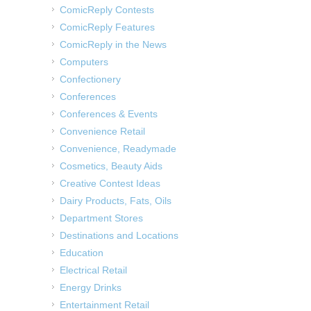
ComicReply Contests
ComicReply Features
ComicReply in the News
Computers
Confectionery
Conferences
Conferences & Events
Convenience Retail
Convenience, Readymade
Cosmetics, Beauty Aids
Creative Contest Ideas
Dairy Products, Fats, Oils
Department Stores
Destinations and Locations
Education
Electrical Retail
Energy Drinks
Entertainment Retail