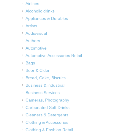
Airlines
Alcoholic drinks
Appliances & Durables
Artists
Audiovisual
Authors
Automotive
Automotive Accessories Retail
Bags
Beer & Cider
Bread, Cake, Biscuits
Business & industrial
Business Services
Cameras, Photography
Carbonated Soft Drinks
Cleaners & Detergents
Clothing & Accessories
Clothing & Fashion Retail