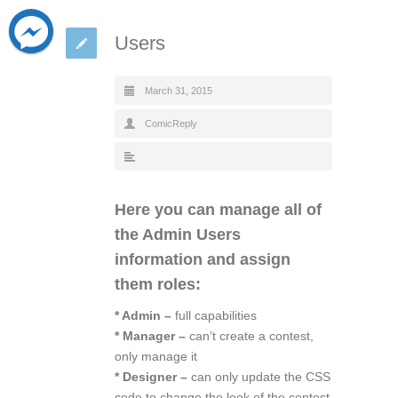
Users
March 31, 2015
ComicReply
Here you can manage all of
the Admin Users
information and assign
them roles:
* Admin –
full capabilities
* Manager –
can’t create a contest,
only manage it
* Designer –
can only update the CSS
code to change the look of the contest