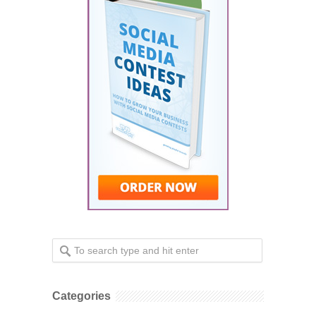
Categories