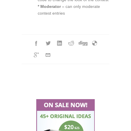
* Moderator –
can only moderate
contest entries