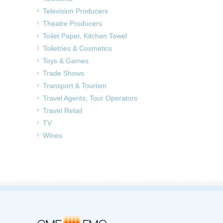
Television Producers
Theatre Producers
Toilet Paper, Kitchen Towel
Toiletries & Cosmetics
Toys & Games
Trade Shows
Transport & Tourism
Travel Agents, Tour Operators
Travel Retail
TV
Wines