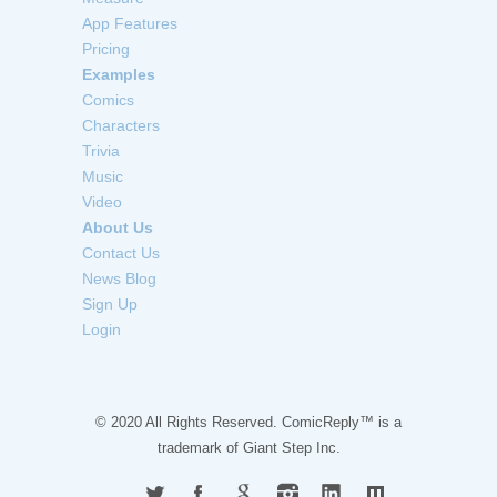
App Features
Pricing
Examples
Comics
Characters
Trivia
Music
Video
About Us
Contact Us
News Blog
Sign Up
Login
© 2020 All Rights Reserved. ComicReply™ is a
trademark of
Giant Step Inc.