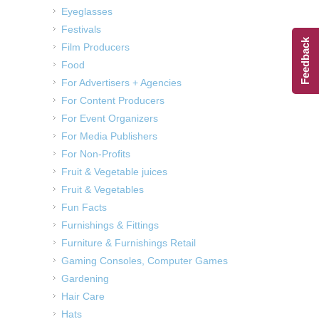
Eyeglasses
Festivals
Feedback
Film Producers
Food
For Advertisers + Agencies
For Content Producers
For Event Organizers
For Media Publishers
For Non-Profits
Fruit & Vegetable juices
Fruit & Vegetables
Fun Facts
Furnishings & Fittings
Furniture & Furnishings Retail
Gaming Consoles, Computer Games
Gardening
Hair Care
Hats