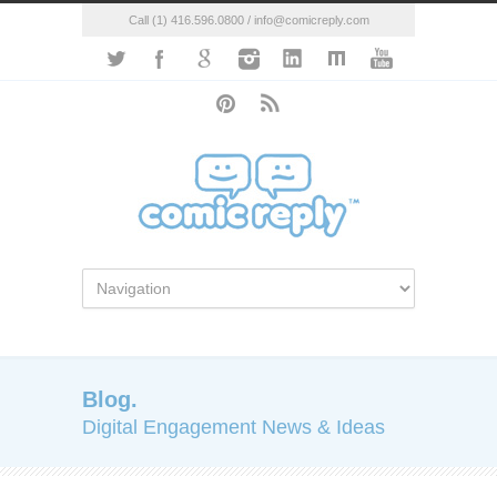
Call (1) 416.596.0800 / info@comicreply.com
Blog.
Digital Engagement News & Ideas