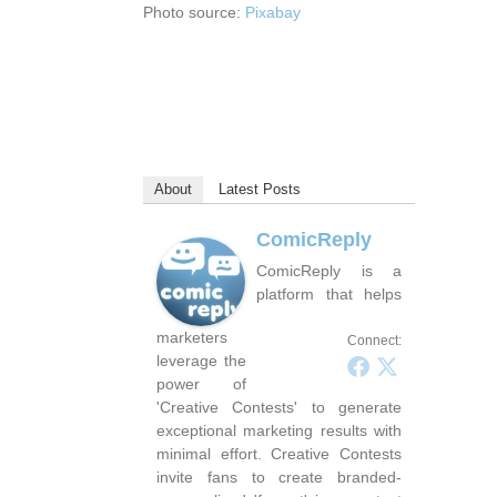
Photo source:
Pixabay
About
Latest Posts
ComicReply
ComicReply is a
platform that helps
marketers
Connect:
leverage the
power of
'Creative Contests' to generate
exceptional marketing results with
minimal effort. Creative Contests
invite fans to create branded-