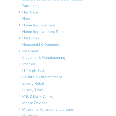
Gardening
Hair Care
Hats
Home Improvement
Home Improvement Retail
Hot Drinks
Household & Domestic
Ice Cream
Industrial & Manufacturing
Internet
IT / High-Tech
Leisure & Entertainment
Luxury Retail
Luxury Travel
Milk & Dairy Drinks
Mobile Devices
Museums, Attractions, Libraries
Musicians