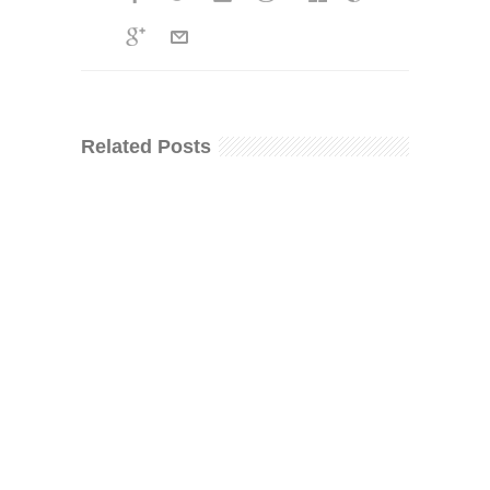
Related Posts