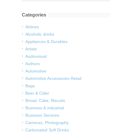
Categories
Airlines
Alcoholic drinks
Appliances & Durables
Artists
Audiovisual
Authors
Automotive
Automotive Accessories Retail
Bags
Beer & Cider
Bread, Cake, Biscuits
Business & industrial
Business Services
Cameras, Photography
Carbonated Soft Drinks