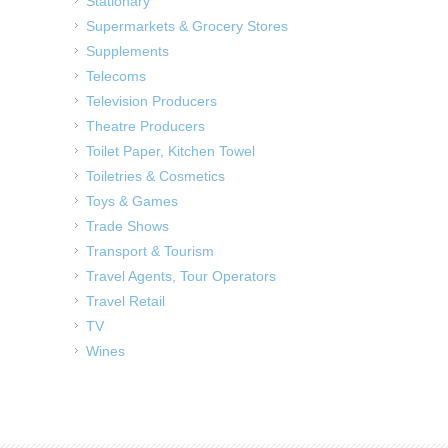
Stationary
Supermarkets & Grocery Stores
Supplements
Telecoms
Television Producers
Theatre Producers
Toilet Paper, Kitchen Towel
Toiletries & Cosmetics
Toys & Games
Trade Shows
Transport & Tourism
Travel Agents, Tour Operators
Travel Retail
TV
Wines