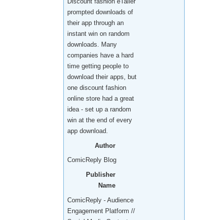
Discount fashion eTailer
prompted downloads of
their app through an
instant win on random
downloads. Many
companies have a hard
time getting people to
download their apps, but
one discount fashion
online store had a great
idea - set up a random
win at the end of every
app download.
Author
ComicReply Blog
Publisher
Name
ComicReply - Audience
Engagement Platform //