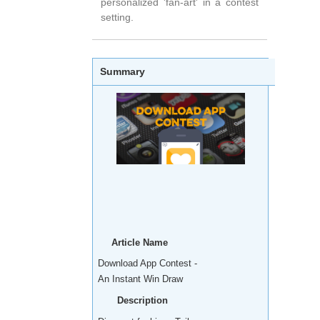
personalized 'fan-art' in a contest
setting.
Summary
Article Name
Download App Contest -
An Instant Win Draw
Description