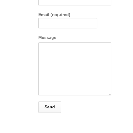
Email (required)
Message