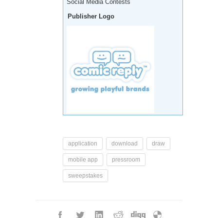
Social Media Contests
Publisher Logo
application
download
draw
mobile app
pressroom
sweepstakes