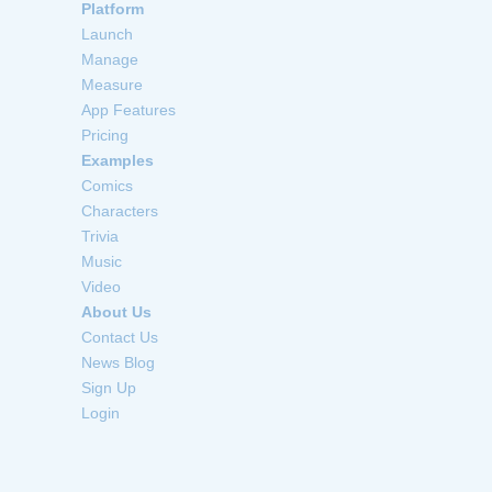
Platform
Launch
Manage
Measure
App Features
Pricing
Examples
Comics
Characters
Trivia
Music
Video
About Us
Contact Us
News Blog
Sign Up
Login