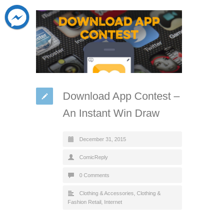
Download App Contest –
An Instant Win Draw
December 31, 2015
ComicReply
0 Comments
Clothing & Accessories
,
Clothing &
Fashion Retail
,
Internet