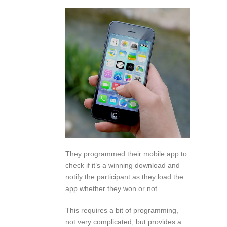
They programmed their mobile app to
check if it’s a winning download and
notify the participant as they load the
app whether they won or not.
This requires a bit of programming,
not very complicated, but provides a