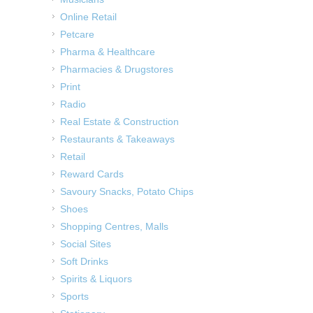
Online Retail
Petcare
Pharma & Healthcare
Pharmacies & Drugstores
Print
Radio
Real Estate & Construction
Restaurants & Takeaways
Retail
Reward Cards
Savoury Snacks, Potato Chips
Shoes
Shopping Centres, Malls
Social Sites
Soft Drinks
Spirits & Liquors
Sports