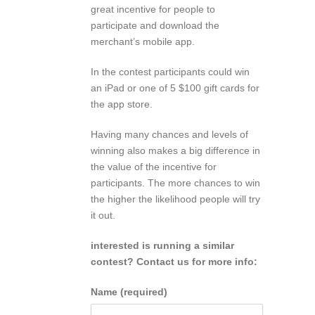
great incentive for people to
participate and download the
merchant’s mobile app.
In the contest participants could win
an iPad or one of 5 $100 gift cards for
the app store.
Having many chances and levels of
winning also makes a big difference in
the value of the incentive for
participants. The more chances to win
the higher the likelihood people will try
it out.
interested is running a similar
contest? Contact us for more info:
Name (required)