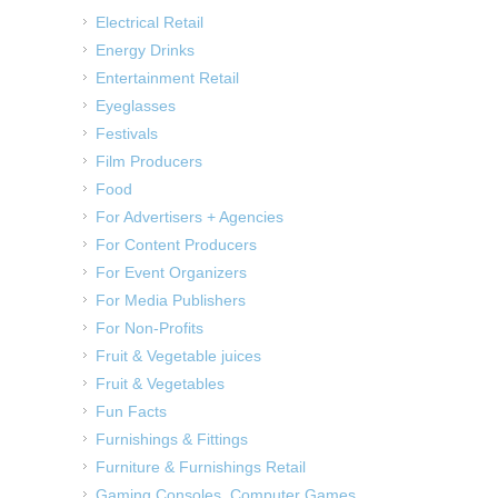
Electrical Retail
Energy Drinks
Entertainment Retail
Eyeglasses
Festivals
Film Producers
Food
For Advertisers + Agencies
For Content Producers
For Event Organizers
For Media Publishers
For Non-Profits
Fruit & Vegetable juices
Fruit & Vegetables
Fun Facts
Furnishings & Fittings
Furniture & Furnishings Retail
Gaming Consoles, Computer Games