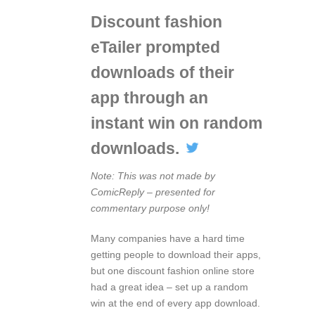
Discount fashion
eTailer prompted
downloads of their
app through an
instant win on random
downloads.
Note: This was not made by
ComicReply – presented for
commentary purpose only!
Many companies have a hard time
getting people to download their apps,
but one discount fashion online store
had a great idea – set up a random
win at the end of every app download.