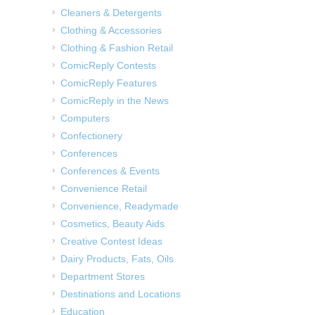
Cleaners & Detergents
Clothing & Accessories
Clothing & Fashion Retail
ComicReply Contests
ComicReply Features
ComicReply in the News
Computers
Confectionery
Conferences
Conferences & Events
Convenience Retail
Convenience, Readymade
Cosmetics, Beauty Aids
Creative Contest Ideas
Dairy Products, Fats, Oils
Department Stores
Destinations and Locations
Education