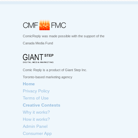
ComicReply was made possible with the support of the
Canada Media Fund
Comic Reply is a product of Giant Step Inc.
Toronto-based marketing agency
Home
Privacy Policy
Terms of Use
Creative Contests
Why it works?
How it works?
Admin Panel
Consumer App