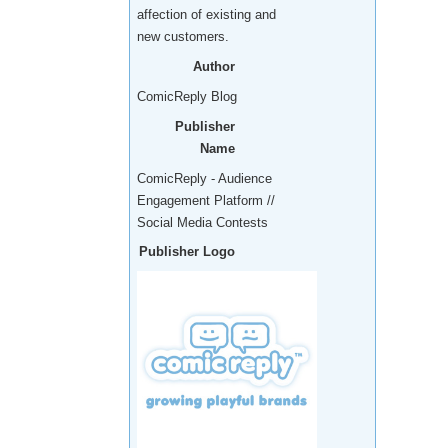
affection of existing and
new customers.
Author
ComicReply Blog
Publisher
Name
ComicReply - Audience
Engagement Platform //
Social Media Contests
Publisher Logo