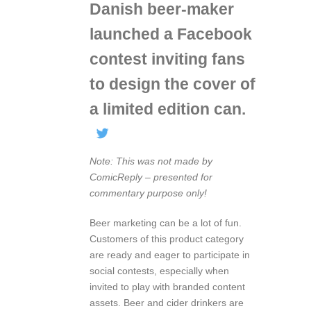
Danish beer-maker
launched a Facebook
contest inviting fans
to design the cover of
a limited edition can.
Note: This was not made by
ComicReply – presented for
commentary purpose only!
Beer marketing can be a lot of fun.
Customers of this product category
are ready and eager to participate in
social contests, especially when
invited to play with branded content
assets. Beer and cider drinkers are