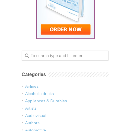
Categories
Airlines
Alcoholic drinks
Appliances & Durables
Artists
Audiovisual
Authors
Automotive