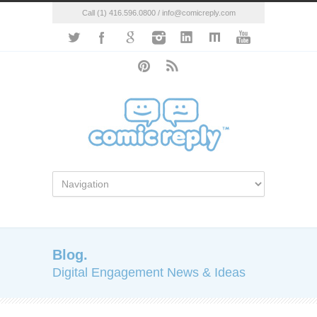
Call (1) 416.596.0800 / info@comicreply.com
Blog.
Digital Engagement News & Ideas