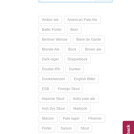
Amber ale
American Pale Ale
Baltic Porter
Beer
Berliner Weisse
Biere de Garde
Blonde Ale
Bock
Brown ale
Dark lager
Doppelbock
Double IPA
Dunkel
Dunkelweizen
English Bitter
ESB
Foreign Stout
Imperial Stout
India pale ale
Irish Dry Stout
Maibock
Marzen
Pale lager
Pilsener
Porter
Saison
Stout