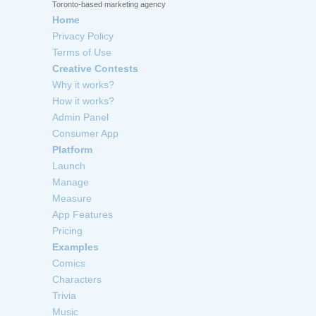
Toronto-based marketing agency
Home
Privacy Policy
Terms of Use
Creative Contests
Why it works?
How it works?
Admin Panel
Consumer App
Platform
Launch
Manage
Measure
App Features
Pricing
Examples
Comics
Characters
Trivia
Music