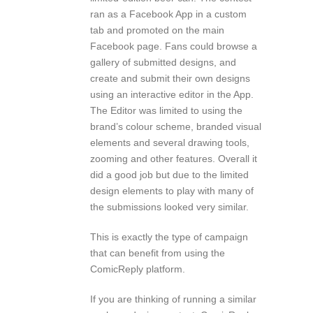
ran as a Facebook App in a custom
tab and promoted on the main
Facebook page. Fans could browse a
gallery of submitted designs, and
create and submit their own designs
using an interactive editor in the App.
The Editor was limited to using the
brand’s colour scheme, branded visual
elements and several drawing tools,
zooming and other features. Overall it
did a good job but due to the limited
design elements to play with many of
the submissions looked very similar.
This is exactly the type of campaign
that can benefit from using the
ComicReply platform.
If you are thinking of running a similar