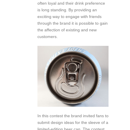
often loyal and their drink preference
is long standing. By providing an
exciting way to engage with friends
through the brand it is possible to gain
the affection of existing and new
customers.
In this contest the brand invited fans to
submit design ideas for the sleeve of a
limited-edition beer can. The contest