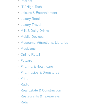
Internet
IT / High-Tech
Leisure & Entertainment
Luxury Retail
Luxury Travel
Milk & Dairy Drinks
Mobile Devices
Museums, Attractions, Libraries
Musicians
Online Retail
Petcare
Pharma & Healthcare
Pharmacies & Drugstores
Print
Radio
Real Estate & Construction
Restaurants & Takeaways
Retail