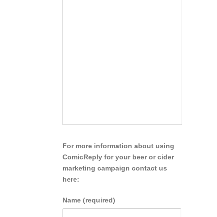
For more information about using
ComicReply for your beer or cider
marketing campaign contact us
here:
Name (required)