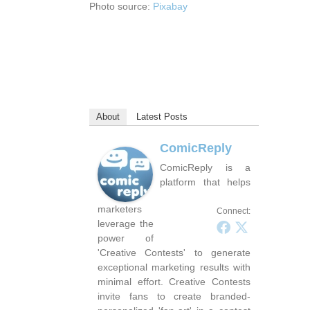
Photo source:
Pixabay
About
Latest Posts
ComicReply
ComicReply is a
platform that helps
marketers
Connect:
leverage the
power of
'Creative Contests' to generate
exceptional marketing results with
minimal effort. Creative Contests
invite fans to create branded-