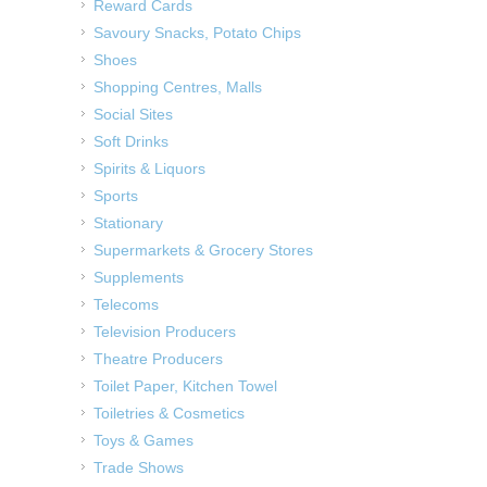
Reward Cards
Savoury Snacks, Potato Chips
Shoes
Shopping Centres, Malls
Social Sites
Soft Drinks
Spirits & Liquors
Sports
Stationary
Supermarkets & Grocery Stores
Supplements
Telecoms
Television Producers
Theatre Producers
Toilet Paper, Kitchen Towel
Toiletries & Cosmetics
Toys & Games
Trade Shows