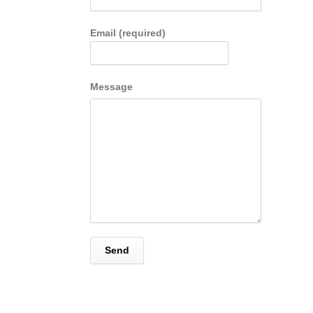
Email (required)
Message