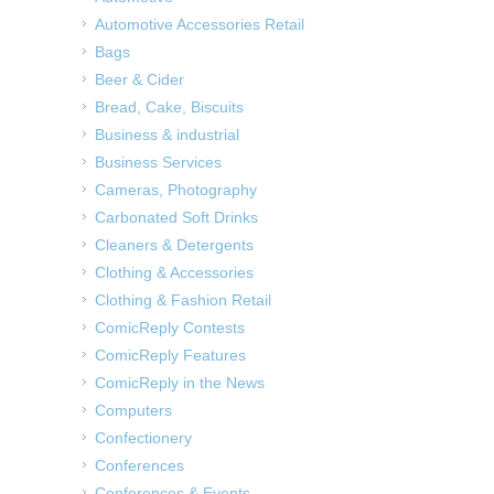
Automotive Accessories Retail
Bags
Beer & Cider
Bread, Cake, Biscuits
Business & industrial
Business Services
Cameras, Photography
Carbonated Soft Drinks
Cleaners & Detergents
Clothing & Accessories
Clothing & Fashion Retail
ComicReply Contests
ComicReply Features
ComicReply in the News
Computers
Confectionery
Conferences
Conferences & Events