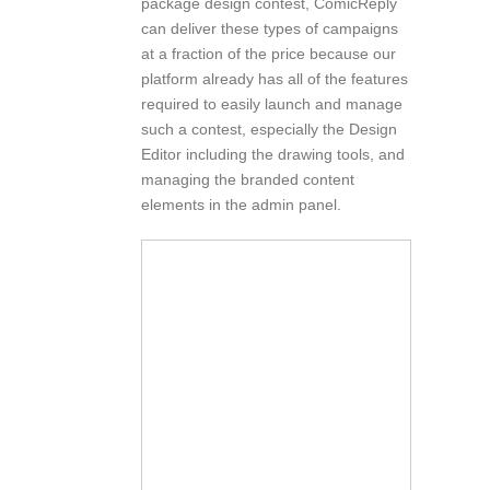
package design contest, ComicReply
can deliver these types of campaigns
at a fraction of the price because our
platform already has all of the features
required to easily launch and manage
such a contest, especially the Design
Editor including the drawing tools, and
managing the branded content
elements in the admin panel.