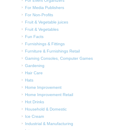
For Event Organizers
For Media Publishers
For Non-Profits
Fruit & Vegetable juices
Fruit & Vegetables
Fun Facts
Furnishings & Fittings
Furniture & Furnishings Retail
Gaming Consoles, Computer Games
Gardening
Hair Care
Hats
Home Improvement
Home Improvement Retail
Hot Drinks
Household & Domestic
Ice Cream
Industrial & Manufacturing