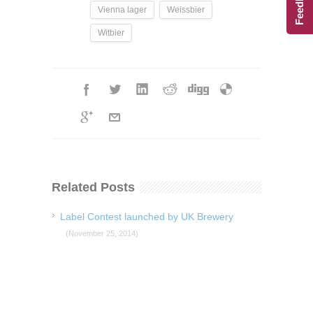
Feedback
Vienna lager
Weissbier
Witbier
Related Posts
Label Contest launched by UK Brewery
(November 25, 2014)