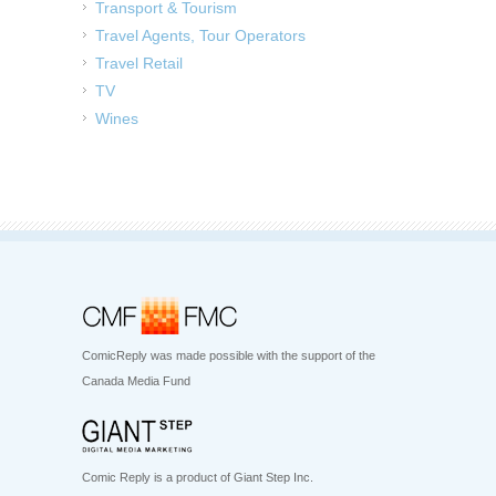
Transport & Tourism
Travel Agents, Tour Operators
Travel Retail
TV
Wines
ComicReply was made possible with the support of the
Canada Media Fund
Comic Reply is a product of Giant Step Inc.