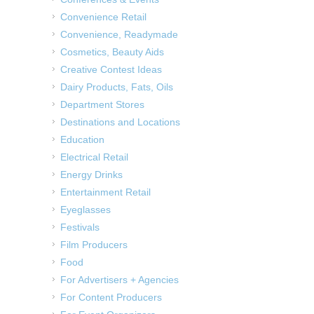
Convenience Retail
Convenience, Readymade
Cosmetics, Beauty Aids
Creative Contest Ideas
Dairy Products, Fats, Oils
Department Stores
Destinations and Locations
Education
Electrical Retail
Energy Drinks
Entertainment Retail
Eyeglasses
Festivals
Film Producers
Food
For Advertisers + Agencies
For Content Producers