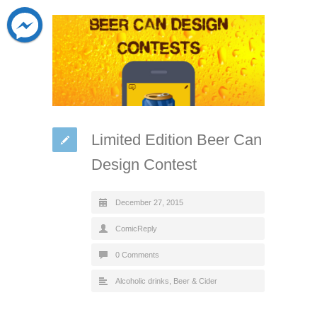
Limited Edition Beer Can
Design Contest
December 27, 2015
ComicReply
0 Comments
Alcoholic drinks
,
Beer & Cider