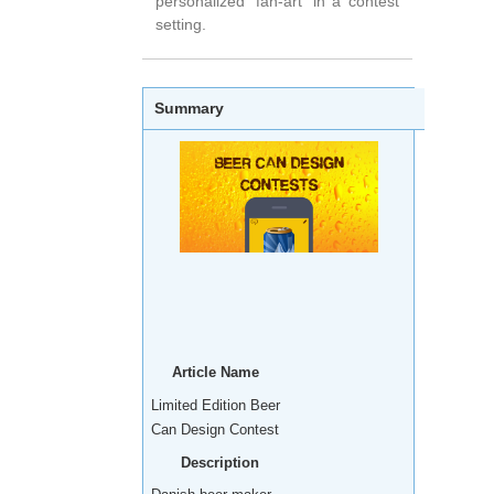
personalized 'fan-art' in a contest
setting.
Summary
Article Name
Limited Edition Beer
Can Design Contest
Description