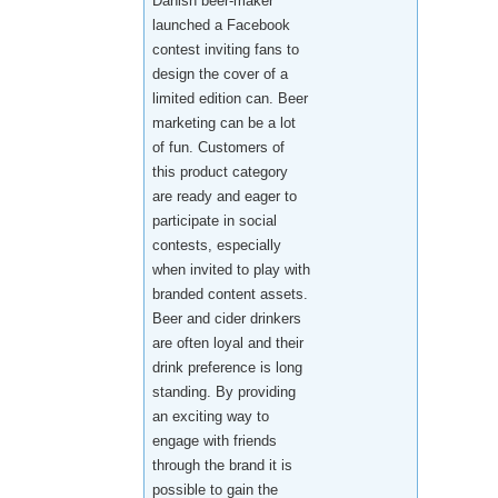
Danish beer-maker
launched a Facebook
contest inviting fans to
design the cover of a
limited edition can. Beer
marketing can be a lot
of fun. Customers of
this product category
are ready and eager to
participate in social
contests, especially
when invited to play with
branded content assets.
Beer and cider drinkers
are often loyal and their
drink preference is long
standing. By providing
an exciting way to
engage with friends
through the brand it is
possible to gain the