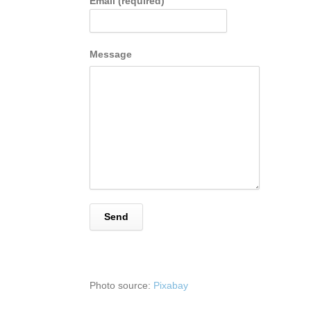
Email (required)
Message
Photo source:
Pixabay