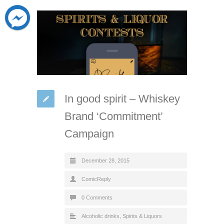
In good spirit – Whiskey
Brand ‘Commitment’
Campaign
December 28, 2015
ComicReply
0 Comments
Alcoholic drinks
,
Spirits & Liquors