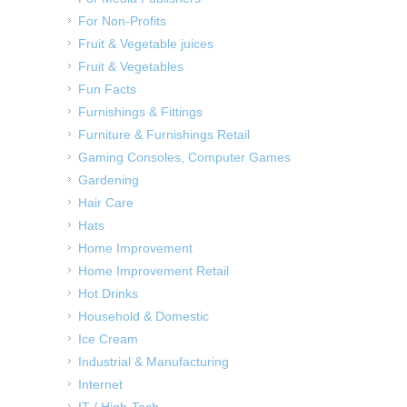
For Non-Profits
Fruit & Vegetable juices
Fruit & Vegetables
Fun Facts
Furnishings & Fittings
Furniture & Furnishings Retail
Gaming Consoles, Computer Games
Gardening
Hair Care
Hats
Home Improvement
Home Improvement Retail
Hot Drinks
Household & Domestic
Ice Cream
Industrial & Manufacturing
Internet
IT / High-Tech