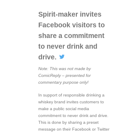
Spirit-maker invites
Facebook visitors to
share a commitment
to never drink and
drive.
Note: This was not made by
ComicReply – presented for
commentary purpose only!
In support of responsible drinking a
whiskey brand invites customers to
make a public social media
commitment to never drink and drive.
This is done by sharing a preset
message on their Facebook or Twitter