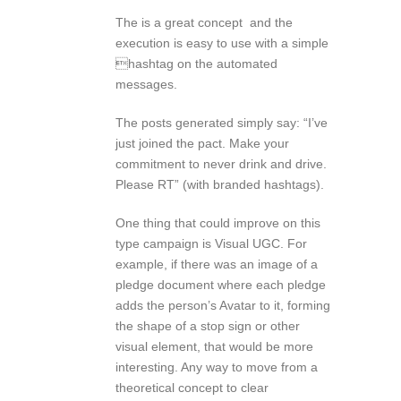
The is a great concept and the
execution is easy to use with a simple
hashtag on the automated
messages.
The posts generated simply say: “I’ve
just joined the pact. Make your
commitment to never drink and drive.
Please RT” (with branded hashtags).
One thing that could improve on this
type campaign is Visual UGC. For
example, if there was an image of a
pledge document where each pledge
adds the person’s Avatar to it, forming
the shape of a stop sign or other
visual element, that would be more
interesting. Any way to move from a
theoretical concept to clear