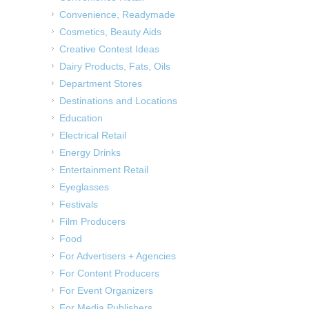
Convenience, Readymade
Cosmetics, Beauty Aids
Creative Contest Ideas
Dairy Products, Fats, Oils
Department Stores
Destinations and Locations
Education
Electrical Retail
Energy Drinks
Entertainment Retail
Eyeglasses
Festivals
Film Producers
Food
For Advertisers + Agencies
For Content Producers
For Event Organizers
For Media Publishers