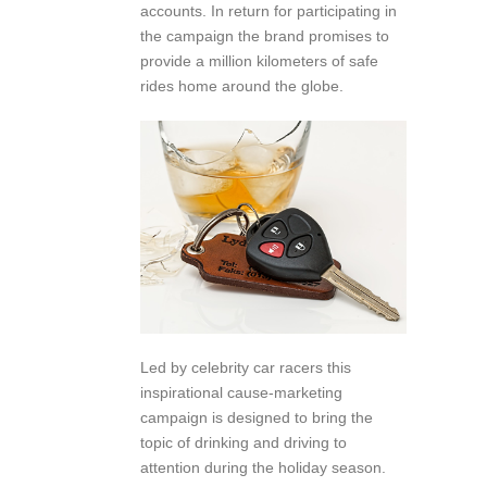
accounts. In return for participating in
the campaign the brand promises to
provide a million kilometers of safe
rides home around the globe.
Led by celebrity car racers this
inspirational cause-marketing
campaign is designed to bring the
topic of drinking and driving to
attention during the holiday season.