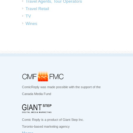
Travel Agents, Tour Operators
Travel Retail
TV
Wines
ComicReply was made possible with the support of the
Canada Media Fund
Comic Reply is a product of Giant Step Inc.
Toronto-based marketing agency
Home