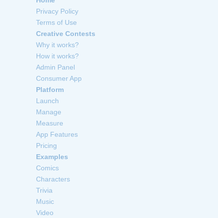
Privacy Policy
Terms of Use
Creative Contests
Why it works?
How it works?
Admin Panel
Consumer App
Platform
Launch
Manage
Measure
App Features
Pricing
Examples
Comics
Characters
Trivia
Music
Video