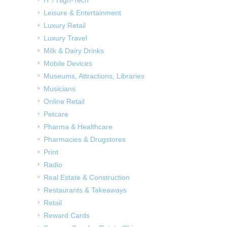
Leisure & Entertainment
Luxury Retail
Luxury Travel
Milk & Dairy Drinks
Mobile Devices
Museums, Attractions, Libraries
Musicians
Online Retail
Petcare
Pharma & Healthcare
Pharmacies & Drugstores
Print
Radio
Real Estate & Construction
Restaurants & Takeaways
Retail
Reward Cards