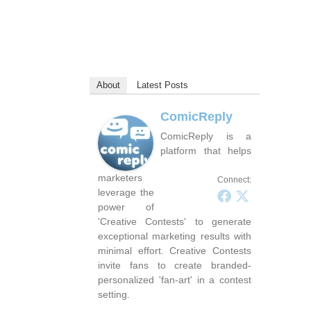
About
Latest Posts
ComicReply
ComicReply is a
platform that helps
marketers
Connect:
leverage the
power of
'Creative Contests' to generate
exceptional marketing results with
minimal effort. Creative Contests
invite fans to create branded-
personalized 'fan-art' in a contest
setting.