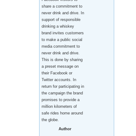
share a commitment to
never drink and drive. In
support of responsible
drinking a whiskey
brand invites customers
to make a public social
media commitment to
never drink and drive.
This is done by sharing
a preset message on
their Facebook or
Twitter accounts. In
return for participating in
the campaign the brand
promises to provide a
million kilometers of
safe rides home around
the globe.
Author