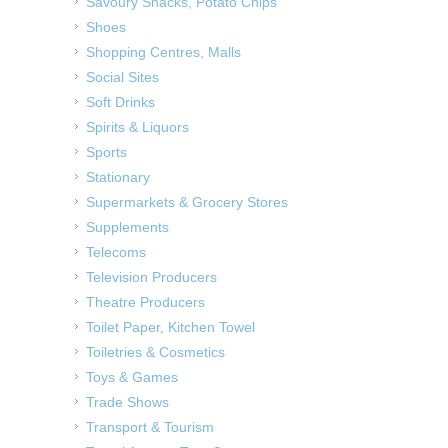
Savoury Snacks, Potato Chips
Shoes
Shopping Centres, Malls
Social Sites
Soft Drinks
Spirits & Liquors
Sports
Stationary
Supermarkets & Grocery Stores
Supplements
Telecoms
Television Producers
Theatre Producers
Toilet Paper, Kitchen Towel
Toiletries & Cosmetics
Toys & Games
Trade Shows
Transport & Tourism