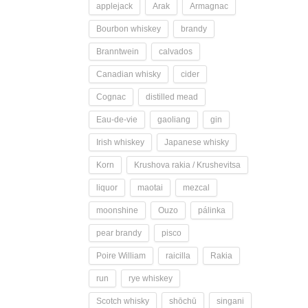
applejack
Arak
Armagnac
Bourbon whiskey
brandy
Branntwein
calvados
Canadian whisky
cider
Cognac
distilled mead
Eau-de-vie
gaoliang
gin
Irish whiskey
Japanese whisky
Korn
Krushova rakia / Krushevitsa
liquor
maotai
mezcal
moonshine
Ouzo
pálinka
pear brandy
pisco
Poire William
raicilla
Rakia
run
rye whiskey
Scotch whisky
shōchū
singani