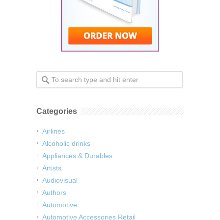
Categories
Airlines
Alcoholic drinks
Appliances & Durables
Artists
Audiovisual
Authors
Automotive
Automotive Accessories Retail