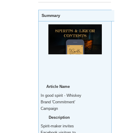
Summary
Article Name
In good spirit - Whiskey
Brand 'Commitment'
Campaign
Description
Spirit-maker invites
Facebook visitors to