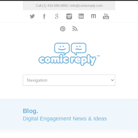
Call (1) 416.596.0800 / info@comicreply.com
Blog.
Digital Engagement News & Ideas