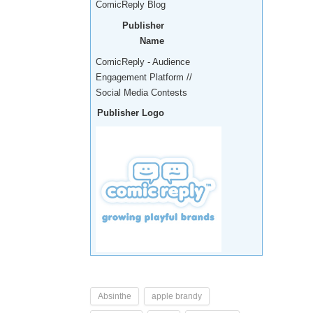
ComicReply Blog
Publisher
Name
ComicReply - Audience
Engagement Platform //
Social Media Contests
Publisher Logo
Absinthe
apple brandy