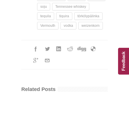
soju
Tennessee whiskey
tequila
tiquira
törkölypálinka
Vermouth
vodka
weizenkorn
Feedback
Related Posts