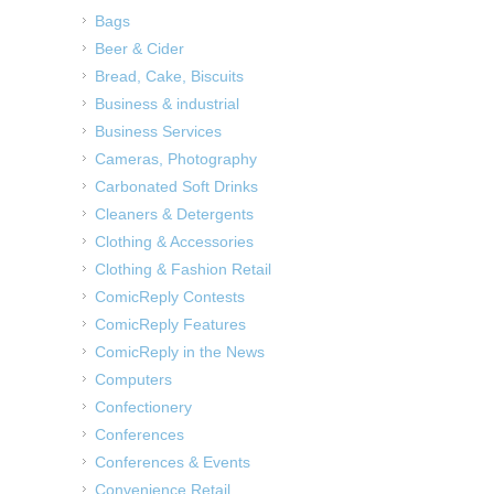
Bags
Beer & Cider
Bread, Cake, Biscuits
Business & industrial
Business Services
Cameras, Photography
Carbonated Soft Drinks
Cleaners & Detergents
Clothing & Accessories
Clothing & Fashion Retail
ComicReply Contests
ComicReply Features
ComicReply in the News
Computers
Confectionery
Conferences
Conferences & Events
Convenience Retail