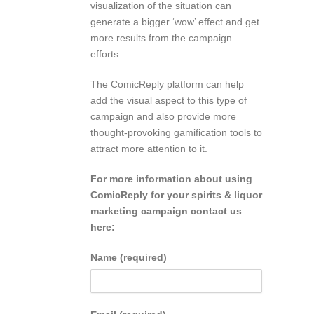
visualization of the situation can
generate a bigger ‘wow’ effect and get
more results from the campaign
efforts.
The ComicReply platform can help
add the visual aspect to this type of
campaign and also provide more
thought-provoking gamification tools to
attract more attention to it.
For more information about using
ComicReply for your spirits & liquor
marketing campaign contact us
here:
Name (required)