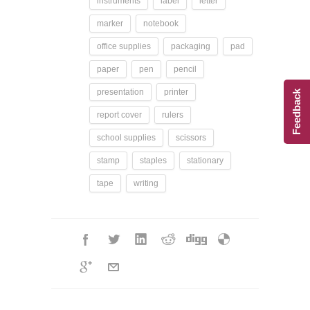
instruments
label
letter
marker
notebook
office supplies
packaging
pad
paper
pen
pencil
presentation
printer
Feedback
report cover
rulers
school supplies
scissors
stamp
staples
stationary
tape
writing