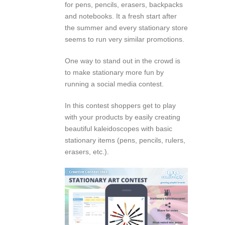
for pens, pencils, erasers, backpacks
and notebooks. It a fresh start after
the summer and every stationary store
seems to run very similar promotions.
One way to stand out in the crowd is
to make stationary more fun by
running a social media contest.
In this contest shoppers get to play
with your products by easily creating
beautiful kaleidoscopes with basic
stationary items (pens, pencils, rulers,
erasers, etc.).