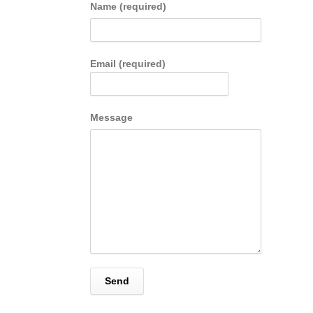
Name (required)
Email (required)
Message