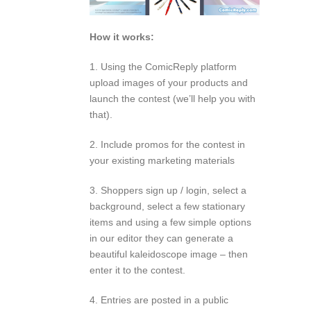
How it works:
1. Using the ComicReply platform
upload images of your products and
launch the contest (we’ll help you with
that).
2. Include promos for the contest in
your existing marketing materials
3. Shoppers sign up / login, select a
background, select a few stationary
items and using a few simple options
in our editor they can generate a
beautiful kaleidoscope image – then
enter it to the contest.
4. Entries are posted in a public