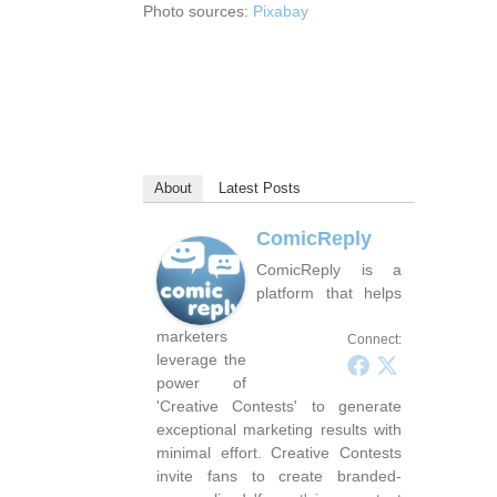
Photo sources:
Pixabay
About
Latest Posts
ComicReply
ComicReply is a
platform that helps
marketers
Connect:
leverage the
power of
'Creative Contests' to generate
exceptional marketing results with
minimal effort. Creative Contests
invite fans to create branded-