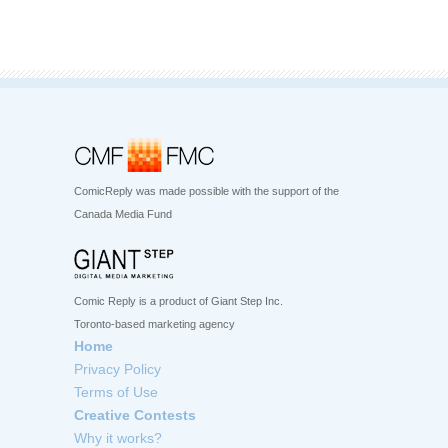
ComicReply was made possible with the support of the
Canada Media Fund
Comic Reply is a product of Giant Step Inc.
Toronto-based marketing agency
Home
Privacy Policy
Terms of Use
Creative Contests
Why it works?