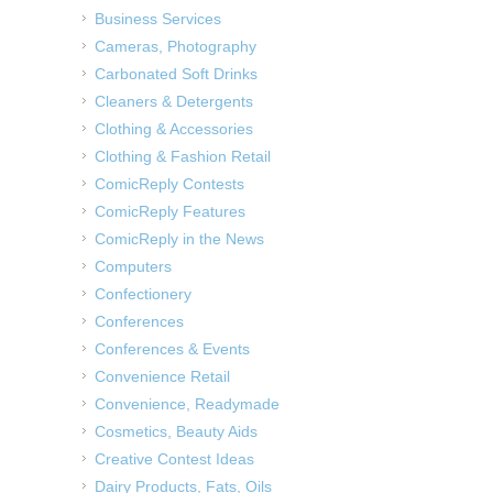
Business Services
Cameras, Photography
Carbonated Soft Drinks
Cleaners & Detergents
Clothing & Accessories
Clothing & Fashion Retail
ComicReply Contests
ComicReply Features
ComicReply in the News
Computers
Confectionery
Conferences
Conferences & Events
Convenience Retail
Convenience, Readymade
Cosmetics, Beauty Aids
Creative Contest Ideas
Dairy Products, Fats, Oils