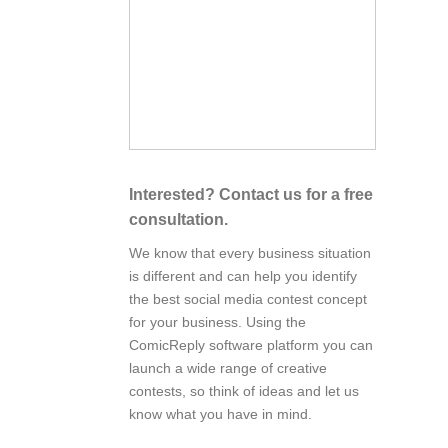
Interested? Contact us for a free
consultation.
We know that every business situation
is different and can help you identify
the best social media contest concept
for your business. Using the
ComicReply software platform you can
launch a wide range of creative
contests, so think of ideas and let us
know what you have in mind.