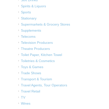
Spirits & Liquors
Sports
Stationary
Supermarkets & Grocery Stores
Supplements
Telecoms
Television Producers
Theatre Producers
Toilet Paper, Kitchen Towel
Toiletries & Cosmetics
Toys & Games
Trade Shows
Transport & Tourism
Travel Agents, Tour Operators
Travel Retail
TV
Wines