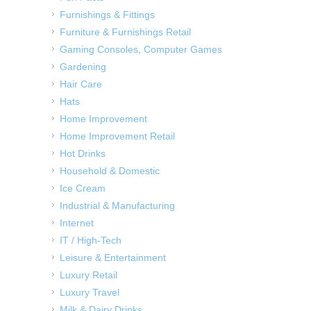
Furnishings & Fittings
Furniture & Furnishings Retail
Gaming Consoles, Computer Games
Gardening
Hair Care
Hats
Home Improvement
Home Improvement Retail
Hot Drinks
Household & Domestic
Ice Cream
Industrial & Manufacturing
Internet
IT / High-Tech
Leisure & Entertainment
Luxury Retail
Luxury Travel
Milk & Dairy Drinks