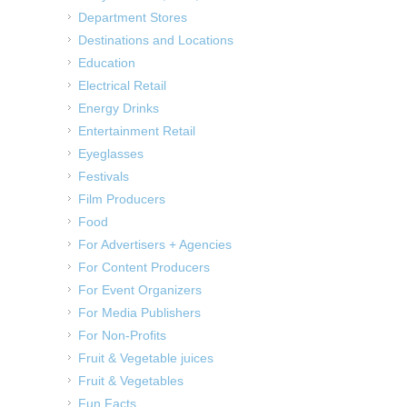
Department Stores
Destinations and Locations
Education
Electrical Retail
Energy Drinks
Entertainment Retail
Eyeglasses
Festivals
Film Producers
Food
For Advertisers + Agencies
For Content Producers
For Event Organizers
For Media Publishers
For Non-Profits
Fruit & Vegetable juices
Fruit & Vegetables
Fun Facts