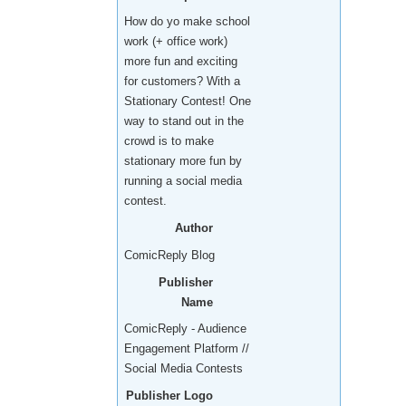
How do yo make school
work (+ office work)
more fun and exciting
for customers? With a
Stationary Contest! One
way to stand out in the
crowd is to make
stationary more fun by
running a social media
contest.
Author
ComicReply Blog
Publisher
Name
ComicReply - Audience
Engagement Platform //
Social Media Contests
Publisher Logo