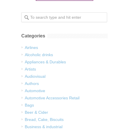
Categories
Airlines
Alcoholic drinks
Appliances & Durables
Artists
Audiovisual
Authors
Automotive
Automotive Accessories Retail
Bags
Beer & Cider
Bread, Cake, Biscuits
Business & industrial