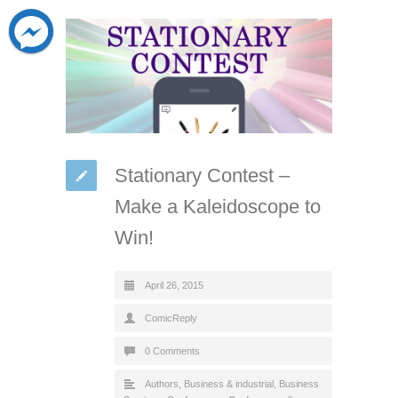
Stationary Contest –
Make a Kaleidoscope to
Win!
April 26, 2015
ComicReply
0 Comments
Authors
,
Business & industrial
,
Business