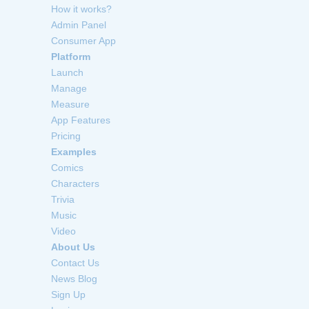
How it works?
Admin Panel
Consumer App
Platform
Launch
Manage
Measure
App Features
Pricing
Examples
Comics
Characters
Trivia
Music
Video
About Us
Contact Us
News Blog
Sign Up