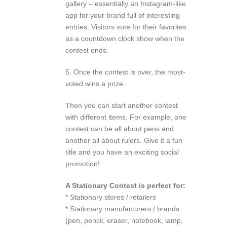
gallery – essentially an Instagram-like
app for your brand full of interesting
entries. Visitors vote for their favorites
as a countdown clock show when the
contest ends.
5. Once the contest is over, the most-
voted wins a prize.
Then you can start another contest
with different items. For example, one
contest can be all about pens and
another all about rulers. Give it a fun
title and you have an exciting social
promotion!
A Stationary Contest is perfect for:
* Stationary stores / retailers
* Stationary manufacturers / brands
(pen, pencil, eraser, notebook, lamp,