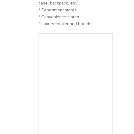
case, backpack, etc.)
* Department stores
* Convenience stores
* Luxury retailer and brands