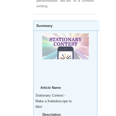
personalized 'fan-art' in a contest
setting.
Summary
Article Name
Stationary Contest -
Make a Kaleidoscope to
Win!
Description