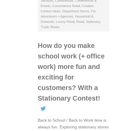
Services
,
Conferences
,
Conferences &
Events
,
Convenience Retail
,
Creative
Contest Ideas
,
Department Stores
,
For
Advertisers + Agencies
,
Household &
Domestic
,
Luxury Retail
,
Retail
,
Stationary
,
Trade Shows
How do you make
school work (+ office
work) more fun and
exciting for
customers? With a
Stationary Contest!
Back to School / Back to Work time is
always fun. Exploring stationary stores