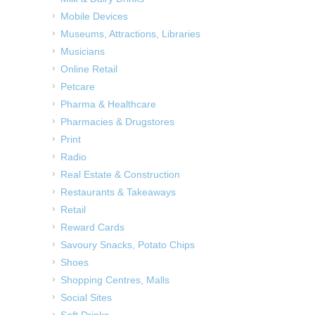
Mobile Devices
Museums, Attractions, Libraries
Musicians
Online Retail
Petcare
Pharma & Healthcare
Pharmacies & Drugstores
Print
Radio
Real Estate & Construction
Restaurants & Takeaways
Retail
Reward Cards
Savoury Snacks, Potato Chips
Shoes
Shopping Centres, Malls
Social Sites
Soft Drinks