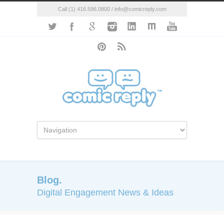
Call (1) 416.596.0800 / info@comicreply.com
Blog.
Digital Engagement News & Ideas