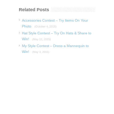
Related Posts
Accessories Contest – Try Items On Your
Photo
(October 4, 2015)
Hat Style Contest – Try On Hats & Share to
Win!
(May 12, 2015)
My Style Contest – Dress a Mannequin to
Win!
(May 3, 2015)