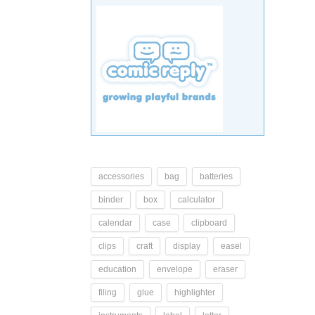
accessories
bag
batteries
binder
box
calculator
calendar
case
clipboard
clips
craft
display
easel
education
envelope
eraser
filing
glue
highlighter