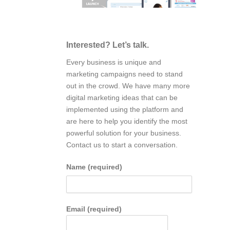
Interested? Let’s talk.
Every business is unique and
marketing campaigns need to stand
out in the crowd. We have many more
digital marketing ideas that can be
implemented using the platform and
are here to help you identify the most
powerful solution for your business.
Contact us to start a conversation.
Name (required)
Email (required)