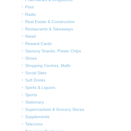
Print
Radio
Real Estate & Construction
Restaurants & Takeaways
Retail
Reward Cards
Savoury Snacks, Potato Chips
Shoes
Shopping Centres, Malls
Social Sites
Soft Drinks
Spirits & Liquors
Sports
Stationary
Supermarkets & Grocery Stores
Supplements
Telecoms