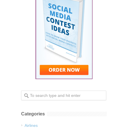
Categories
Airlines