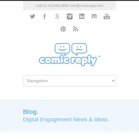
Call (1) 416.596.0800 / info@comicreply.com
Blog.
Digital Engagement News & Ideas