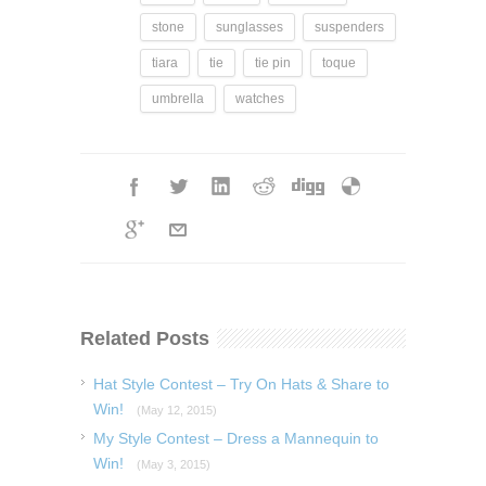
stone
sunglasses
suspenders
tiara
tie
tie pin
toque
umbrella
watches
Related Posts
Hat Style Contest – Try On Hats & Share to
Win!
(May 12, 2015)
My Style Contest – Dress a Mannequin to
Win!
(May 3, 2015)