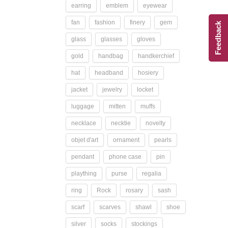
earring
emblem
eyewear
fan
fashion
finery
gem
Feedback
glass
glasses
gloves
gold
handbag
handkerchief
hat
headband
hosiery
jacket
jewelry
locket
luggage
mitten
muffs
necklace
necktie
novelty
objet d'art
ornament
pearls
pendant
phone case
pin
plaything
purse
regalia
ring
Rock
rosary
sash
scarf
scarves
shawl
shoe
silver
socks
stockings