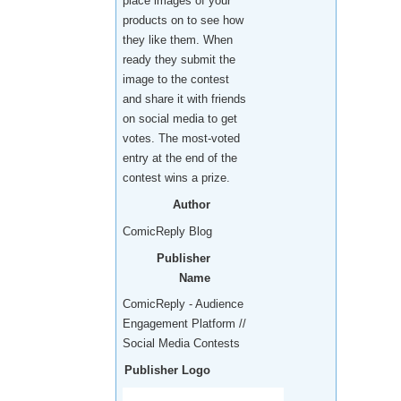
place images of your
products on to see how
they like them. When
ready they submit the
image to the contest
and share it with friends
on social media to get
votes. The most-voted
entry at the end of the
contest wins a prize.
Author
ComicReply Blog
Publisher
Name
ComicReply - Audience
Engagement Platform //
Social Media Contests
Publisher Logo