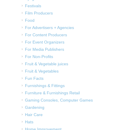
Festivals
Film Producers
Food
For Advertisers + Agencies
For Content Producers
For Event Organizers
For Media Publishers
For Non-Profits
Fruit & Vegetable juices
Fruit & Vegetables
Fun Facts
Furnishings & Fittings
Furniture & Furnishings Retail
Gaming Consoles, Computer Games
Gardening
Hair Care
Hats
Home Improvement