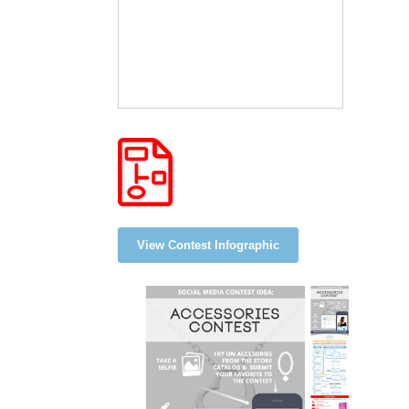
View Contest Infographic