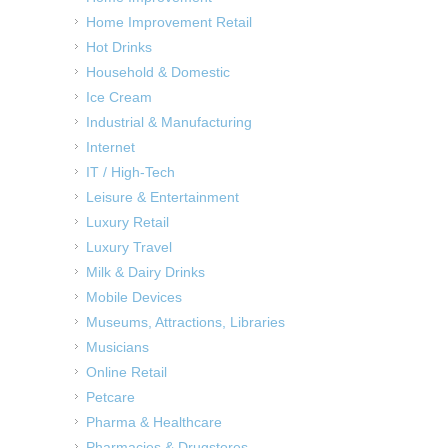
Home Improvement Retail
Hot Drinks
Household & Domestic
Ice Cream
Industrial & Manufacturing
Internet
IT / High-Tech
Leisure & Entertainment
Luxury Retail
Luxury Travel
Milk & Dairy Drinks
Mobile Devices
Museums, Attractions, Libraries
Musicians
Online Retail
Petcare
Pharma & Healthcare
Pharmacies & Drugstores