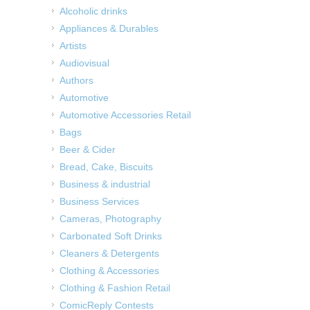
Alcoholic drinks
Appliances & Durables
Artists
Audiovisual
Authors
Automotive
Automotive Accessories Retail
Bags
Beer & Cider
Bread, Cake, Biscuits
Business & industrial
Business Services
Cameras, Photography
Carbonated Soft Drinks
Cleaners & Detergents
Clothing & Accessories
Clothing & Fashion Retail
ComicReply Contests