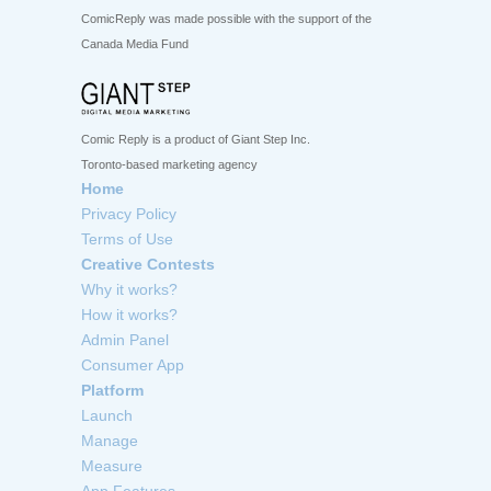
ComicReply was made possible with the support of the
Canada Media Fund
Comic Reply is a product of Giant Step Inc.
Toronto-based marketing agency
Home
Privacy Policy
Terms of Use
Creative Contests
Why it works?
How it works?
Admin Panel
Consumer App
Platform
Launch
Manage
Measure
App Features