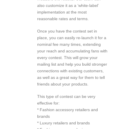
also customize it as a ‘white-label’
implementation at the most
reasonable rates and terms.
Once you have the contest set in
place, you can easily re-launch it for a
nominal fee many times, extending
your reach and accumulating fans with
every contest. This will grow your
mailing list and help you build stronger
connections with existing customers,
as well as a great way for them to tell
friends about your products.
This type of contest can be very
effective for:
* Fashion accessory retailers and
brands
* Luxury retailers and brands