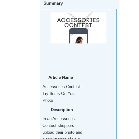
Summary
Article Name
Accessories Contest -
Try Items On Your
Photo
Description
In an Accessories
Contest shoppers
upload their photo and