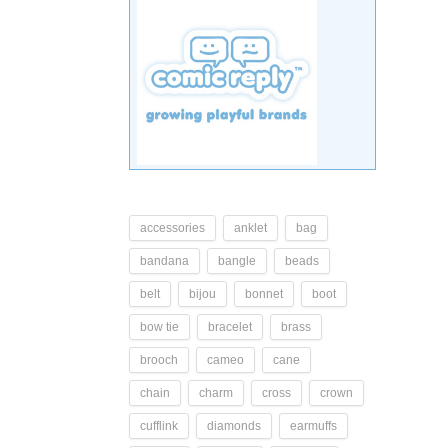
accessories
anklet
bag
bandana
bangle
beads
belt
bijou
bonnet
boot
bow tie
bracelet
brass
brooch
cameo
cane
chain
charm
cross
crown
cufflink
diamonds
earmuffs