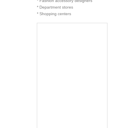
* Fashion accessory designers
* Department stores
* Shopping centers