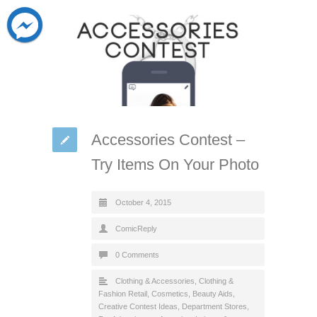
Accessories Contest –
Try Items On Your Photo
October 4, 2015
ComicReply
0 Comments
Clothing & Accessories
,
Clothing &
Fashion Retail
,
Cosmetics, Beauty Aids
,
Creative Contest Ideas
,
Department Stores
,