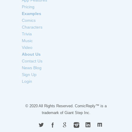
Pricing
Examples
Comics
Characters
Trivia
Music
Video
About Us
Contact Us
News Blog
Sign Up
Login
© 2020 All Rights Reserved. ComicReply™ is a
trademark of
Giant Step Inc.