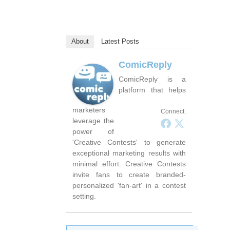
About
Latest Posts
ComicReply
ComicReply is a
platform that helps
marketers
Connect:
leverage the
power of
'Creative Contests' to generate
exceptional marketing results with
minimal effort. Creative Contests
invite fans to create branded-
personalized 'fan-art' in a contest
setting.