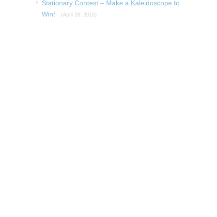
Stationary Contest – Make a Kaleidoscope to
Win!
(April 26, 2015)