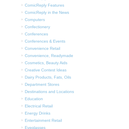
ComicReply Features
ComicReply in the News
Computers
Confectionery
Conferences
Conferences & Events
Convenience Retail
Convenience, Readymade
Cosmetics, Beauty Aids
Creative Contest Ideas
Dairy Products, Fats, Oils
Department Stores
Destinations and Locations
Education
Electrical Retail
Energy Drinks
Entertainment Retail
Eyeglasses