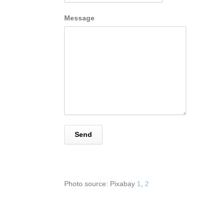
Message
Photo source: Pixabay
1
,
2