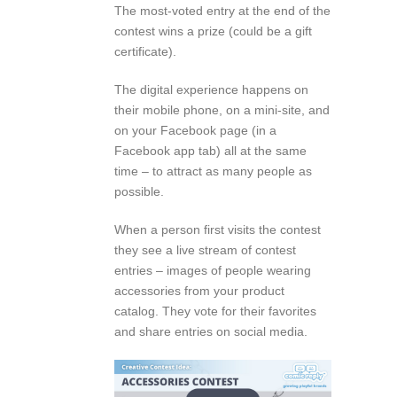
The most-voted entry at the end of the
contest wins a prize (could be a gift
certificate).
The digital experience happens on
their mobile phone, on a mini-site, and
on your Facebook page (in a
Facebook app tab) all at the same
time – to attract as many people as
possible.
When a person first visits the contest
they see a live stream of contest
entries – images of people wearing
accessories from your product
catalog. They vote for their favorites
and share entries on social media.