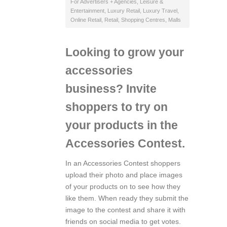
For Advertisers + Agencies
,
Leisure &
Entertainment
,
Luxury Retail
,
Luxury Travel
,
Online Retail
,
Retail
,
Shopping Centres, Malls
Looking to grow your
accessories
business? Invite
shoppers to try on
your products in the
Accessories Contest.
In an Accessories Contest shoppers
upload their photo and place images
of your products on to see how they
like them. When ready they submit the
image to the contest and share it with
friends on social media to get votes.