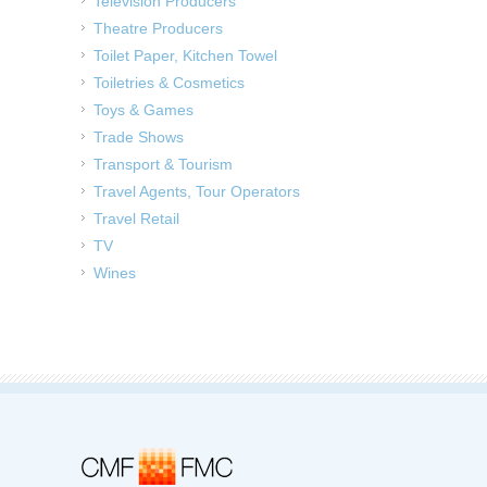
Television Producers
Theatre Producers
Toilet Paper, Kitchen Towel
Toiletries & Cosmetics
Toys & Games
Trade Shows
Transport & Tourism
Travel Agents, Tour Operators
Travel Retail
TV
Wines