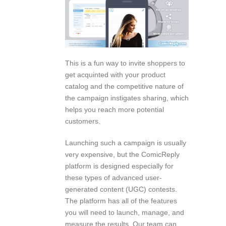
This is a fun way to invite shoppers to
get acquinted with your product
catalog and the competitive nature of
the campaign instigates sharing, which
helps you reach more potential
customers.
Launching such a campaign is usually
very expensive, but the ComicReply
platform is designed especially for
these types of advanced user-
generated content (UGC) contests.
The platform has all of the features
you will need to launch, manage, and
measure the results. Our team can