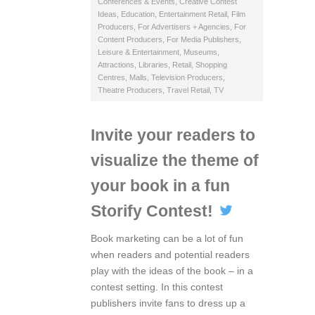
Conferences & Events
,
Creative Contest
Ideas
,
Education
,
Entertainment Retail
,
Film
Producers
,
For Advertisers + Agencies
,
For
Content Producers
,
For Media Publishers
,
Leisure & Entertainment
,
Museums,
Attractions, Libraries
,
Retail
,
Shopping
Centres, Malls
,
Television Producers
,
Theatre Producers
,
Travel Retail
,
TV
Invite your readers to
visualize the theme of
your book in a fun
Storify Contest!
Book marketing can be a lot of fun
when readers and potential readers
play with the ideas of the book – in a
contest setting. In this contest
publishers invite fans to dress up a