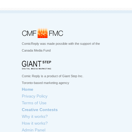
ComicReply was made possible with the support of the
Canada Media Fund
Comic Reply is a product of Giant Step Inc.
Toronto-based marketing agency
Home
Privacy Policy
Terms of Use
Creative Contests
Why it works?
How it works?
Admin Panel