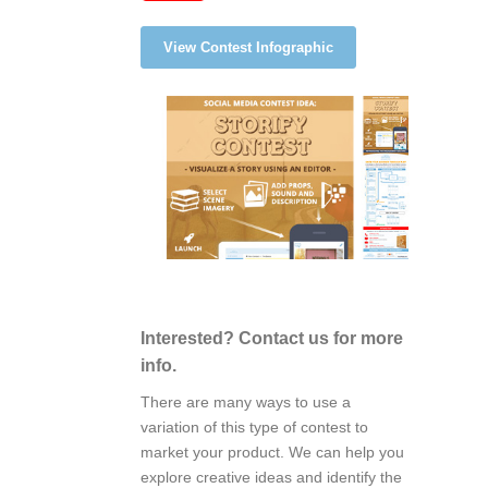
View Contest Infographic
Interested? Contact us for more
info.
There are many ways to use a
variation of this type of contest to
market your product. We can help you
explore creative ideas and identify the