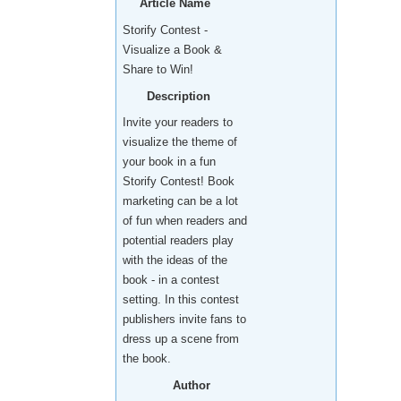
Article Name
Storify Contest -
Visualize a Book &
Share to Win!
Description
Invite your readers to
visualize the theme of
your book in a fun
Storify Contest! Book
marketing can be a lot
of fun when readers and
potential readers play
with the ideas of the
book - in a contest
setting. In this contest
publishers invite fans to
dress up a scene from
the book.
Author