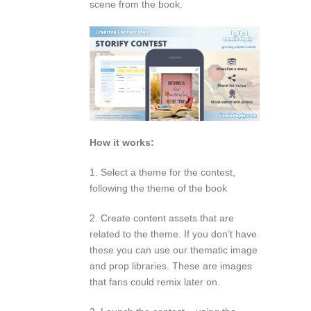
scene from the book.
How it works:
1. Select a theme for the contest,
following the theme of the book
2. Create content assets that are
related to the theme. If you don’t have
these you can use our thematic image
and prop libraries. These are images
that fans could remix later on.