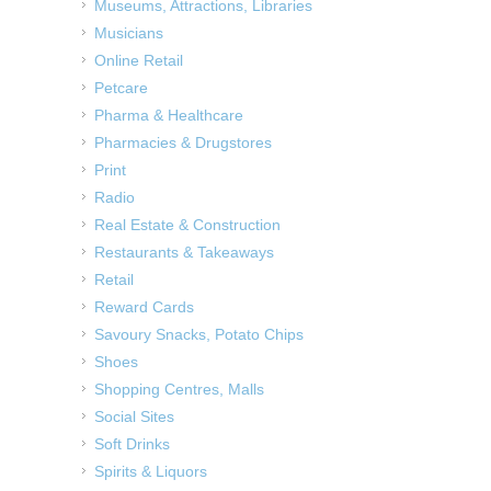
Museums, Attractions, Libraries
Musicians
Online Retail
Petcare
Pharma & Healthcare
Pharmacies & Drugstores
Print
Radio
Real Estate & Construction
Restaurants & Takeaways
Retail
Reward Cards
Savoury Snacks, Potato Chips
Shoes
Shopping Centres, Malls
Social Sites
Soft Drinks
Spirits & Liquors