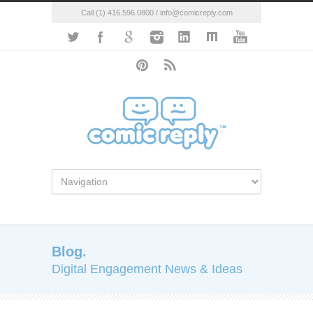
Call (1) 416.596.0800 / info@comicreply.com
Blog.
Digital Engagement News & Ideas