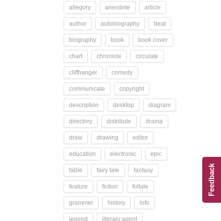
allegory
anecdote
article
author
autobiography
beat
biography
book
book cover
chart
chronicle
circulate
cliffhanger
comedy
communicate
copyright
description
desktop
diagram
directory
distribute
drama
draw
drawing
editor
education
electronic
epic
Feedback
fable
fairy tale
fantasy
feature
fiction
foltale
grammer
history
info
legend
literary agent