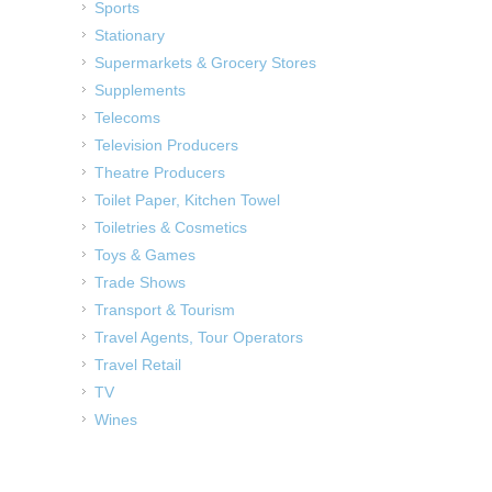
Sports
Stationary
Supermarkets & Grocery Stores
Supplements
Telecoms
Television Producers
Theatre Producers
Toilet Paper, Kitchen Towel
Toiletries & Cosmetics
Toys & Games
Trade Shows
Transport & Tourism
Travel Agents, Tour Operators
Travel Retail
TV
Wines