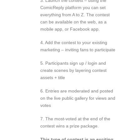
3. Launch the contest – using the
ComicReply platform you can set
everything from A to Z. The contest
can be available on the web, as a
mobile app, or Facebook app.
4. Add the contest to your existing
marketing – inviting fans to participate
5. Participants sign up / login and
create scenes by layering contest
assets + title
6. Entries are moderated and posted
on the live public gallery for views and
votes
7. The most-voted at the end of the
contest wins a prize package.
This type of contest is an exciting