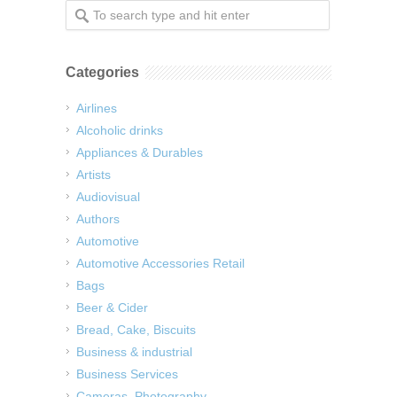
Categories
Airlines
Alcoholic drinks
Appliances & Durables
Artists
Audiovisual
Authors
Automotive
Automotive Accessories Retail
Bags
Beer & Cider
Bread, Cake, Biscuits
Business & industrial
Business Services
Cameras, Photography