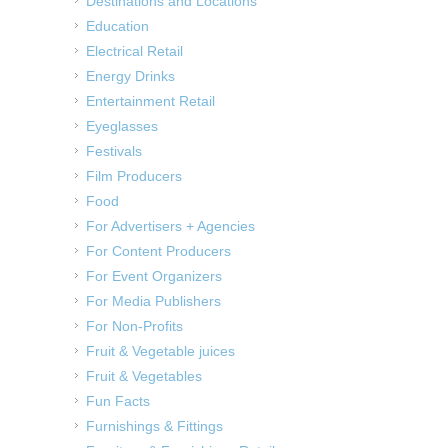
Destinations and Locations
Education
Electrical Retail
Energy Drinks
Entertainment Retail
Eyeglasses
Festivals
Film Producers
Food
For Advertisers + Agencies
For Content Producers
For Event Organizers
For Media Publishers
For Non-Profits
Fruit & Vegetable juices
Fruit & Vegetables
Fun Facts
Furnishings & Fittings