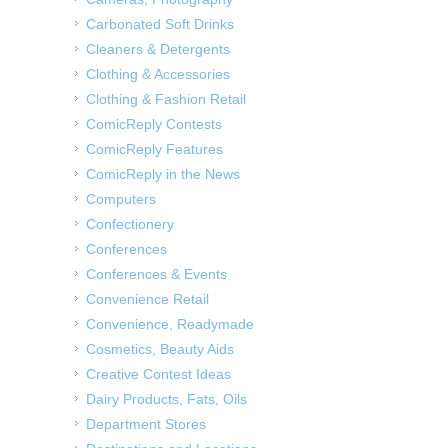
Carbonated Soft Drinks
Cleaners & Detergents
Clothing & Accessories
Clothing & Fashion Retail
ComicReply Contests
ComicReply Features
ComicReply in the News
Computers
Confectionery
Conferences
Conferences & Events
Convenience Retail
Convenience, Readymade
Cosmetics, Beauty Aids
Creative Contest Ideas
Dairy Products, Fats, Oils
Department Stores