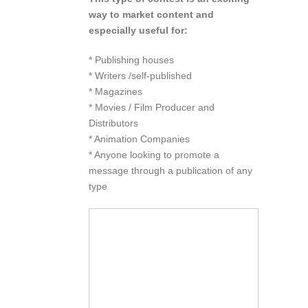
way to market content and
especially useful for:
* Publishing houses
* Writers /self-published
* Magazines
* Movies / Film Producer and
Distributors
* Animation Companies
* Anyone looking to promote a
message through a publication of any
type