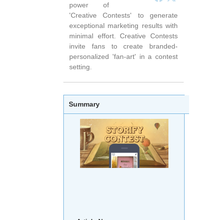
power of
'Creative Contests' to generate
exceptional marketing results with
minimal effort. Creative Contests
invite fans to create branded-
personalized 'fan-art' in a contest
setting.
Summary