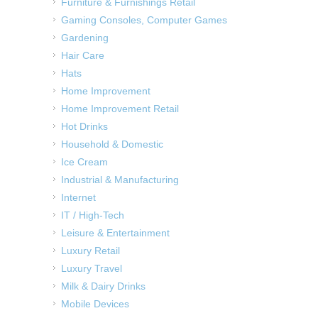
Furniture & Furnishings Retail
Gaming Consoles, Computer Games
Gardening
Hair Care
Hats
Home Improvement
Home Improvement Retail
Hot Drinks
Household & Domestic
Ice Cream
Industrial & Manufacturing
Internet
IT / High-Tech
Leisure & Entertainment
Luxury Retail
Luxury Travel
Milk & Dairy Drinks
Mobile Devices