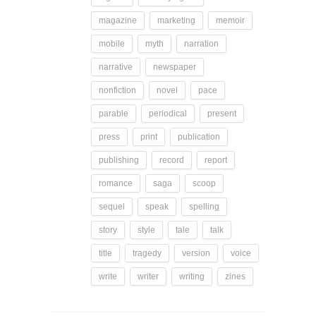
magazine
marketing
memoir
mobile
myth
narration
narrative
newspaper
nonfiction
novel
pace
parable
periodical
present
press
print
publication
publishing
record
report
romance
saga
scoop
sequel
speak
spelling
story
style
tale
talk
title
tragedy
version
voice
write
writer
writing
zines