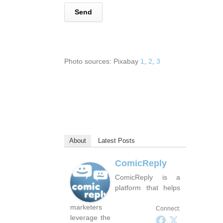
Photo sources: Pixabay
1
,
2
,
3
About
Latest Posts
ComicReply
ComicReply is a
platform that helps
marketers
Connect:
leverage the