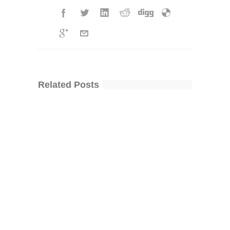
Related Posts