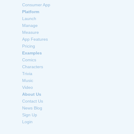
Consumer App
Platform
Launch
Manage
Measure
App Features
Pricing
Examples
Comics
Characters
Trivia
Music
Video
About Us
Contact Us
News Blog
Sign Up
Login