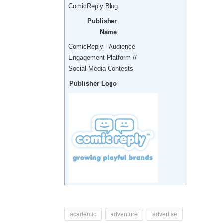
ComicReply Blog
Publisher
Name
ComicReply - Audience
Engagement Platform //
Social Media Contests
Publisher Logo
academic
adventure
advertise