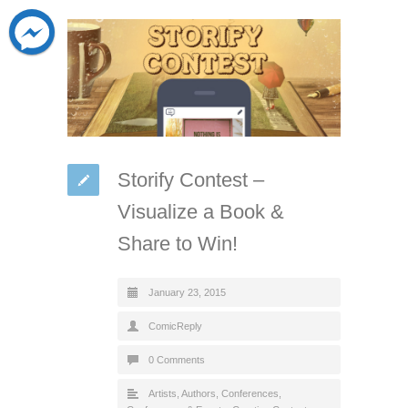
Storify Contest –
Visualize a Book &
Share to Win!
January 23, 2015
ComicReply
0 Comments
Artists
,
Authors
,
Conferences
,