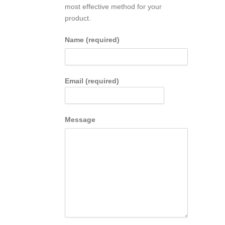
most effective method for your
product.
Name (required)
Email (required)
Message